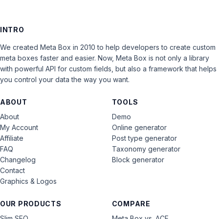
INTRO
We created Meta Box in 2010 to help developers to create custom
meta boxes faster and easier. Now, Meta Box is not only a library
with powerful API for custom fields, but also a framework that helps
you control your data the way you want.
ABOUT
TOOLS
About
Demo
My Account
Online generator
Affiliate
Post type generator
FAQ
Taxonomy generator
Changelog
Block generator
Contact
Graphics & Logos
OUR PRODUCTS
COMPARE
Slim SEO
Meta Box vs. ACF