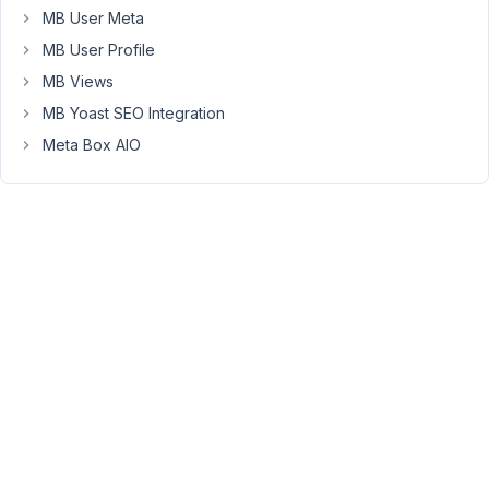
to
MB User Meta
check
MB User Profile
about
MB Views
this
MB Yoast SEO Integration
problem?
Meta Box AIO
Thanks
a
lot
November
19, 2021 at
12:29 PM
38
Long
Nguyen
Moderator