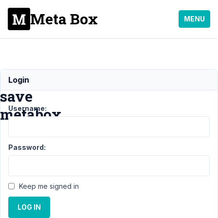
Meta Box
MENU
Can't
Login
save
Username:
metabox
Support
Password:
›
MB
Custom
Table
›
Can't
Keep me signed in
save
metabox
LOG IN