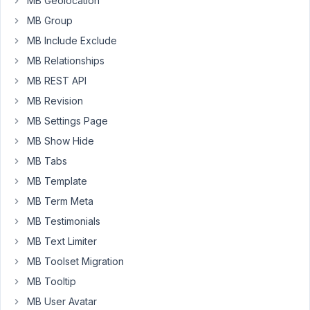
MB Geolocation
isn't.
MB Group
I
don't
MB Include Exclude
have
MB Relationships
this
MB REST API
dificulties
MB Revision
when
using
MB Settings Page
$wpdb-
MB Show Hide
>update.
MB Tabs
Would
MB Template
you
MB Term Meta
mind
MB Testimonials
to
point
MB Text Limiter
me
MB Toolset Migration
a
MB Tooltip
clue
MB User Avatar
what