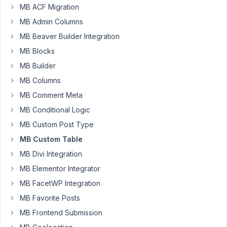
MB ACF Migration
have
MB Admin Columns
trouble
to
MB Beaver Builder Integration
edit
MB Blocks
and
MB Builder
save
metabox
MB Columns
value
MB Comment Meta
from
MB Conditional Logic
wp-
MB Custom Post Type
admin.
WordPress
MB Custom Table
always
MB Divi Integration
said
MB Elementor Integrator
that
MB FacetWP Integration
post
updated
MB Favorite Posts
but
MB Frontend Submission
it