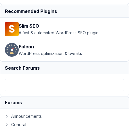
Author
Posts
Recommended Plugins
November
19, 2021 at
Slim SEO
12:03 AM
A fast & automated WordPress SEO plugin
27
Falcon
kesit
WordPress optimization & tweaks
Participant
Search Forums
Hi,
I'm
using
MB
Custom
Forums
Table
ver.
Announcements
2.0.0
General
I