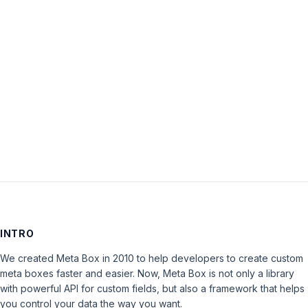
Password:
Keep me signed in
LOG IN
INTRO
We created Meta Box in 2010 to help developers to create custom
meta boxes faster and easier. Now, Meta Box is not only a library
with powerful API for custom fields, but also a framework that helps
you control your data the way you want.