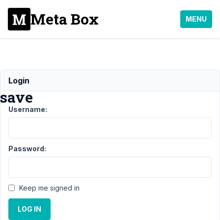
Meta Box
MENU
can't
Login
save
Username:
Support
›
Meta
Box AIO
Password:
›
can't
save
Author
Posts
Keep me signed in
November
LOG IN
7, 2025 at