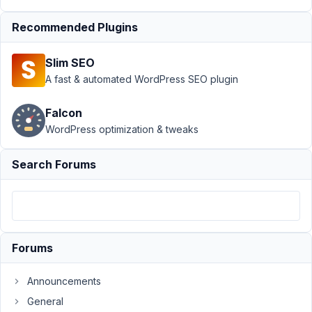
10:04 AM
Recommended Plugins
90
Slim SEO
369cycle
A fast & automated WordPress SEO plugin
Participant
Falcon
can
WordPress optimization & tweaks
not
movie
Search Forums
Backing
up
fields
from
Forums
one
host
Announcements
to
the
General