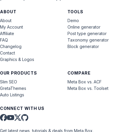
ABOUT
TOOLS
About
Demo
My Account
Online generator
Affiliate
Post type generator
FAQ
Taxonomy generator
Changelog
Block generator
Contact
Graphics & Logos
OUR PRODUCTS
COMPARE
Slim SEO
Meta Box vs. ACF
GretaThemes
Meta Box vs. Toolset
Auto Listings
CONNECT WITH US
Get latest news, tutorials & deals from Meta Box.