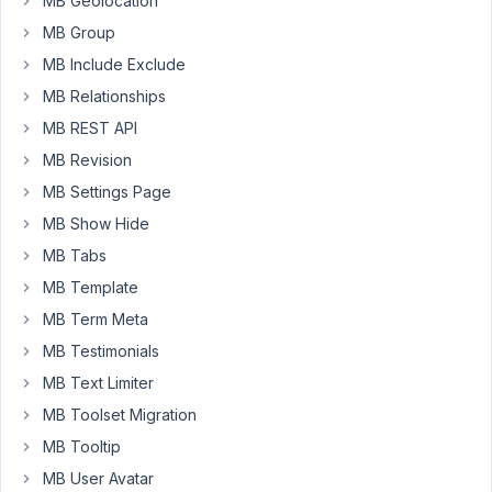
MB Geolocation
the
image
MB Group
field
MB Include Exclude
on
MB Relationships
the
MB REST API
previous
host
MB Revision
work?
MB Settings Page
Please
MB Show Hide
export
the
MB Tabs
field
MB Template
group
MB Term Meta
to
MB Testimonials
a
JSON
MB Text Limiter
file
MB Toolset Migration
and
MB Tooltip
share
MB User Avatar
it