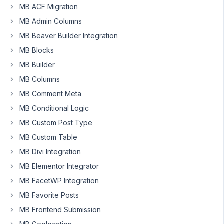
new
MB ACF Migration
host
MB Admin Columns
failed
MB Beaver Builder Integration
to
save
MB Blocks
them.
MB Builder
MB Columns
November
MB Comment Meta
7, 2025 at
MB Conditional Logic
9:26 PM
MB Custom Post Type
98
MB Custom Table
Peter
MB Divi Integration
Moderator
MB Elementor Integrator
MB FacetWP Integration
Hello,
MB Favorite Posts
MB Frontend Submission
Does