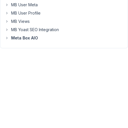
with
MB User Meta
me.
MB User Profile
I
MB Views
will
MB Yoast SEO Integration
check
it
Meta Box AIO
on
my
demo
site.
Following
the
documentation
https://docs.metabox.io/extensions/meta-
box-
builder/#export-
-
import