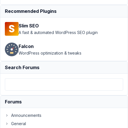
Config using
Recommended Plugins
Javascript
Resolved
Author
Posts
Slim SEO
A fast & automated WordPress SEO plugin
November
25, 2019
Falcon
at 5:16 PM
WordPress optimization & tweaks
10
Search Forums
kesit
Participant
Hi,
Forums
I
need
to
Announcements
change
General
confirmation