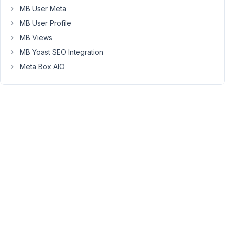
front
MB User Meta
end.
MB User Profile
It
now
MB Views
displays
MB Yoast SEO Integration
only
Meta Box AIO
a
hidden
key
instead
of
full
list
of
options.
This
is
for
security
reason.