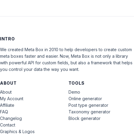
INTRO
We created Meta Box in 2010 to help developers to create custom
meta boxes faster and easier. Now, Meta Box is not only a library
with powerful API for custom fields, but also a framework that helps
you control your data the way you want.
ABOUT
TOOLS
About
Demo
My Account
Online generator
Affiliate
Post type generator
FAQ
Taxonomy generator
Changelog
Block generator
Contact
Graphics & Logos