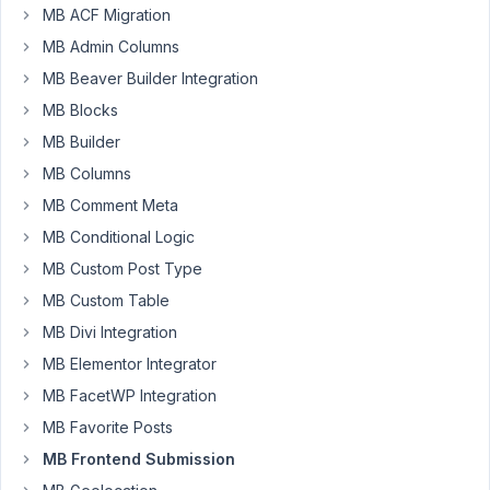
MB ACF Migration
config
MB Admin Columns
using
javascript.
MB Beaver Builder Integration
Can
MB Blocks
I
MB Builder
still
MB Columns
do
that?
MB Comment Meta
MB Conditional Logic
Thanks
MB Custom Post Type
MB Custom Table
November
27, 2019 at
MB Divi Integration
3:57 PM
MB Elementor Integrator
78
MB FacetWP Integration
MB Favorite Posts
Anh
Tran
MB Frontend Submission
Keymaster