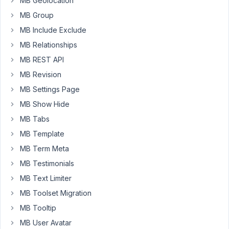
MB Geolocation
MB Group
Hi
MB Include Exclude
kesit,
MB Relationships
In
MB REST API
the
MB Revision
latest
version,
MB Settings Page
we
MB Show Hide
have
MB Tabs
changed
MB Template
the
way
MB Term Meta
to
MB Testimonials
output
MB Text Limiter
form
MB Toolset Migration
config
on
MB Tooltip
the
MB User Avatar