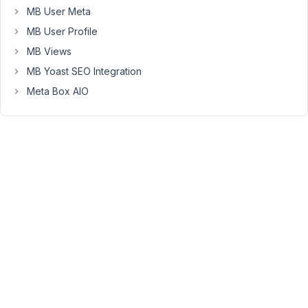
MB User Meta
MB User Profile
Hello,
MB Views
If
MB Yoast SEO Integration
you
Meta Box AIO
change
the
CPT
slug,
then
the
single
post
URL
is
invalid.
You
can
use