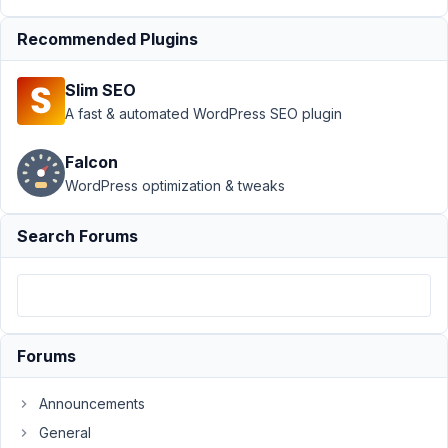
slug to
plural
Recommended Plugins
Author
Posts
Slim SEO
January
A fast & automated WordPress SEO plugin
25,
2024 at
Falcon
5:02 AM
WordPress optimization & tweaks
85
Search Forums
Melissa
Participant
The
Forums
slug
is
Announcements
example.com/service/name-
General
of-