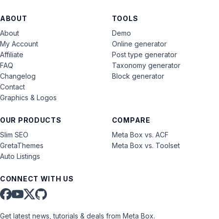
ABOUT
TOOLS
About
Demo
My Account
Online generator
Affiliate
Post type generator
FAQ
Taxonomy generator
Changelog
Block generator
Contact
Graphics & Logos
OUR PRODUCTS
COMPARE
Slim SEO
Meta Box vs. ACF
GretaThemes
Meta Box vs. Toolset
Auto Listings
CONNECT WITH US
Get latest news, tutorials & deals from Meta Box.