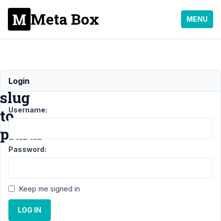
Meta Box
MENU
Change
Login
slug
Username:
to
plural
Password:
Support
›
MB
Custom
Keep me signed in
Post
Type
›
LOG IN
Change