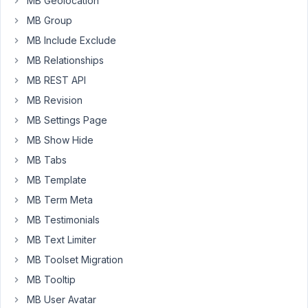
MB Geolocation
add
a
MB Group
custom
MB Include Exclude
slug,
MB Relationships
it's
MB REST API
a
page
MB Revision
not
MB Settings Page
found.
MB Show Hide
MB Tabs
January
MB Template
25,
MB Term Meta
2024 at
10:07
MB Testimonials
PM
MB Text Limiter
90
MB Toolset Migration
MB Tooltip
Peter
MB User Avatar
Moderator