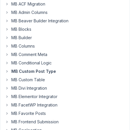
service
MB ACF Migration
MB Admin Columns
How
do
MB Beaver Builder Integration
I
MB Blocks
change
MB Builder
it
MB Columns
to
example.com/
services
/name-
MB Comment Meta
of-
MB Conditional Logic
service
MB Custom Post Type
When
MB Custom Table
i
MB Divi Integration
change
MB Elementor Integrator
the
post
MB FacetWP Integration
type
MB Favorite Posts
slug
MB Frontend Submission
or