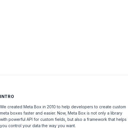
Password:
Keep me signed in
LOG IN
INTRO
We created Meta Box in 2010 to help developers to create custom
meta boxes faster and easier. Now, Meta Box is not only a library
with powerful API for custom fields, but also a framework that helps
you control your data the way you want.