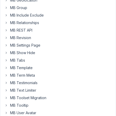
MB Geolocation
hard
MB Group
time
MB Include Exclude
understanding
the
MB Relationships
best
MB REST API
route
MB Revision
to
MB Settings Page
take
for
MB Show Hide
what
MB Tabs
I'm
MB Template
needing.
MB Term Meta
I
need
MB Testimonials
to
MB Text Limiter
allow
MB Toolset Migration
the
MB Tooltip
user
to
MB User Avatar