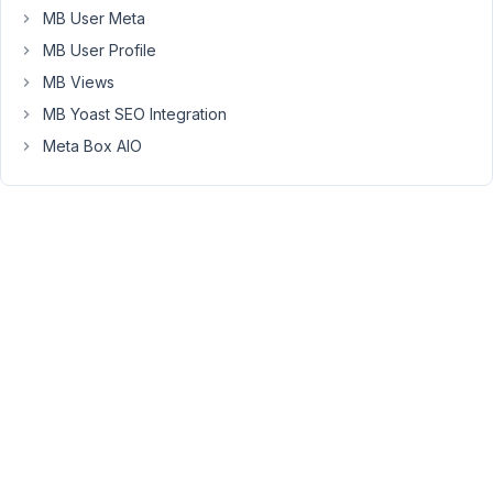
upload
MB User Meta
a
MB User Profile
pdf
and
MB Views
also
MB Yoast SEO Integration
give
Meta Box AIO
that
pdf
file
a
specific
name
to
display
on
the
front
end.
So
the