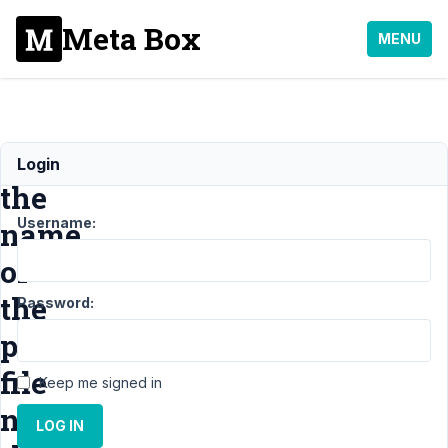
Meta Box
MENU
change
Login
the
Username:
name
of
the
Password:
pdf
file
Keep me signed in
name
LOG IN