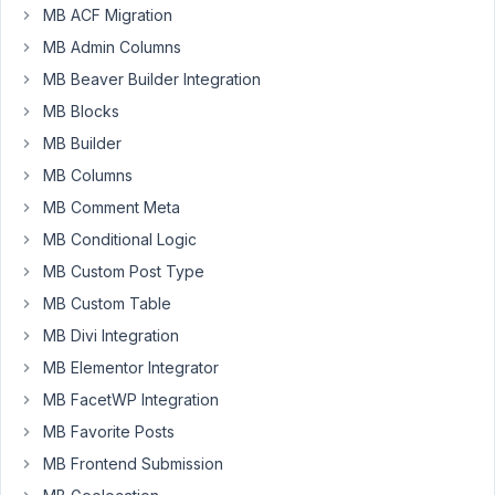
MB ACF Migration
Author
Posts
MB Admin Columns
April
MB Beaver Builder Integration
21,
MB Blocks
2019
MB Builder
at
MB Columns
12:56
AM
MB Comment Meta
13
MB Conditional Logic
MB Custom Post Type
Brian
MB Custom Table
Participant
MB Divi Integration
MB Elementor Integrator
Hi
MB FacetWP Integration
Anh,
MB Favorite Posts
I'm
having
MB Frontend Submission
a