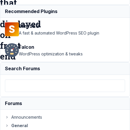
that
is
Recommended Plugins
displayed
Slim SEO
on
A fast & automated WordPress SEO plugin
front
Falcon
end
WordPress optimization & tweaks
Search Forums
Support
›
General
›
change
the name
of the pdf
file name
Forums
that is
displayed
Announcements
on front
General
end