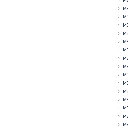
MB
MB
MB
MB
MB
MB
MB
MB
MB
MB
MB
MB
MB
MB
MB
MB