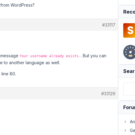
ng from WordPress?
Reco
#33117
or message
. But you can
Your username already exists.
ge to another language as well.
Sear
line 80.
p
#33129
For
An
Ge