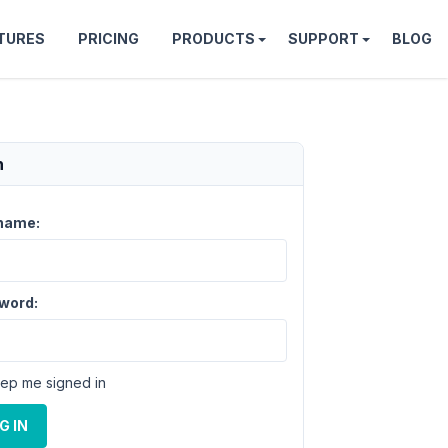
TURES
PRICING
PRODUCTS
SUPPORT
BLOG
n
name:
word:
ep me signed in
G IN