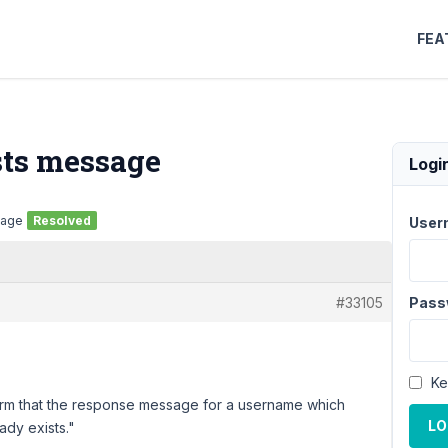
FEA
sts message
Logi
sage
Resolved
User
#33105
Pass
Ke
 form that the response message for a username which
LO
ady exists."