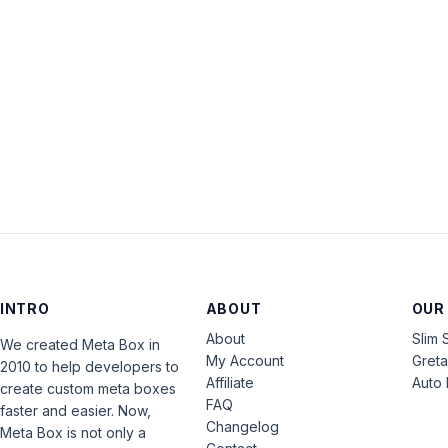
INTRO
ABOUT
OUR
About
Slim 
We created Meta Box in
My Account
Gret
2010 to help developers to
Affiliate
Auto 
create custom meta boxes
FAQ
faster and easier. Now,
Changelog
Meta Box is not only a