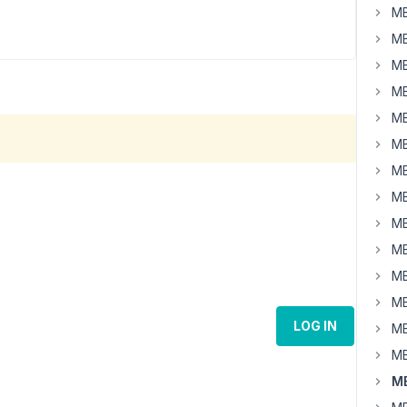
MB
MB
MB
MB
MB
MB
MB
MB
MB
MB
MB
MB
LOG IN
MB
MB
MB