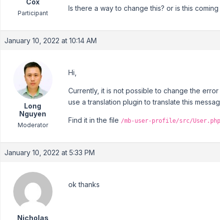
Cox
Is there a way to change this? or is this comi
Participant
January 10, 2022 at 10:14 AM
Hi,
Currently, it is not possible to change the err
use a translation plugin to translate this messa
Long
Nguyen
Find it in the file
/mb-user-profile/src/User.ph
Moderator
January 10, 2022 at 5:33 PM
ok thanks
Nicholas