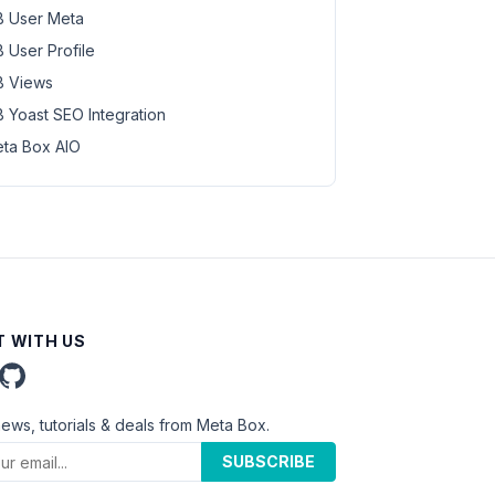
 User Meta
 User Profile
 Views
 Yoast SEO Integration
ta Box AIO
 WITH US
news, tutorials & deals from Meta Box.
SUBSCRIBE