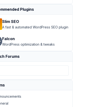
mmended Plugins
Slim SEO
A fast & automated WordPress SEO plugin
Falcon
WordPress optimization & tweaks
ch Forums
ums
nouncements
neral