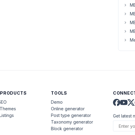
MB
MB
MB
MB
Me
 PRODUCTS
TOOLS
CONNECT
SEO
Demo
aThemes
Online generator
Listings
Post type generator
Get latest 
Taxonomy generator
Block generator