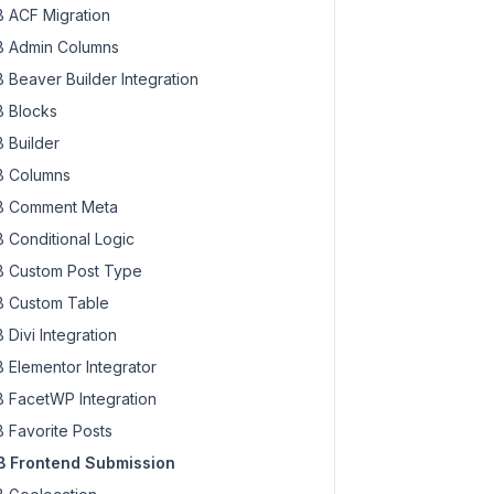
 ACF Migration
 Admin Columns
 Beaver Builder Integration
 Blocks
 Builder
 Columns
 Comment Meta
 Conditional Logic
 Custom Post Type
 Custom Table
 Divi Integration
 Elementor Integrator
 FacetWP Integration
 Favorite Posts
 Frontend Submission