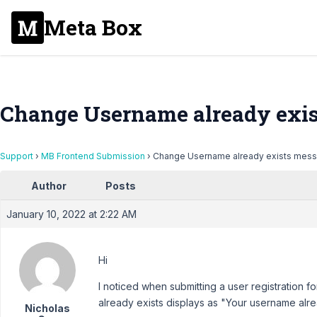
Meta Box
Change Username already exi
Support
›
MB Frontend Submission
›
Change Username already exists mes
Author
Posts
January 10, 2022 at 2:22 AM
Hi
I noticed when submitting a user registration
already exists displays as "Your username alre
Nicholas