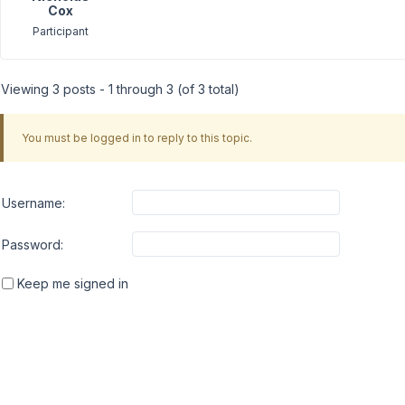
Cox
Participant
Viewing 3 posts - 1 through 3 (of 3 total)
You must be logged in to reply to this topic.
Username:
Password:
Keep me signed in