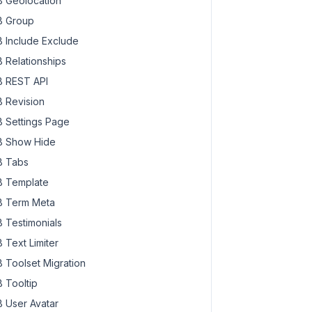
 Geolocation
 Group
 Include Exclude
 Relationships
 REST API
 Revision
 Settings Page
 Show Hide
 Tabs
 Template
 Term Meta
 Testimonials
 Text Limiter
 Toolset Migration
 Tooltip
 User Avatar