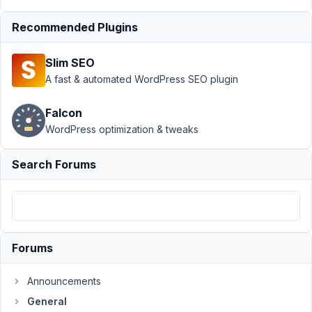
dir for file
Recommended Plugins
field
Resolved
Author
Posts
Slim SEO
A fast & automated WordPress SEO plugin
November
9, 2020 at
Falcon
1:50 PM
WordPress optimization & tweaks
60
Search Forums
Ash
Participant
How
Forums
do
I
change
Announcements
upload
General
directory