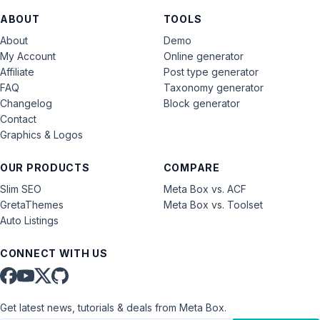
ABOUT
TOOLS
About
Demo
My Account
Online generator
Affiliate
Post type generator
FAQ
Taxonomy generator
Changelog
Block generator
Contact
Graphics & Logos
OUR PRODUCTS
COMPARE
Slim SEO
Meta Box vs. ACF
GretaThemes
Meta Box vs. Toolset
Auto Listings
CONNECT WITH US
Get latest news, tutorials & deals from Meta Box.