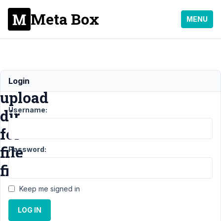
Meta Box
MENU
Changing
Login
upload
Username:
dir
for
file
Password:
field
Keep me signed in
Support
›
LOG IN
General
›
Changing upload