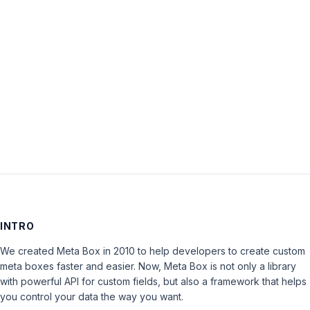
Password:
Keep me signed in
LOG IN
INTRO
We created Meta Box in 2010 to help developers to create custom
meta boxes faster and easier. Now, Meta Box is not only a library
with powerful API for custom fields, but also a framework that helps
you control your data the way you want.