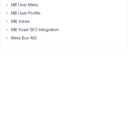
please
MB User Meta
follow
MB User Profile
this
documentation
MB Views
for
MB Yoast SEO Integration
more
Meta Box AIO
information
https://docs.metabox.io/fields/file/#upload-
to-
custom-
folder
.
November
9, 2020 at
3:54 PM
63
Ash
Participant