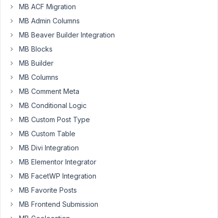
MB ACF Migration
for
MB Admin Columns
file
field?
MB Beaver Builder Integration
MB Blocks
I
tried
MB Builder
upload_dir
MB Columns
hook
MB Comment Meta
but
MB Conditional Logic
doesn't
work.
MB Custom Post Type
(It
MB Custom Table
works
MB Divi Integration
on
MB Elementor Integrator
Media
Library
MB FacetWP Integration
though)
MB Favorite Posts
MB Frontend Submission
November