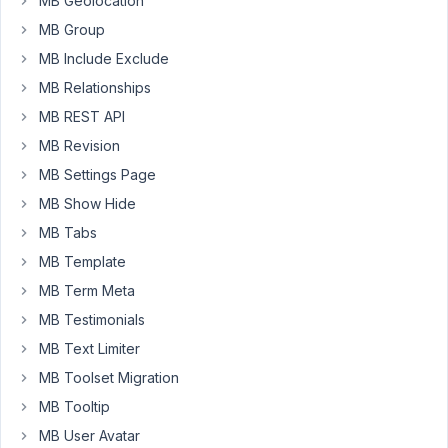
MB Geolocation
9, 2020 at
MB Group
3:41 PM
MB Include Exclude
62
MB Relationships
Long
MB REST API
Nguyen
MB Revision
Moderator
MB Settings Page
MB Show Hide
Hi,
MB Tabs
The
MB Template
field
file
MB Term Meta
support
MB Testimonials
uploading
MB Text Limiter
to
MB Toolset Migration
the
custom
MB Tooltip
folder,
MB User Avatar