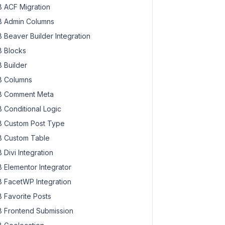
 ACF Migration
 Admin Columns
 Beaver Builder Integration
 Blocks
 Builder
 Columns
 Comment Meta
 Conditional Logic
 Custom Post Type
 Custom Table
 Divi Integration
 Elementor Integrator
 FacetWP Integration
 Favorite Posts
 Frontend Submission