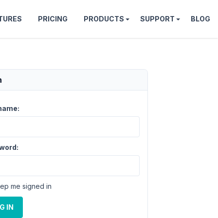
TURES
PRICING
PRODUCTS
SUPPORT
BLOG
n
name:
word:
ep me signed in
G IN