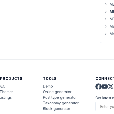
MB
MB
MB
MB
Me
 PRODUCTS
TOOLS
CONNECT
SEO
Demo
aThemes
Online generator
Listings
Post type generator
Get latest 
Taxonomy generator
Block generator