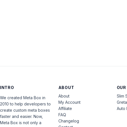
INTRO
ABOUT
OUR
About
Slim 
We created Meta Box in
My Account
Gret
2010 to help developers to
Affiliate
Auto 
create custom meta boxes
FAQ
faster and easier. Now,
Changelog
Meta Box is not only a