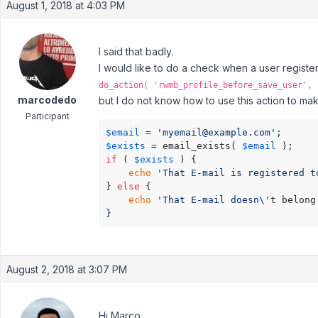
August 1, 2018 at 4:03 PM
I said that badly.
I would like to do a check when a user registers 
do_action( 'rwmb_profile_before_save_user', 
marcodedo
but I do not know how to use this action to mak
Participant
$email
 = 
'myemail@example.com'
$exists
 = email_exists( 
$email
if
 ( 
$exists
 ) {

echo
'That E-mail is registered t
} 
else
 {

echo
'That E-mail doesn\'
t belong
}
August 2, 2018 at 3:07 PM
Hi Marco,