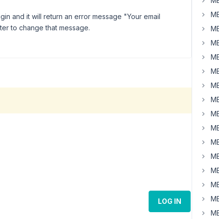
MB
MB
in and it will return an error message "Your email
 filter to change that message.
MB
MB
MB
MB
MB
MB
MB
MB
MB
MB
MB
MB
MB
LOG IN
MB