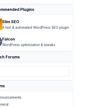
mmended Plugins
Slim SEO
A fast & automated WordPress SEO plugin
Falcon
WordPress optimization & tweaks
ch Forums
ums
nouncements
neral