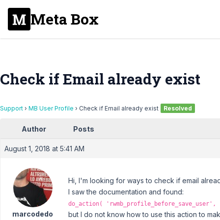
Meta Box
Check if Email already exist
Support
›
MB User Profile
›
Check if Email already exist
Resolved
Author
Posts
August 1, 2018 at 5:41 AM
Hi, I'm looking for ways to check if email alrea
I saw the documentation and found:
do_action( 'rwmb_profile_before_save_user', 
marcodedo
but I do not know how to use this action to mak