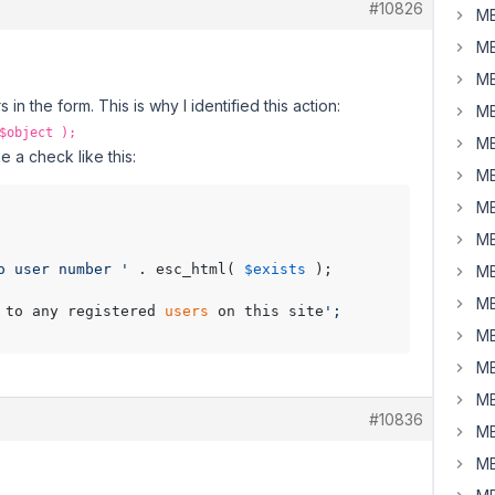
#10826
MB
MB
MB
in the form. This is why I identified this action:
MB
$object );
MB
e a check like this:
MB
MB
MB
o user number '
 . esc_html( 
$exists
 );

MB
MB
 to any registered 
users
 on this site
';

MB
MB
MB
#10836
MB
MB