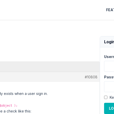
FEA
Logi
User
#10808
Pass
dy exists when a user sign in.
Ke
$object );
LO
e a check like this: