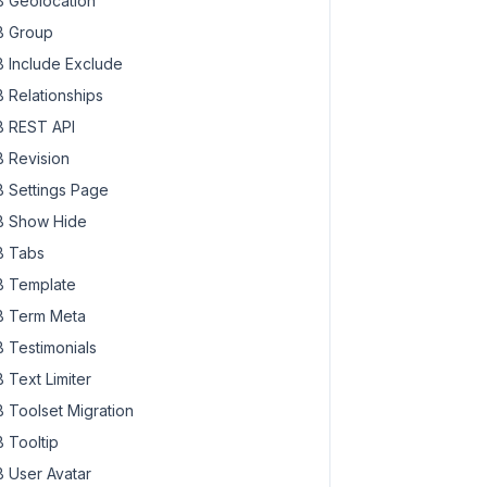
 Geolocation
 Group
 Include Exclude
 Relationships
 REST API
 Revision
 Settings Page
 Show Hide
 Tabs
 Template
 Term Meta
 Testimonials
 Text Limiter
 Toolset Migration
 Tooltip
 User Avatar