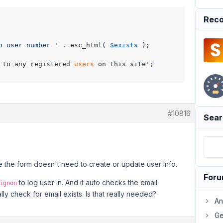
Reco
o user number '
 . esc_html( 
$exists
 );

 to any registered 
users
 on this site
';

#10816
Sear
se the form doesn't need to create or update user info.
For
to log user in. And it auto checks the email
ignon
y check for email exists. Is that really needed?
An
Ge