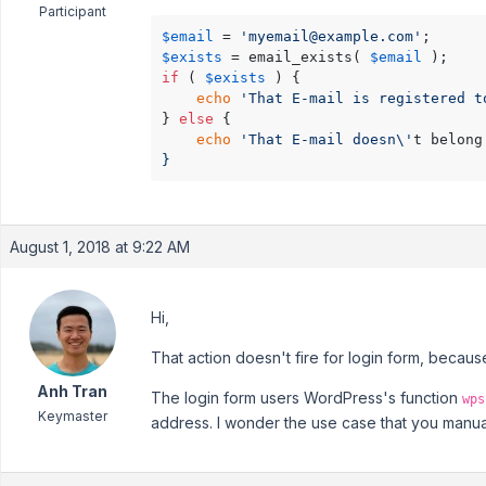
Participant
$email
 = 
'myemail@example.com'
$exists
 = email_exists( 
$email
if
 ( 
$exists
 ) {

echo
'That E-mail is registered t
} 
else
 {

echo
'That E-mail doesn\'
t belong
}
August 1, 2018 at 9:22 AM
Hi,
That action doesn't fire for login form, becau
Anh Tran
The login form users WordPress's function
wps
Keymaster
address. I wonder the use case that you manuall