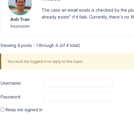
The case an email exists is checked by the plug
already exists" if it fails. Currently, there's no
Anh Tran
Keymaster
Viewing 4 posts - 1 through 4 (of 4 total)
You must be logged in to reply to this topic.
Username:
Password:
Keep me signed in