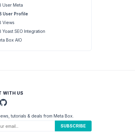
 User Meta
 User Profile
 Views
 Yoast SEO Integration
ta Box AIO
 WITH US
news, tutorials & deals from Meta Box.
SUBSCRIBE