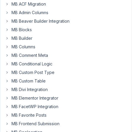
MB ACF Migration
Monden
MB Admin Columns
Participant
MB Beaver Builder Integration
MB Blocks
MB Builder
I
have
MB Columns
both
MB Comment Meta
checkbox_list
MB Conditional Logic
and
MB Custom Post Type
select_advanced
(which
MB Custom Table
has
MB Divi Integration
multiple
MB Elementor Integrator
=>
MB FacetWP Integration
true)
returning
MB Favorite Posts
a
MB Frontend Submission
string