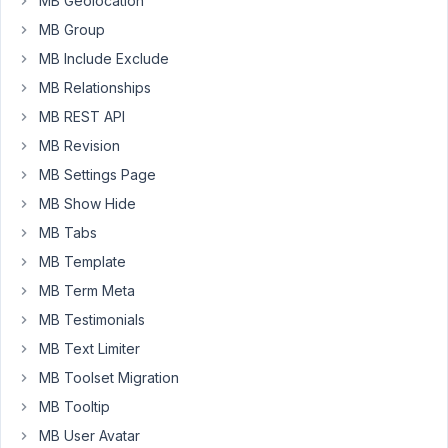
MB Geolocation
instead
of
MB Group
array
MB Include Exclude
even
MB Relationships
though
MB REST API
multiple
choices
MB Revision
are
MB Settings Page
selected.
MB Show Hide
Why?
MB Tabs
MB Template
// ----- field
MB Term Meta
[

'name'
				=> 
esc_html__
( 
'My Checkbox'
MB Testimonials
'label_description'
	=> 
esc_html__
( 
'My Checkbox'
MB Text Limiter
'id'
				=> 
'checkbox_list_field_id'
,

'type'
				=> 
'checkbox_list'
,

MB Toolset Migration
'inline'
			=> 
false
,

MB Tooltip
'select_all_none'
	=> 
false
,

'options'
			=> [

MB User Avatar