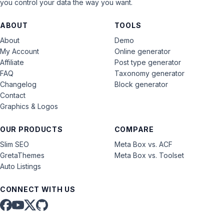
you control your data the way you want.
ABOUT
TOOLS
About
Demo
My Account
Online generator
Affiliate
Post type generator
FAQ
Taxonomy generator
Changelog
Block generator
Contact
Graphics & Logos
OUR PRODUCTS
COMPARE
Slim SEO
Meta Box vs. ACF
GretaThemes
Meta Box vs. Toolset
Auto Listings
CONNECT WITH US