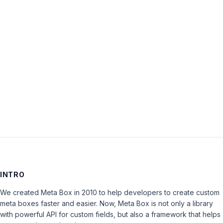
Password:
Keep me signed in
LOG IN
INTRO
We created Meta Box in 2010 to help developers to create custom
meta boxes faster and easier. Now, Meta Box is not only a library
with powerful API for custom fields, but also a framework that helps