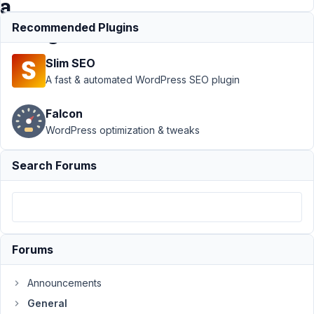
a
string
Recommended Plugins
Slim SEO
Support
›
A fast & automated WordPress SEO plugin
General
›
Checkbox
Falcon
List and
WordPress optimization & tweaks
Select
Advanced
(multiple
Search Forums
true)
returning
a string
Author
Posts
Forums
September
23, 2024 at
Announcements
10:18 AM
General
11