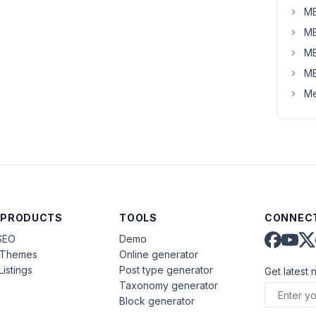
MB
MB
MB
MB
Me
 PRODUCTS
TOOLS
CONNECT
SEO
Demo
aThemes
Online generator
Listings
Post type generator
Get latest 
Taxonomy generator
Block generator