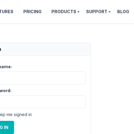
TURES
PRICING
PRODUCTS
SUPPORT
BLOG
n
name:
word:
ep me signed in
G IN