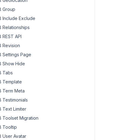
 Geolocation
 Group
 Include Exclude
 Relationships
 REST API
 Revision
 Settings Page
 Show Hide
 Tabs
 Template
 Term Meta
 Testimonials
 Text Limiter
 Toolset Migration
 Tooltip
 User Avatar