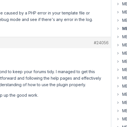
MB
MB
e caused by a PHP error in your template file or
ebug mode and see if there's any error in the log.
MB
MB
MB
#24056
MB
MB
MB
MB
spond to keep your forums tidy. I managed to get this
MB
ightforward and following the help pages and effectively
nderstanding of how to use the plugin properly.
MB
MB
ep up the good work.
MB
MB
MB