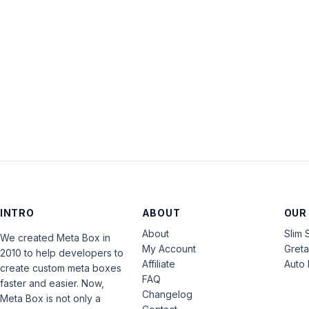
INTRO
ABOUT
OUR
About
Slim 
We created Meta Box in
My Account
Gret
2010 to help developers to
Affiliate
Auto 
create custom meta boxes
FAQ
faster and easier. Now,
Changelog
Meta Box is not only a