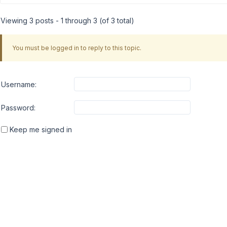
Viewing 3 posts - 1 through 3 (of 3 total)
You must be logged in to reply to this topic.
Username:
Password:
Keep me signed in