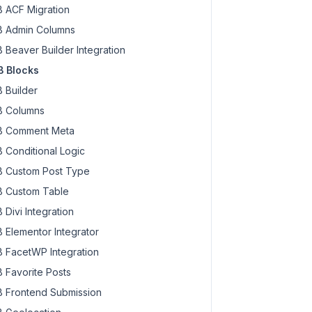
 ACF Migration
 Admin Columns
 Beaver Builder Integration
 Blocks
 Builder
 Columns
 Comment Meta
 Conditional Logic
 Custom Post Type
 Custom Table
 Divi Integration
 Elementor Integrator
 FacetWP Integration
 Favorite Posts
 Frontend Submission