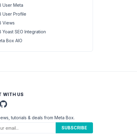
 User Meta
 User Profile
 Views
 Yoast SEO Integration
ta Box AIO
 WITH US
news, tutorials & deals from Meta Box.
SUBSCRIBE