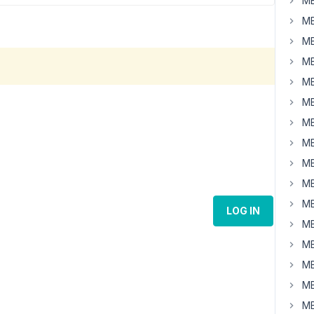
MB
MB
MB
MB
MB
MB
MB
MB
MB
MB
MB
LOG IN
MB
MB
MB
MB
MB