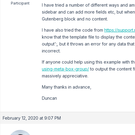
Participant
I have tried a number of different ways and am t
sidebar and can add more fields etc, but when I
Gutenberg block and no content.
I have also tried the code from
https://suppor
know that the template file to display the content
output';, but it throws an error for any data tha
incorrect.
If anyone could help using this example with t
using-meta-box-group/
to output the content f
massively appreciative.
Many thanks in advance,
Duncan
February 12, 2020 at 9:07 PM