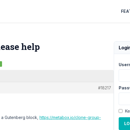
FEA
lease help
Logi
d
User
#18217
Pass
Ke
n a Gutenberg block,
https://metabox.io/clone-group-
LO