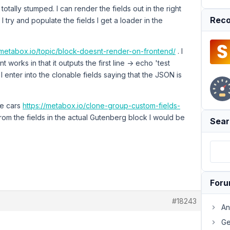
otally stumped. I can render the fields out in the right
Reco
 try and populate the fields I get a loader in the
t.metabox.io/topic/block-doesnt-render-on-frontend/
. I
 works in that it outputs the first line -> echo 'test
t I enter into the clonable fields saying that the JSON is
he cars
https://metabox.io/clone-group-custom-fields-
rom the fields in the actual Gutenberg block I would be
Sear
For
#18243
An
Ge