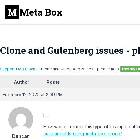
Meta Box
Clone and Gutenberg issues - p
Support
›
MB Blocks
›
Clone and Gutenberg issues - please help
Resolve
Author
Posts
February 12, 2020 at 8:39 PM
Hi,
How would I render this type of example out i
custom-fields-using-meta-box-group/
Duncan