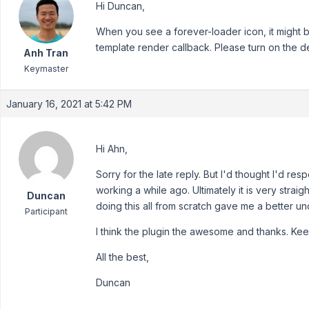
Hi Duncan,
When you see a forever-loader icon, it might b
template render callback. Please turn on the d
Anh Tran
Keymaster
January 16, 2021 at 5:42 PM
Hi Ahn,
Sorry for the late reply. But I'd thought I'd re
working a while ago. Ultimately it is very stra
Duncan
doing this all from scratch gave me a better u
Participant
I think the plugin the awesome and thanks. Ke
All the best,
Duncan