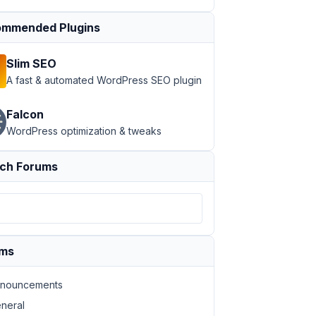
mmended Plugins
Slim SEO
A fast & automated WordPress SEO plugin
Falcon
WordPress optimization & tweaks
ch Forums
ums
nouncements
neral