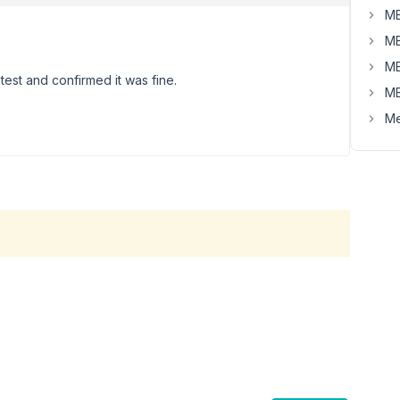
MB
MB
MB
atest and confirmed it was fine.
MB
Me