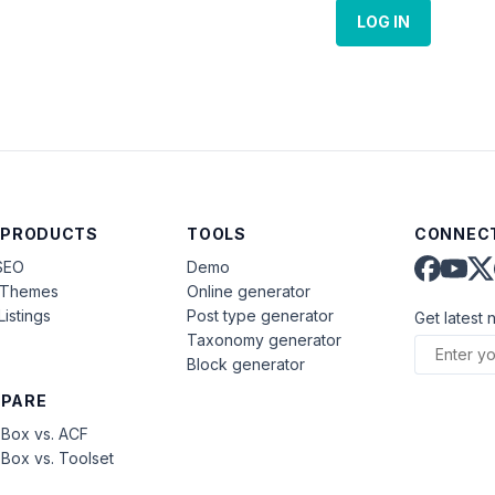
LOG IN
 PRODUCTS
TOOLS
CONNECT
SEO
Demo
aThemes
Online generator
Listings
Post type generator
Get latest 
Taxonomy generator
Block generator
PARE
Box vs. ACF
Box vs. Toolset