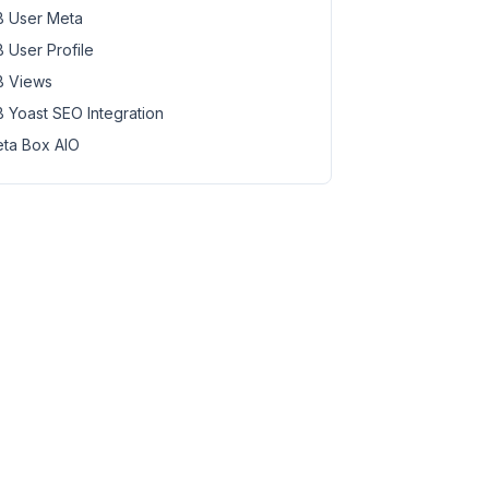
 User Meta
 User Profile
 Views
 Yoast SEO Integration
ta Box AIO