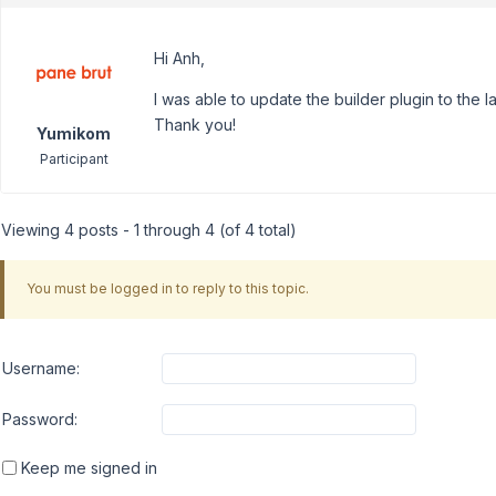
Hi Anh,
I was able to update the builder plugin to the l
Thank you!
Yumikom
Participant
Viewing 4 posts - 1 through 4 (of 4 total)
You must be logged in to reply to this topic.
Username:
Password:
Keep me signed in