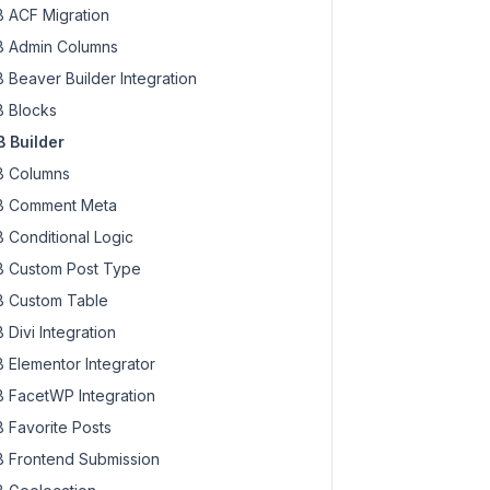
 ACF Migration
 Admin Columns
 Beaver Builder Integration
 Blocks
 Builder
 Columns
 Comment Meta
 Conditional Logic
 Custom Post Type
 Custom Table
 Divi Integration
 Elementor Integrator
 FacetWP Integration
 Favorite Posts
 Frontend Submission