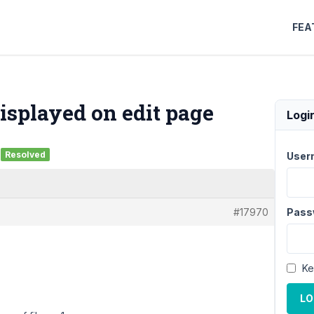
FEA
 displayed on edit page
Logi
Resolved
User
#17970
Pass
Ke
LO