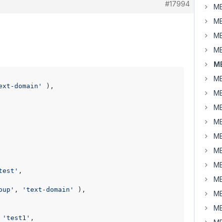
#17994
MB
MB
MB
MB
MB
MB
ext-domain'
 ),

MB
MB
MB
MB
MB
MB
test'
,

MB
oup'
, 
'text-domain'
 ),

MB
MB
 
'test1'
,
