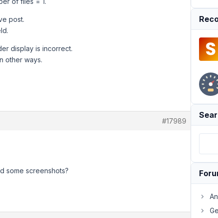
r of files = 1.
Reco
ve post.
ld.
er display is incorrect.
n other ways.
Sear
#17989
and some screenshots?
For
An
Ge