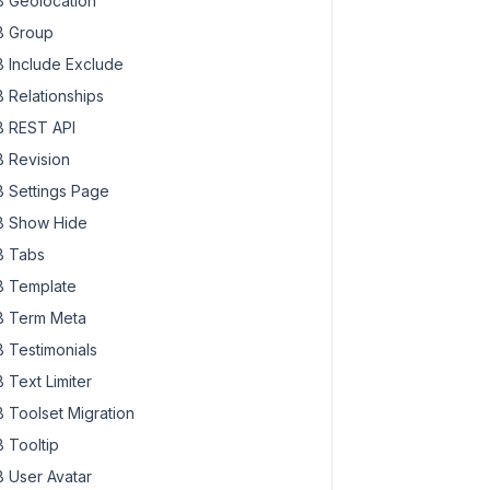
 Geolocation
 Group
 Include Exclude
 Relationships
 REST API
 Revision
 Settings Page
 Show Hide
 Tabs
 Template
 Term Meta
 Testimonials
 Text Limiter
 Toolset Migration
 Tooltip
 User Avatar