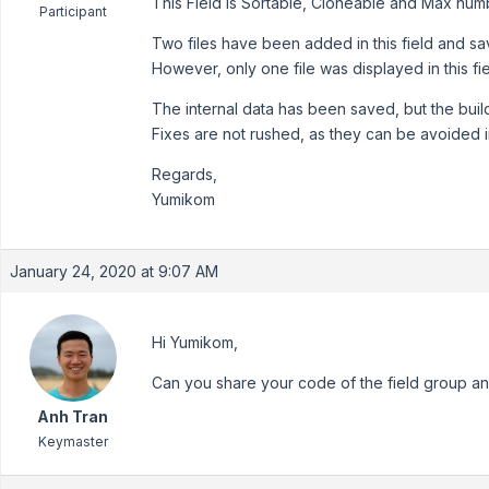
This Field is Sortable, Cloneable and Max numbe
Participant
Two files have been added in this field and sa
However, only one file was displayed in this fie
The internal data has been saved, but the build
Fixes are not rushed, as they can be avoided i
Regards,
Yumikom
January 24, 2020 at 9:07 AM
Hi Yumikom,
Can you share your code of the field group 
Anh Tran
Keymaster