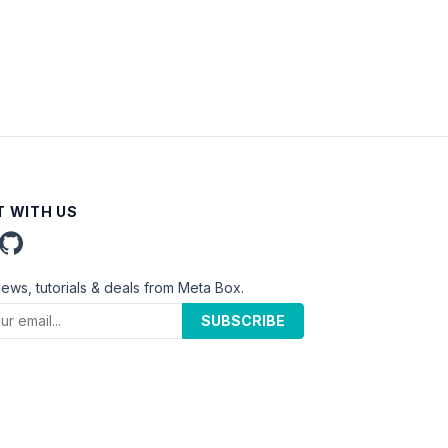
 WITH US
news, tutorials & deals from Meta Box.
SUBSCRIBE