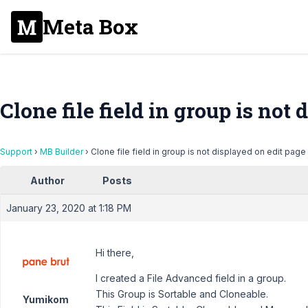
Meta Box
Clone file field in group is not
Support
›
MB Builder
›
Clone file field in group is not displayed on edit page
Author
Posts
January 23, 2020 at 1:18 PM
Hi there,
I created a File Advanced field in a group.
This Group is Sortable and Cloneable.
Yumikom