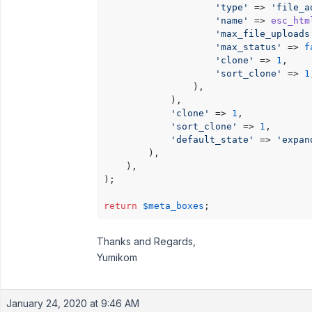
'type'
 => 
'file_a
'name'
 => 
esc_htm
'max_file_uploads
'max_status'
 => 
f
'clone'
 => 
1
,

'sort_clone'
 => 
1
                ),

            ),

'clone'
 => 
1
,

'sort_clone'
 => 
1
,

'default_state'
 => 
'expan
        ),

    ),

);

return
$meta_boxes
Thanks and Regards,
Yumikom
January 24, 2020 at 9:46 AM