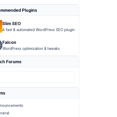
mmended Plugins
Slim SEO
A fast & automated WordPress SEO plugin
Falcon
WordPress optimization & tweaks
ch Forums
ums
nouncements
neral