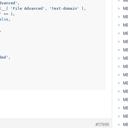
MB
dvanced'
,

MB
l__
( 
'File Advanced'
, 
'text-domain'
 ),

'
 => 
1
,

MB
alse
,

MB
,

MB
MB
MB
ded'
,

MB
MB
MB
MB
MB
MB
MB
MB
#17995
MB