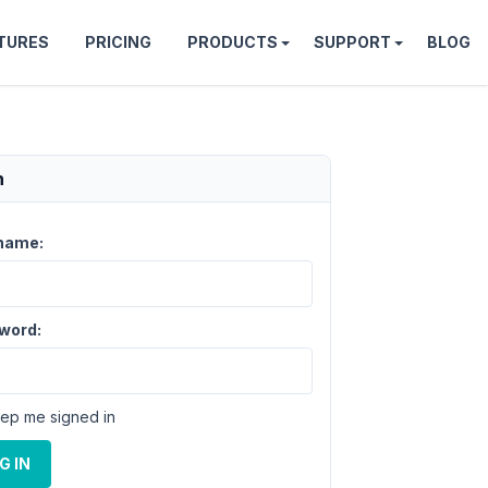
TURES
PRICING
PRODUCTS
SUPPORT
BLOG
n
name:
word:
ep me signed in
G IN