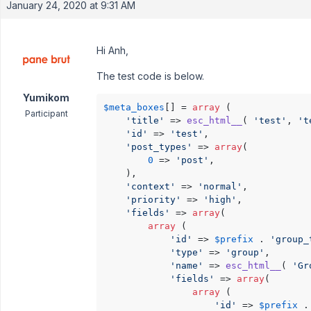
January 24, 2020 at 9:31 AM
Hi Anh,
The test code is below.
Yumikom
$meta_boxes
[] = 
array
 (

Participant
'title'
 => 
esc_html__
( 
'test'
, 
't
'id'
 => 
'test'
,

'post_types'
 => 
array
(

0
 => 
'post'
,

    ),

'context'
 => 
'normal'
,

'priority'
 => 
'high'
,

'fields'
 => 
array
(

array
 (

'id'
 => 
$prefix
 . 
'group_
'type'
 => 
'group'
,

'name'
 => 
esc_html__
( 
'Gr
'fields'
 => 
array
(

array
 (

'id'
 => 
$prefix
 .