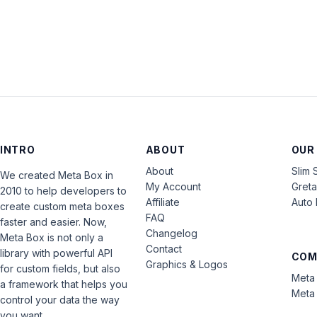
INTRO
ABOUT
OUR
About
Slim 
We created Meta Box in
My Account
Gret
2010 to help developers to
Affiliate
Auto 
create custom meta boxes
FAQ
faster and easier. Now,
Changelog
Meta Box is not only a
Contact
library with powerful API
COM
Graphics & Logos
for custom fields, but also
Meta 
a framework that helps you
Meta 
control your data the way
you want.