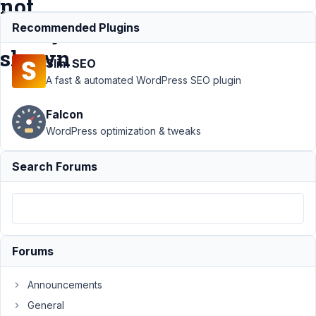
not
always
Recommended Plugins
shown
Slim SEO
A fast & automated WordPress SEO plugin
Support
›
Falcon
MB Group
›
WordPress optimization & tweaks
Cloneable
fields
Search Forums
group
with
advanced
image
field:
images
Forums
not
always
shown
Announcements
General
Author
Posts