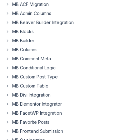
MB ACF Migration
February
MB Admin Columns
6, 2025
MB Beaver Builder Integration
at 12:29
MB Blocks
AM
01
MB Builder
MB Columns
Hello
MB Comment Meta
Dolly
MB Conditional Logic
Participant
MB Custom Post Type
I
MB Custom Table
created
MB Divi Integration
a
MB Elementor Integrator
cloneable
MB FacetWP Integration
group
of
MB Favorite Posts
fields.
MB Frontend Submission
This