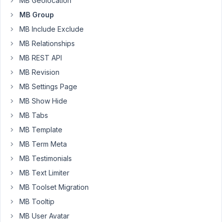
MB Geolocation
group
MB Group
has
MB Include Exclude
two
MB Relationships
fields:
MB REST API
-
MB Revision
text
-
MB Settings Page
image_advanced
MB Show Hide
MB Tabs
I,
then,
MB Template
created
MB Term Meta
a
MB Testimonials
Metabox
MB Text Limiter
Group
Skin
MB Toolset Migration
for
MB Tooltip
Elementor
MB User Avatar
and