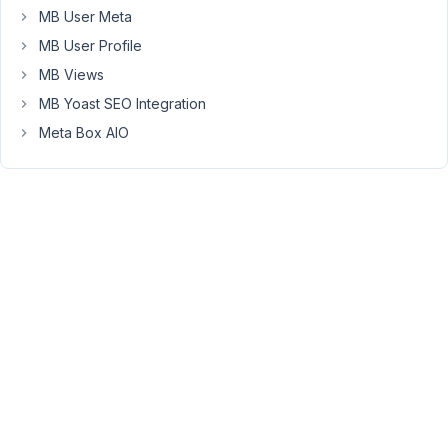
used
MB User Meta
it
MB User Profile
on
MB Views
a
MB Yoast SEO Integration
template
for
Meta Box AIO
a
custom
post
type.
I
added
three
clones
of
the
group.
#