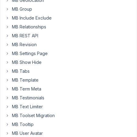
MB Geolocation
a
MB Group
cloneable
MB Include Exclude
fields.
MB Relationships
The
view
MB REST API
works
MB Revision
on
MB Settings Page
the
MB Show Hide
"single"
beaver
MB Tabs
themer
MB Template
layout.
MB Term Meta
When
I
MB Testimonials
insert
MB Text Limiter
in
MB Toolset Migration
to
MB Tooltip
Post
Module
MB User Avatar