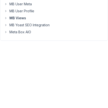
post
MB User Meta
layout,
MB User Profile
the
MB Views
field
contents
MB Yoast SEO Integration
does
Meta Box AIO
not
show.
There
are
no
debug
errors
or
console
errors.
Here's
the
code