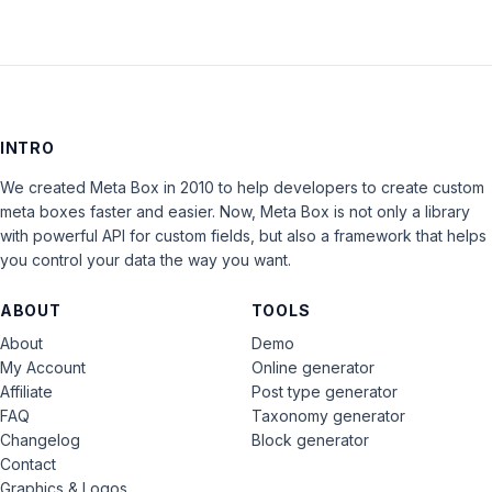
INTRO
We created Meta Box in 2010 to help developers to create custom
meta boxes faster and easier. Now, Meta Box is not only a library
with powerful API for custom fields, but also a framework that helps
you control your data the way you want.
ABOUT
TOOLS
About
Demo
My Account
Online generator
Affiliate
Post type generator
FAQ
Taxonomy generator
Changelog
Block generator
Contact
Graphics & Logos