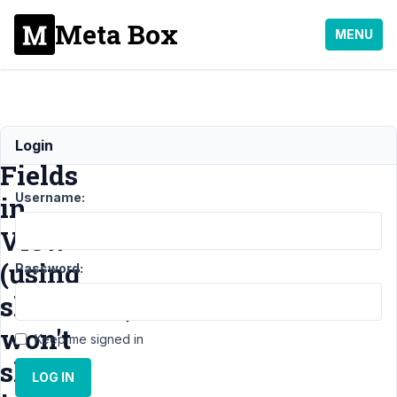
Meta Box
MENU
Cloneable
Login
Fields
Username:
in
View
(using
Password:
shortcode)
won't
Keep me signed in
show
LOG IN