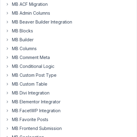
at
MB ACF Migration
10:05
MB Admin Columns
PM
00
MB Beaver Builder Integration
MB Blocks
chris@m11design.com
MB Builder
Participant
MB Columns
MB Comment Meta
I
MB Conditional Logic
have
MB Custom Post Type
created
MB Custom Table
a
MB Divi Integration
view
that
MB Elementor Integrator
should
MB FacetWP Integration
display
MB Favorite Posts
the
MB Frontend Submission
contents
of