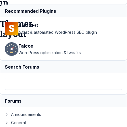
in
Beaver
Recommended Plugins
Themer
Slim SEO
layout
A fast & automated WordPress SEO plugin
Falcon
Support
›
MB
WordPress optimization & tweaks
Views
›
Cloneable
Fields in View
Search Forums
(using shortcode)
won't show in
Beaver Themer
layout
Resolved
Author
Posts
Forums
July
Announcements
9,
2021
General