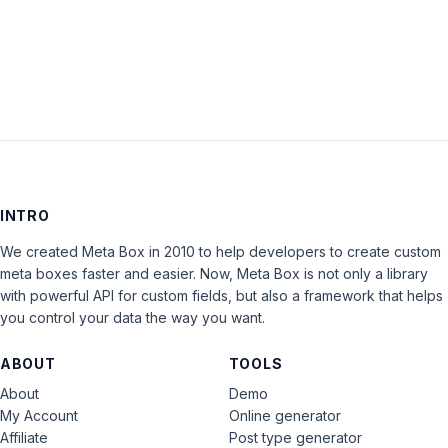
LOG IN
INTRO
We created Meta Box in 2010 to help developers to create custom
meta boxes faster and easier. Now, Meta Box is not only a library
with powerful API for custom fields, but also a framework that helps
you control your data the way you want.
ABOUT
TOOLS
About
Demo
My Account
Online generator
Affiliate
Post type generator