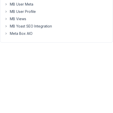
MB User Meta
September
16, 2020 at
MB User Profile
9:56 PM
MB Views
08
MB Yoast SEO Integration
Meta Box AIO
Long
Nguyen
Moderator
Hi,
Please
follow
this
documentation
to
fix
this
issue