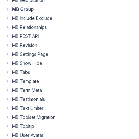
MB Geolocation
are
MB Group
deleted
MB Include Exclude
and
MB Relationships
I
got
MB REST API
only
MB Revision
185
MB Settings Page
clones
after
MB Show Hide
saving.
MB Tabs
Is
MB Template
there
MB Term Meta
some
limitation
MB Testimonials
on
MB Text Limiter
number
MB Toolset Migration
of
MB Tooltip
clones?
MB User Avatar