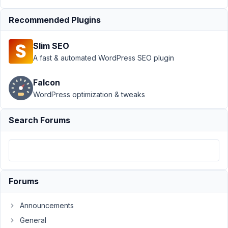
group
Recommended Plugins
limitation on
185 items?
Resolved
Slim SEO
A fast & automated WordPress SEO plugin
Author
Posts
September
Falcon
16, 2020 at
WordPress optimization & tweaks
6:04 PM
04
Search Forums
LucaBarbi
Participant
Forums
Hello,
Announcements
in
my
General