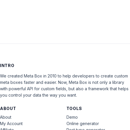
LOG IN
INTRO
We created Meta Box in 2010 to help developers to create custom
meta boxes faster and easier. Now, Meta Box is not only a library
with powerful API for custom fields, but also a framework that helps
you control your data the way you want.
ABOUT
TOOLS
About
Demo
My Account
Online generator
Affiliate
Post type generator