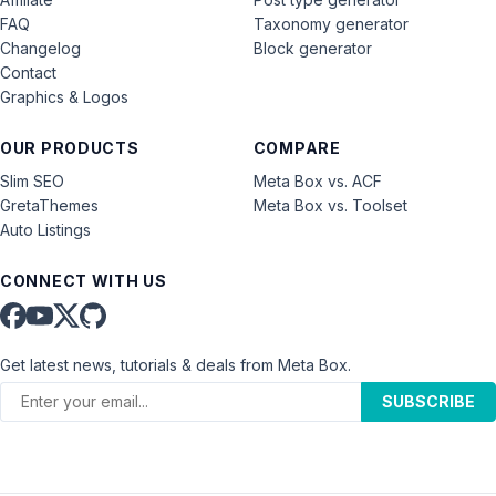
FAQ
Taxonomy generator
Changelog
Block generator
Contact
Graphics & Logos
OUR PRODUCTS
COMPARE
Slim SEO
Meta Box vs. ACF
GretaThemes
Meta Box vs. Toolset
Auto Listings
CONNECT WITH US
Get latest news, tutorials & deals from Meta Box.
SUBSCRIBE