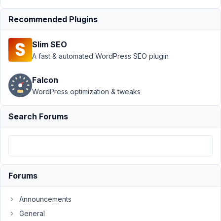
Support
›
MB Blocks
›
Recommended Plugins
Cloning a Gutenberg
block group containing
Slim SEO
custom
RWMB_Field
Resolved
A fast & automated WordPress SEO plugin
Author
Posts
Falcon
WordPress optimization & tweaks
July
5,
Search Forums
2021
at
4:05
PM
99
Forums
Jean-
Michel
Announcements
Junod
General
Participant