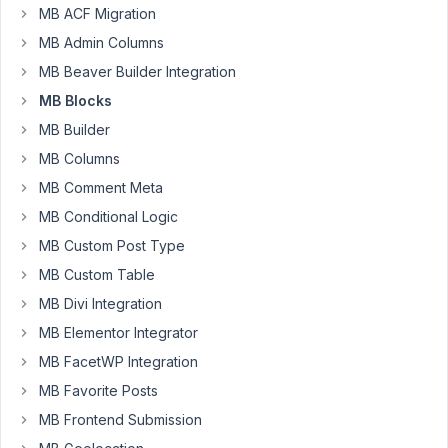
MB ACF Migration
After
MB Admin Columns
trying
MB Beaver Builder Integration
to
clone
MB Blocks
a
MB Builder
group
MB Columns
containing
MB Comment Meta
the
custom
MB Conditional Logic
field
MB Custom Post Type
type
MB Custom Table
described
on
MB Divi Integration
page:
MB Elementor Integrator
https://metabox.io/page/2/?
MB FacetWP Integration
post_type=docs&p=390
,
MB Favorite Posts
I
noticed
MB Frontend Submission
that