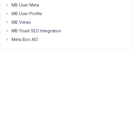
the
MB User Meta
input
MB User Profile
has
to
MB Views
have
MB Yoast SEO Integration
a
Meta Box AIO
class
beginning
with
"rwmb"
or
the
name
won't
be
properly
indexed
(it
would
keep