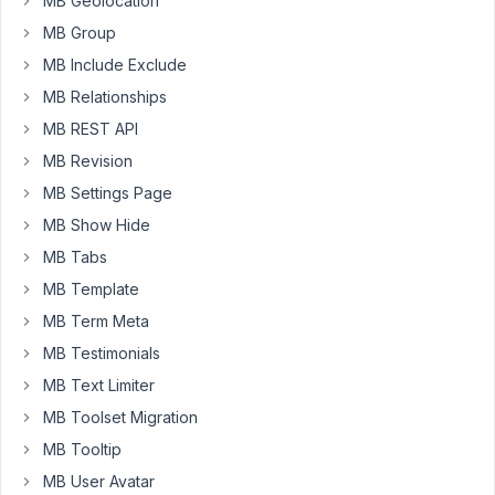
MB Geolocation
the
MB Group
name
MB Include Exclude
of
the
MB Relationships
cloned
MB REST API
input
MB Revision
fields
MB Settings Page
was
not
MB Show Hide
correctly
MB Tabs
updated.
MB Template
Looking
MB Term Meta
at
the
MB Testimonials
clone.js
MB Text Limiter
function,
MB Toolset Migration
it
MB Tooltip
looks
that
MB User Avatar