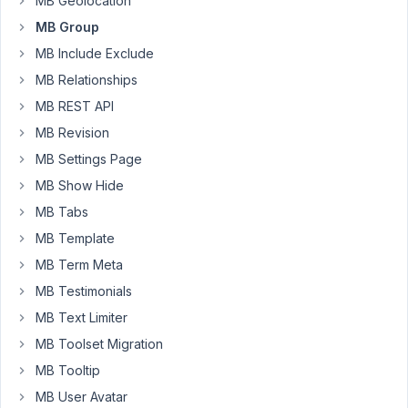
MB Geolocation
MB
MB Group
so
MB Include Exclude
I'm
MB Relationships
using
it
MB REST API
more!
MB Revision
🙂
MB Settings Page
QUESTION
MB Show Hide
-
MB Tabs
Is
MB Template
there
a
MB Term Meta
way
MB Testimonials
to
MB Text Limiter
clone
MB Toolset Migration
Groups
and
MB Tooltip
all
MB User Avatar