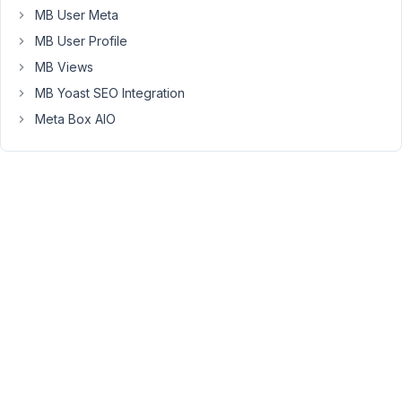
assigned
MB User Meta
sub-
MB User Profile
fields
to
MB Views
that
MB Yoast SEO Integration
group
Meta Box AIO
can
be
duplicated
on
the
back-
end?
I
have
a
group
of
fields