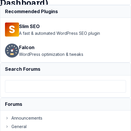
Dashboard)
Recommended Plugins
Support
›
MB Group
›
Slim SEO
Cloning Groups of
Fields on Backend (WP
A fast & automated WordPress SEO plugin
Admin
Dashboard)
Resolved
Falcon
WordPress optimization & tweaks
Author
Posts
November
Search Forums
30, 2018
at 2:10 AM
72
@mindspark
Forums
Participant
Announcements
General
Hi