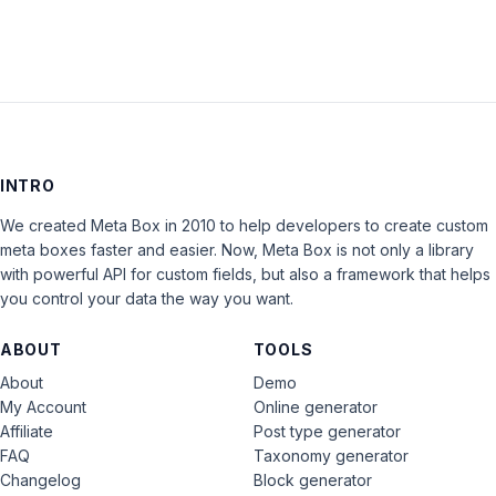
INTRO
We created Meta Box in 2010 to help developers to create custom
meta boxes faster and easier. Now, Meta Box is not only a library
with powerful API for custom fields, but also a framework that helps
you control your data the way you want.
ABOUT
TOOLS
About
Demo
My Account
Online generator
Affiliate
Post type generator
FAQ
Taxonomy generator
Changelog
Block generator