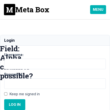
Meta Box
MENU
Color
Login
Field:
Username:
Alpha
channel
possible?
Password:
Support
›
Keep me signed in
General
›
Color
LOG IN
Field: