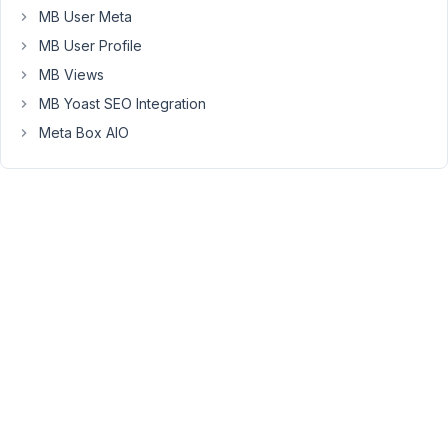
MB User Meta
picker
(Iris)
MB User Profile
and
MB Views
sadly
MB Yoast SEO Integration
it
Meta Box AIO
doesn't
have
alpha
channel
🙁
November
4, 2016 at
6:24 PM
33
Venkat
Participant