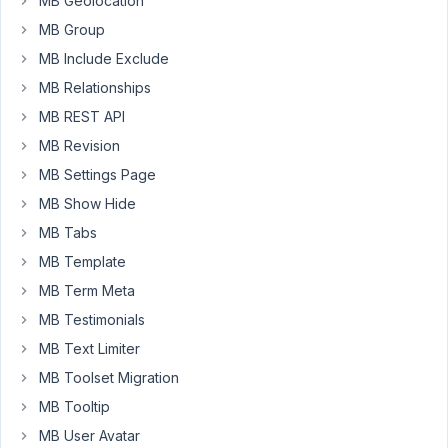
MB Geolocation
add
MB Group
it?
MB Include Exclude
MB Relationships
November
MB REST API
4, 2016 at
5:53 PM
MB Revision
30
MB Settings Page
MB Show Hide
Anh
Tran
MB Tabs
Keymaster
MB Template
MB Term Meta
We're
MB Testimonials
using
MB Text Limiter
the
MB Toolset Migration
WordPress
built-
MB Tooltip
in
MB User Avatar
color