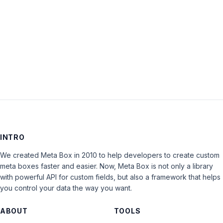
Keep me signed in
LOG IN
INTRO
We created Meta Box in 2010 to help developers to create custom
meta boxes faster and easier. Now, Meta Box is not only a library
with powerful API for custom fields, but also a framework that helps
you control your data the way you want.
ABOUT
TOOLS