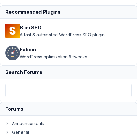
Alpha
channel
Recommended Plugins
possible?
Author
Posts
Slim SEO
A fast & automated WordPress SEO plugin
November
3, 2016 at
Falcon
6:45 PM
WordPress optimization & tweaks
20
Search Forums
Venkat
Participant
I
Forums
would
like
Announcements
to
add
General