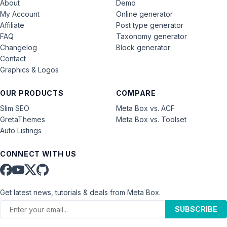
About
Demo
My Account
Online generator
Affiliate
Post type generator
FAQ
Taxonomy generator
Changelog
Block generator
Contact
Graphics & Logos
OUR PRODUCTS
COMPARE
Slim SEO
Meta Box vs. ACF
GretaThemes
Meta Box vs. Toolset
Auto Listings
CONNECT WITH US
Get latest news, tutorials & deals from Meta Box.
SUBSCRIBE