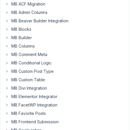
transparency
MB ACF Migration
to
MB Admin Columns
color
field.
MB Beaver Builder Integration
rgba
MB Blocks
value,
MB Builder
instead
MB Columns
of
just
MB Comment Meta
rgb
MB Conditional Logic
value.
MB Custom Post Type
Is
MB Custom Table
it
possible?
MB Divi Integration
If
MB Elementor Integrator
not,
MB FacetWP Integration
any
MB Favorite Posts
ideas
how
MB Frontend Submission
to