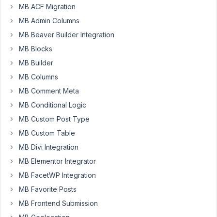
MB ACF Migration
MB Admin Columns
I'm
MB Beaver Builder Integration
using
MB Blocks
the
MB Builder
Kadence
MB Columns
Advanced
Text
MB Comment Meta
block
MB Conditional Logic
with
MB Custom Post Type
Dynamic
Links
MB Custom Table
to
MB Divi Integration
display
MB Elementor Integrator
a
MB FacetWP Integration
clonable
custom
MB Favorite Posts
field
MB Frontend Submission
(used