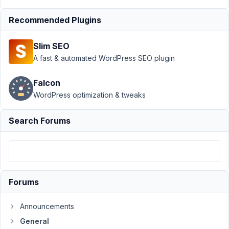
Support
›
Recommended Plugins
General
›
comma
separator
Slim SEO
between cloned
textarea or
A fast & automated WordPress SEO plugin
WYSIWYG
field
Resolved
Falcon
WordPress optimization & tweaks
Author
Posts
April
Search Forums
21,
2022
at
11:42
AM
Forums
39
Announcements
hartsook@gmail.com
General
Participant