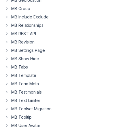
MB Geolocation
for
MB Group
addresses).
Kadence
MB Include Exclude
lets
MB Relationships
me
MB REST API
select
MB Revision
the
custom
MB Settings Page
field
MB Show Hide
from
MB Tabs
a
MB Template
dropdown
menu
MB Term Meta
of
MB Testimonials
custom
MB Text Limiter
fields
MB Toolset Migration
and
does
MB Tooltip
output
MB User Avatar
the