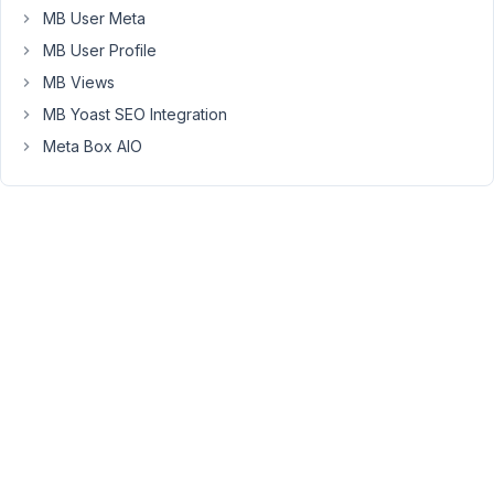
MB User Meta
contents.
But
MB User Profile
there
MB Views
are
MB Yoast SEO Integration
two
Meta Box AIO
problems.
1.
If
I
use
the
textarea
field
the
individual
cloned
field
contents