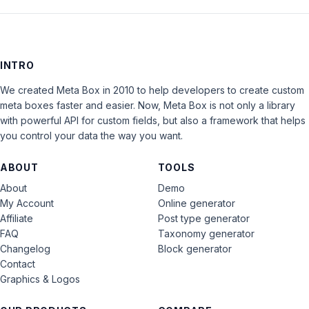
INTRO
We created Meta Box in 2010 to help developers to create custom
meta boxes faster and easier. Now, Meta Box is not only a library
with powerful API for custom fields, but also a framework that helps
you control your data the way you want.
ABOUT
TOOLS
About
Demo
My Account
Online generator
Affiliate
Post type generator
FAQ
Taxonomy generator
Changelog
Block generator
Contact
Graphics & Logos