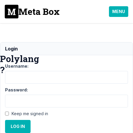
Meta Box
MENU
compatible
Login
Polylang
Username:
?
Support
›
Password:
Meta Box
AIO
›
compatible
Polylang ?
Keep me signed in
Author
Posts
LOG IN