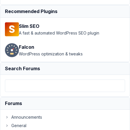
October
26,
Recommended Plugins
2025 at
4:20 PM
Slim SEO
17
A fast & automated WordPress SEO plugin
Ted
Falcon
Lee
WordPress optimization & tweaks
Participant
Search Forums
Are
Meta
Box
and
Polylang
Forums
not
compatible
Announcements
with
each
General