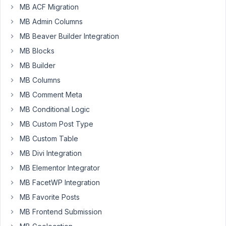
other?
MB ACF Migration
MB Admin Columns
October
MB Beaver Builder Integration
26,
MB Blocks
2025 at
MB Builder
8:47 PM
18
MB Columns
MB Comment Meta
Ted
Lee
MB Conditional Logic
Participant
MB Custom Post Type
MB Custom Table
I’m
MB Divi Integration
using
MB Elementor Integrator
MB
MB FacetWP Integration
Relationships.
How
MB Favorite Posts
do
MB Frontend Submission
I