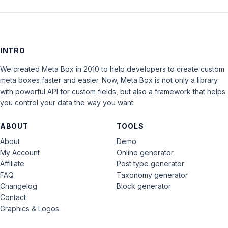
INTRO
We created Meta Box in 2010 to help developers to create custom
meta boxes faster and easier. Now, Meta Box is not only a library
with powerful API for custom fields, but also a framework that helps
you control your data the way you want.
ABOUT
TOOLS
About
Demo
My Account
Online generator
Affiliate
Post type generator
FAQ
Taxonomy generator
Changelog
Block generator
Contact
Graphics & Logos