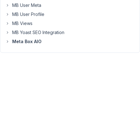
copied
MB User Meta
over.
MB User Profile
How
should
MB Views
I
MB Yoast SEO Integration
handle
Meta Box AIO
this?
October
27,
2025 at
10:52
PM
27
Peter
Moderator