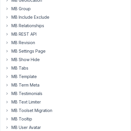
MB Geolocation
enable
MB Group
translation
and
MB Include Exclude
synchronization
MB Relationships
settings?
MB REST API
Because
MB Revision
when
I
MB Settings Page
copied
MB Show Hide
custom
MB Tabs
post
MB Template
types
to
MB Term Meta
other
MB Testimonials
languages,
MB Text Limiter
the
MB Toolset Migration
Relationship
fields
MB Tooltip
weren’t
MB User Avatar