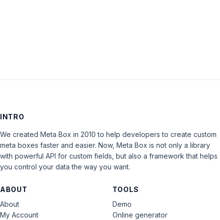
Keep me signed in
LOG IN
INTRO
We created Meta Box in 2010 to help developers to create custom
meta boxes faster and easier. Now, Meta Box is not only a library
with powerful API for custom fields, but also a framework that helps
you control your data the way you want.
ABOUT
TOOLS
About
Demo
My Account
Online generator