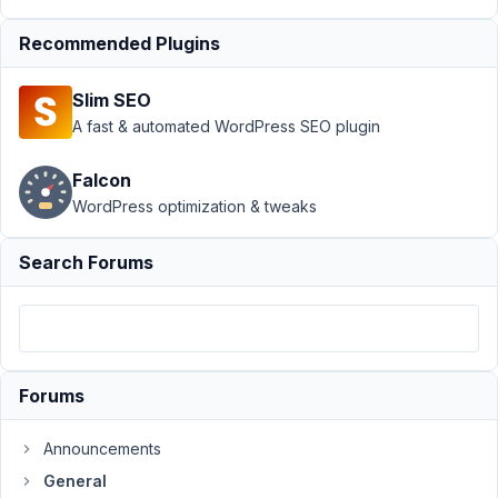
March
8,
Recommended Plugins
2021
at
Slim SEO
12:00
A fast & automated WordPress SEO plugin
AM
60
Falcon
WordPress optimization & tweaks
MaxM
Participant
Search Forums
When
i
launch
Forums
composer
install
Announcements
i
get:
General