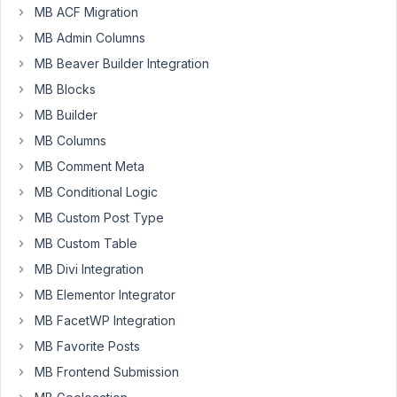
Installing
MB ACF Migration
wpackagist-
MB Admin Columns
plugin/mb-
MB Beaver Builder Integration
custom-
post-
MB Blocks
type
MB Builder
(dev-
MB Columns
trunk):
Checking
MB Comment Meta
out
MB Conditional Logic
trunk
MB Custom Post Type
Install
MB Custom Table
of
wpackagist-
MB Divi Integration
plugin/mb-
MB Elementor Integrator
custom-
MB FacetWP Integration
post-
MB Favorite Posts
type
failed
MB Frontend Submission
-