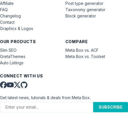
Affiliate
Post type generator
FAQ
Taxonomy generator
Changelog
Block generator
Contact
Graphics & Logos
OUR PRODUCTS
COMPARE
Slim SEO
Meta Box vs. ACF
GretaThemes
Meta Box vs. Toolset
Auto Listings
CONNECT WITH US
Get latest news, tutorials & deals from Meta Box.
SUBSCRIBE