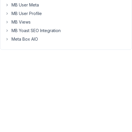
wpackagist-
MB User Meta
plugin/meta-
MB User Profile
box
(dev-
MB Views
trunk):
MB Yoast SEO Integration
Checking
Meta Box AIO
out
trunk
Install
of
wpackagist-
plugin/meta-
box
failed
-
Installing
wpackagist-
plugin/meta-
box-
text-