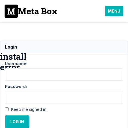
Meta Box
MENU
Composer
Login
install
Username:
error
Support
›
Password:
General
›
Composer
install
error
Keep me signed in
Author
Posts
LOG IN