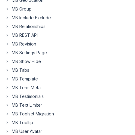
MB Geolocation
Installing
MB Group
wpackagist-
MB Include Exclude
plugin/mb-
rest-
MB Relationships
api
MB REST API
(dev-
MB Revision
trunk):
MB Settings Page
Checking
out
MB Show Hide
trunk
MB Tabs
Install
MB Template
of
MB Term Meta
wpackagist-
plugin/mb-
MB Testimonials
rest-
MB Text Limiter
api
MB Toolset Migration
failed
-
MB Tooltip
Installing
MB User Avatar