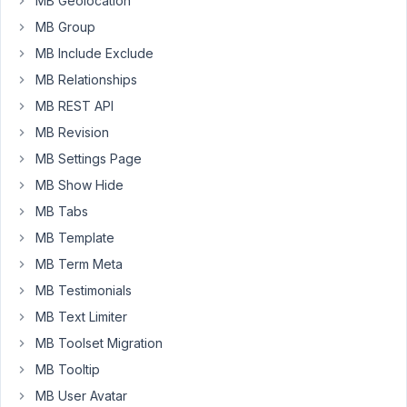
MB Geolocation
project
MB Group
repo
via
MB Include Exclude
Composer.
MB Relationships
Both
MB REST API
are
MB Revision
being
installed
MB Settings Page
successfully,
MB Show Hide
but
MB Tabs
I
MB Template
am
not
MB Term Meta
getting
MB Testimonials
the
MB Text Limiter
correct
MB Toolset Migration
version
of
MB Tooltip
Meta
MB User Avatar
Box