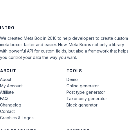
INTRO
We created Meta Box in 2010 to help developers to create custom
meta boxes faster and easier. Now, Meta Box is not only a library
with powerful API for custom fields, but also a framework that helps
you control your data the way you want.
ABOUT
TOOLS
About
Demo
My Account
Online generator
Affiliate
Post type generator
FAQ
Taxonomy generator
Changelog
Block generator
Contact
Graphics & Logos