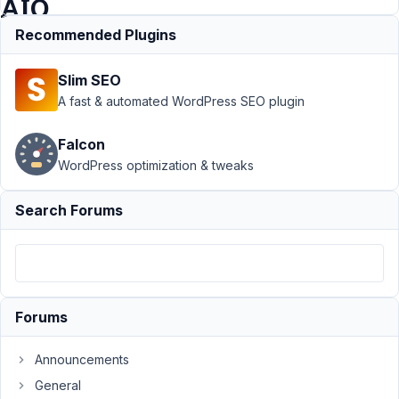
AIO
Recommended Plugins
Support
›
Meta
Slim SEO
Box AIO
›
Composer is
A fast & automated WordPress SEO plugin
not
downloading
Falcon
the correct
WordPress optimization & tweaks
version of
AIO
Resolved
Search Forums
Author
Posts
April
30,
2021
Forums
at
11:04
Announcements
PM
92
General