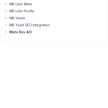
MB User Meta
AIO.
Composer
MB User Profile
is
MB Views
pulling
MB Yoast SEO Integration
down
Meta Box AIO
version
,
1.11.19
while
I
am
requesting
,
master
which,
according
to
my
account
page,
should