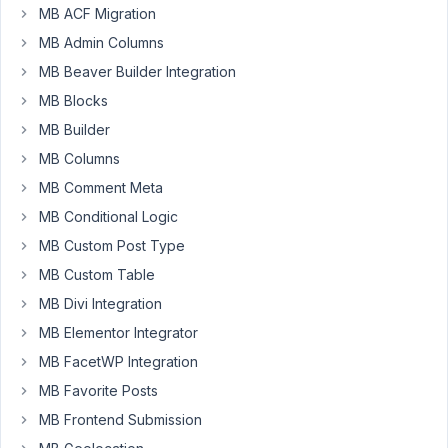
MB ACF Migration
Georgetown
University
MB Admin Columns
Web
MB Beaver Builder Integration
Services
MB Blocks
Participant
MB Builder
Hello!
MB Columns
I
am
MB Comment Meta
pulling
MB Conditional Logic
in
MB Custom Post Type
Meta
Box
MB Custom Table
and
MB Divi Integration
Meta
MB Elementor Integrator
Box
MB FacetWP Integration
AIO
into
MB Favorite Posts
my
MB Frontend Submission
WordPress