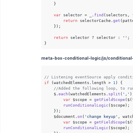
    }

var
 selector = _.
find
(selectors, 
return
 selectorCache.
get
(patt
    });

return
 selector ? selector : 
''
;

meta-box-conditional-logic/js/conditional-l
// Listening eventSource apply condit
if
 (watchedElements.
length
 > 
1
) {

//Added the following loop, to ru
    $.
each
(watchedElements.
split
(
','
)
var
 $scope = 
getFieldScope
($(
runConditionalLogic
($scope);

    });

    $document.
on
(
'change keyup'
, watc
var
 $scope = 
getFieldScope
($(
runConditionalLogic
($scope);
