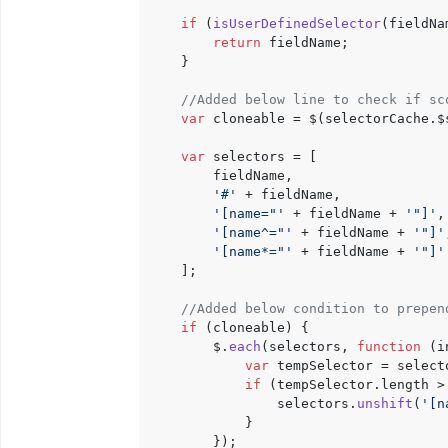
if
 (
isUserDefinedSelector
(fieldNa
return
 fieldName;

    }

//Added below line to check if sc
var
 cloneable = $(selectorCache.
$
var
 selectors = [

        fieldName,

'#'
 + fieldName,

'[name="'
 + fieldName + 
'"]'
,

'[name^="'
 + fieldName + 
'"]'
'[name*="'
 + fieldName + 
'"]'
    ];

//Added below condition to prepen
if
 (cloneable) {

        $.
each
(selectors, 
function
 (
i
var
 tempSelector = select
if
 (tempSelector.
length
 >
                selectors.
unshift
(
'[n
            }

        });
