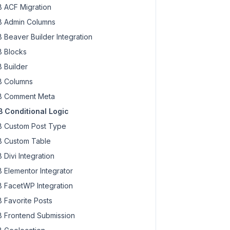
 ACF Migration
 Admin Columns
 Beaver Builder Integration
 Blocks
gic 
 Builder
when
 _state changes

 Columns
 
state
 );

 Comment Meta
 Conditional Logic
 Custom Post Type
 Custom Table
 Divi Integration
 Elementor Integrator
 FacetWP Integration
 Favorite Posts
 Frontend Submission