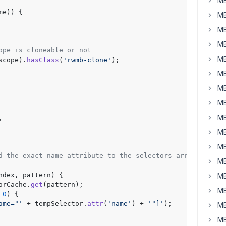
MB
me)) {

MB
MB
MB
ope is cloneable or not
MB
scope
).
hasClass
(
'rwmb-clone'
);

MB
MB
MB
MB
,

MB
MB
d the exact name attribute to the selectors array
MB
ndex, pattern
) {

MB
orCache.
get
(pattern);

MB
 
0
) {

ame="'
 + tempSelector.
attr
(
'name'
) + 
'"]'
);

MB
MB