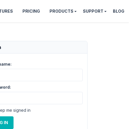
TURES
PRICING
PRODUCTS
SUPPORT
BLOG
n
name:
word:
ep me signed in
G IN