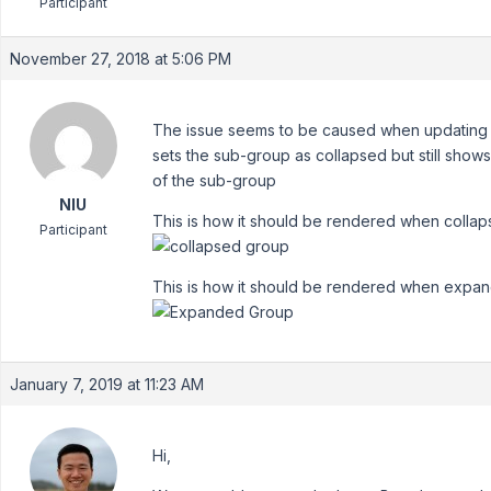
Participant
November 27, 2018 at 5:06 PM
The issue seems to be caused when updating th
sets the sub-group as collapsed but still shows 
of the sub-group
NIU
This is how it should be rendered when collap
Participant
This is how it should be rendered when expa
January 7, 2019 at 11:23 AM
Hi,