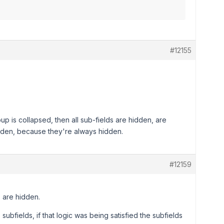
#12155
 is collapsed, then all sub-fields are hidden, are
hidden, because they're always hidden.
#12159
s are hidden.
subfields, if that logic was being satisfied the subfields