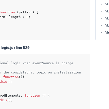
MB
MB
function
 (
pattern
) {

ern).
length
 > 
0
;

MB
MB
Me
ogic.js : line 529
ional logic when eventSource is change.
n the coniditional logic on initialization
, 
function
(
){

this
));

hedElements, 
function
 (
) {

this
));
