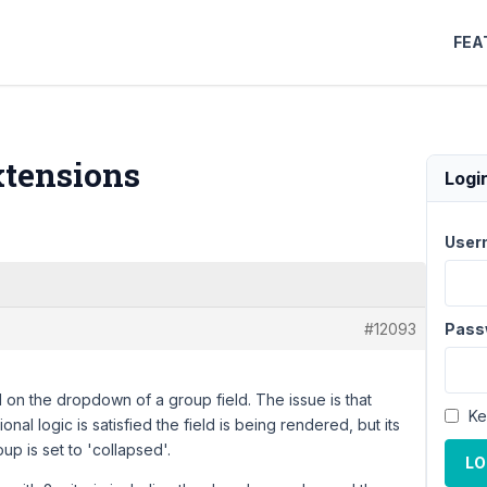
FEA
xtensions
Logi
User
#12093
Pass
d on the dropdown of a group field. The issue is that
Ke
al logic is satisfied the field is being rendered, but its
p is set to 'collapsed'.
LO