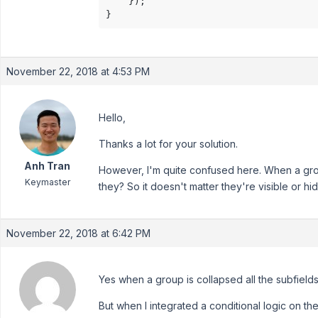
    });

November 22, 2018 at 4:53 PM
Hello,
Thanks a lot for your solution.
Anh Tran
However, I'm quite confused here. When a group
Keymaster
they? So it doesn't matter they're visible or 
November 22, 2018 at 6:42 PM
Yes when a group is collapsed all the subfield
But when I integrated a conditional logic on the 