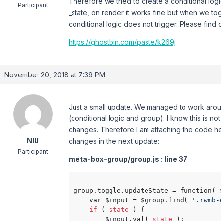
Therefore we tried to create a conditional logi
Participant
_state, on render it works fine but when we to
conditional logic does not trigger. Please find 
https://ghostbin.com/paste/k269j
November 20, 2018 at 7:39 PM
Just a small update. We managed to work aro
(conditional logic and group). I know this is no
changes. Therefore I am attaching the code he
NIU
changes in the next update:
Participant
meta-box-group/group.js : line 37
group.toggle.updateState = function( 
    var $input = $group.find( 
'.rwmb-
if
 ( 
state
 ) {

        $input.val( 
state
 );
