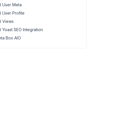
 User Meta
 User Profile
 Views
 Yoast SEO Integration
ta Box AIO