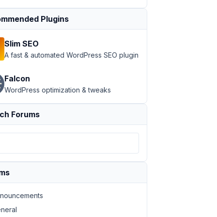
mmended Plugins
Slim SEO
A fast & automated WordPress SEO plugin
Falcon
WordPress optimization & tweaks
ch Forums
ums
nouncements
neral