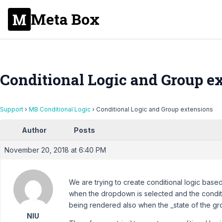
Meta Box
Conditional Logic and Group e
Support
›
MB Conditional Logic
›
Conditional Logic and Group extensions
Author
Posts
November 20, 2018 at 6:40 PM
We are trying to create conditional logic base
when the dropdown is selected and the condition
being rendered also when the _state of the grou
NIU