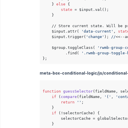
    } 
else
 {

state
 = $input.val();

    }

    // Store current state. Will be p
    $input.attr( 
'data-current'
, 
stat
    $input.trigger(
'change'
); 
//
<<--a
    $group.toggleClass( 
'rwmb-group-c
          .find( 
'.rwmb-group-toggle-
meta-box-conditional-logic/js/conditional-lo
function
guessSelector
(
fieldName, sel
if
 (
compare
(
fieldName, 
'('
, 
'cont
return
''
;

    }

if
 (!selectorCache) {

        selectorCache = globalSelector
    }
