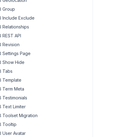
 Geolocation
 Group
 Include Exclude
 Relationships
 REST API
 Revision
 Settings Page
 Show Hide
 Tabs
 Template
 Term Meta
 Testimonials
 Text Limiter
 Toolset Migration
 Tooltip
 User Avatar