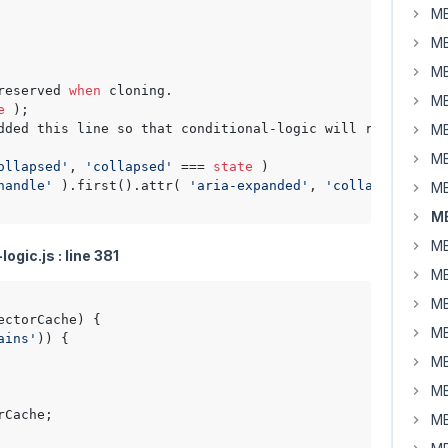
MB
MB
MB
reserved 
when
 cloning.

MB
e
 );

dded this line so that conditional-logic will run the lo
MB
MB
ollapsed'
, 
'collapsed'
 === 
state
 )

handle'
 ).first().attr( 
'aria-expanded'
, 
'collapsed'
 !==
MB
MB
MB
gic.js : line 381
MB
MB
ectorCache
) {

MB
ains'
)) {

MB
MB
Cache;

MB