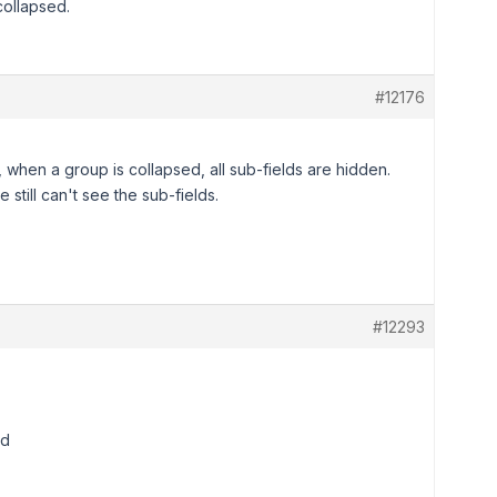
ollapsed.
#12176
when a group is collapsed, all sub-fields are hidden.
 still can't see the sub-fields.
#12293