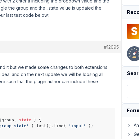
c with 2 criteria including the dropdown value and the
ggle the group and the _state value is updated the
Reco
our last test code below:
#12095
und it but we made some changes to both extensions
Sear
t ideal and on the next update we will be loosing all
re such that the plugin author can include these
For
$group, 
state
 ) {

An
group-state'
 ).last().find( 
'input'
 );

Ge