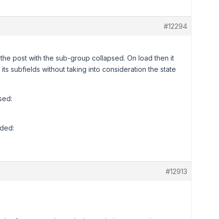
#12294
e post with the sub-group collapsed. On load then it
its subfields without taking into consideration the state
sed:
nded:
#12913