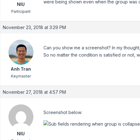
were being shown even when the group was c
NIU
Participant
November 23, 2018 at 3:29 PM
Can you show me a screenshot? In my thought, 
So no matter the condition is satisfied or not, we
Anh Tran
Keymaster
November 27, 2018 at 4:57 PM
Screenshot below:
NIU