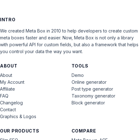
INTRO
We created Meta Box in 2010 to help developers to create custom
meta boxes faster and easier. Now, Meta Box is not only a library
with powerful API for custom fields, but also a framework that helps
you control your data the way you want.
ABOUT
TOOLS
About
Demo
My Account
Online generator
Affiliate
Post type generator
FAQ
Taxonomy generator
Changelog
Block generator
Contact
Graphics & Logos
OUR PRODUCTS
COMPARE