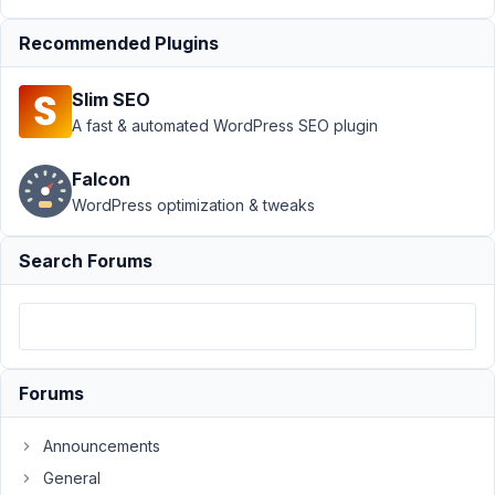
Conditional Logic
›
Conditional Logic
Recommended Plugins
not hidden in
collapsible
Slim SEO
group.
Resolved
A fast & automated WordPress SEO plugin
Author
Posts
Falcon
January
WordPress optimization & tweaks
24,
2018 at
Search Forums
12:40
PM
13
wptriad
Forums
Participant
Announcements
General
If