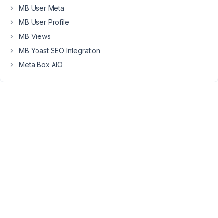
collapse:
MB User Meta
https://imgur.com/jCFhxnZ
MB User Profile
Hope
MB Views
you
MB Yoast SEO Integration
will
find
Meta Box AIO
time
to
fix
this.
Thanks.
January
24,
2018 at
2:40
PM
14