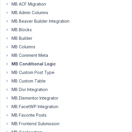
a
MB ACF Migration
field
MB Admin Columns
with
MB Beaver Builder Integration
a
MB Blocks
conditional
logic
MB Builder
is
MB Columns
displayed
MB Comment Meta
when
MB Conditional Logic
the
condition
MB Custom Post Type
is
MB Custom Table
true,
MB Divi Integration
when
you
MB Elementor Integrator
collapse
MB FacetWP Integration
its
MB Favorite Posts
parent
MB Frontend Submission
group,
it