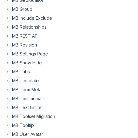
MB Geolocation
won't
MB Group
be
MB Include Exclude
hidden
MB Relationships
because
its
MB REST API
inline
MB Revision
styles
MB Settings Page
override
MB Show Hide
CSS
rules
MB Tabs
of
MB Template
the
MB Term Meta
collapsible
MB Testimonials
group.
MB Text Limiter
When
MB Toolset Migration
expanded:
https://imgur.com/UfXdcLY
MB Tooltip
When
MB User Avatar