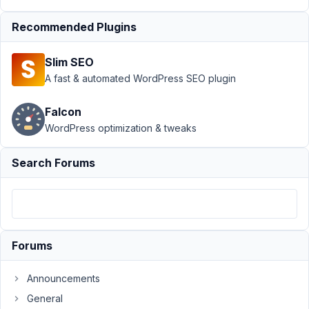
Author
Posts
Recommended Plugins
August
2,
Slim SEO
2018
A fast & automated WordPress SEO plugin
at 5:14
AM
31
Falcon
WordPress optimization & tweaks
swartjie
Search Forums
Participant
Hey
Guys,
Forums
I
am
Announcements
having
General
a