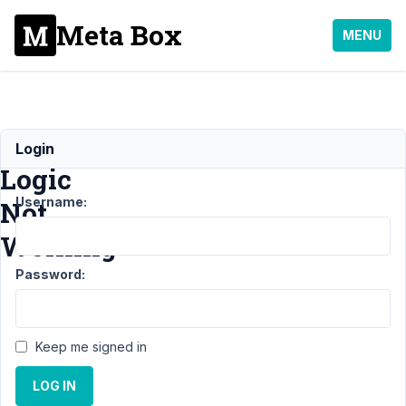
Meta Box
MENU
Conditional
Login
Logic
Username:
Not
Working
Password:
Support
›
MB
Conditional Logic
›
Conditional Logic
Keep me signed in
Not
Working
Resolved
LOG IN