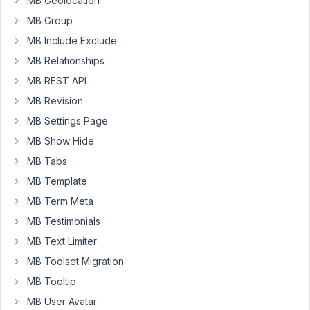
MB Geolocation
all
MB Group
others
MB Include Exclude
though,
MB Relationships
So
I
MB REST API
can't
MB Revision
figure
MB Settings Page
out
MB Show Hide
what
I
MB Tabs
am
MB Template
doing
MB Term Meta
wrong...
MB Testimonials
Can
MB Text Limiter
you
MB Toolset Migration
please
advise?
MB Tooltip
MB User Avatar
The