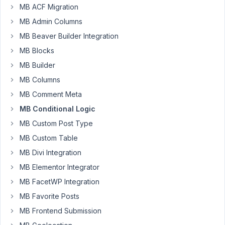
bit
MB ACF Migration
of
MB Admin Columns
a
MB Beaver Builder Integration
hard
time
MB Blocks
with
MB Builder
the
MB Columns
conditional
MB Comment Meta
logic
on
MB Conditional Logic
a
MB Custom Post Type
couple
MB Custom Table
of
MB Divi Integration
fields...
It
MB Elementor Integrator
seems
MB FacetWP Integration
it
MB Favorite Posts
works
MB Frontend Submission
perfectly
on