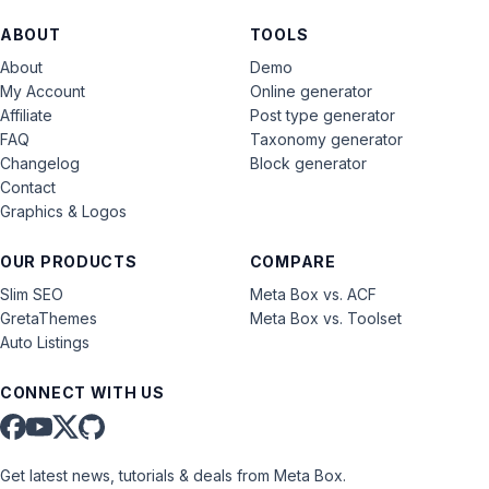
ABOUT
TOOLS
About
Demo
My Account
Online generator
Affiliate
Post type generator
FAQ
Taxonomy generator
Changelog
Block generator
Contact
Graphics & Logos
OUR PRODUCTS
COMPARE
Slim SEO
Meta Box vs. ACF
GretaThemes
Meta Box vs. Toolset
Auto Listings
CONNECT WITH US
Get latest news, tutorials & deals from Meta Box.