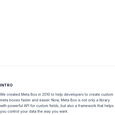
Password:
Keep me signed in
LOG IN
INTRO
We created Meta Box in 2010 to help developers to create custom
meta boxes faster and easier. Now, Meta Box is not only a library
with powerful API for custom fields, but also a framework that helps
you control your data the way you want.