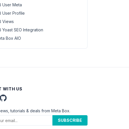
 User Meta
 User Profile
 Views
 Yoast SEO Integration
ta Box AIO
 WITH US
news, tutorials & deals from Meta Box.
SUBSCRIBE