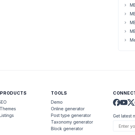
MB
MB
MB
MB
Me
 PRODUCTS
TOOLS
CONNECT
SEO
Demo
aThemes
Online generator
Listings
Post type generator
Get latest 
Taxonomy generator
Block generator