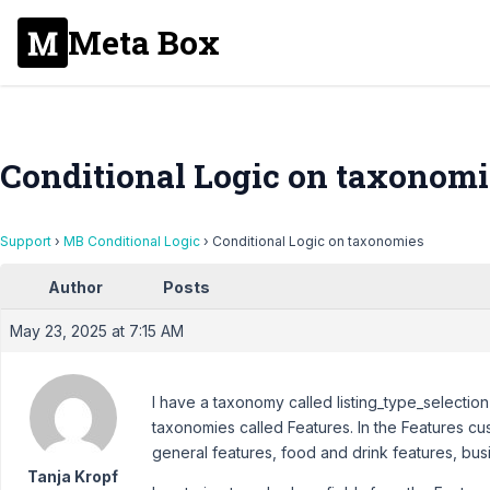
Meta Box
Conditional Logic on taxonomi
Support
›
MB Conditional Logic
›
Conditional Logic on taxonomies
Author
Posts
May 23, 2025 at 7:15 AM
I have a taxonomy called listing_type_selection
taxonomies called Features. In the Features cus
general features, food and drink features, busi
Tanja Kropf