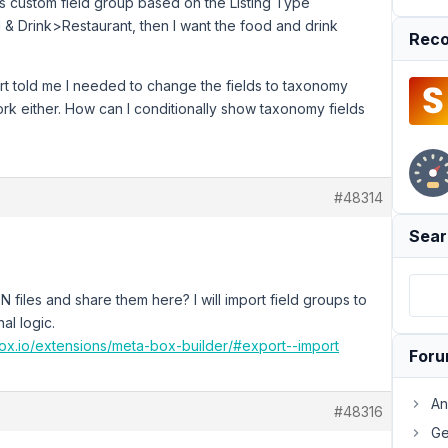
res custom field group based on the Listing Type
 & Drink>Restaurant, then I want the food and drink
Reco
rt told me I needed to change the fields to taxonomy
work either. How can I conditionally show taxonomy fields
#48314
Sear
files and share them here? I will import field groups to
al logic.
box.io/extensions/meta-box-builder/#export--import
For
An
#48316
Ge