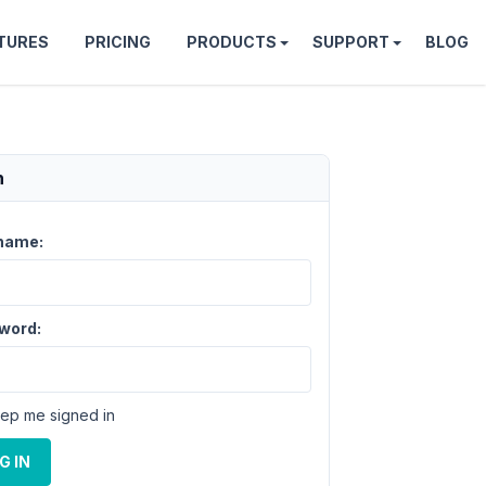
TURES
PRICING
PRODUCTS
SUPPORT
BLOG
n
name:
word:
ep me signed in
G IN