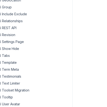
 Geolocation
 Group
 Include Exclude
 Relationships
 REST API
 Revision
 Settings Page
 Show Hide
 Tabs
 Template
 Term Meta
 Testimonials
 Text Limiter
 Toolset Migration
 Tooltip
 User Avatar