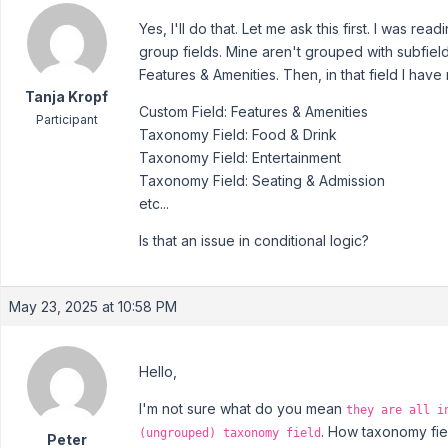
Yes, I'll do that. Let me ask this first. I was r
group fields. Mine aren't grouped with subfields
Features & Amenities. Then, in that field I hav
Tanja Kropf
Custom Field: Features & Amenities
Participant
Taxonomy Field: Food & Drink
Taxonomy Field: Entertainment
Taxonomy Field: Seating & Admission
etc...
Is that an issue in conditional logic?
May 23, 2025 at 10:58 PM
Hello,
I'm not sure what do you mean
they are all i
. How taxonomy fiel
(ungrouped) taxonomy field
Peter