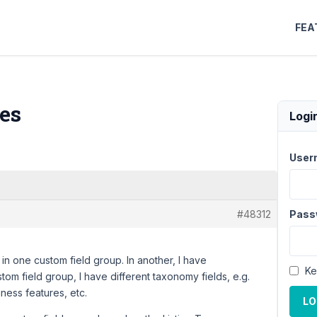
FEA
es
Logi
User
#48312
Pass
 in one custom field group. In another, I have
Ke
tom field group, I have different taxonomy fields, e.g.
ness features, etc.
LO