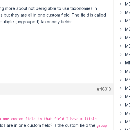
MB
eading more about not being able to use taxonomies in
MB
 but they are all in one custom field. The field is called
MB
e multiple (ungrouped) taxonomy fields:
MB
MB
MB
MB
MB
MB
MB
MB
#48318
MB
MB
MB
,
n one custom field
in that field I have multiple
MB
ds are in one custom field? Is the custom field the
group