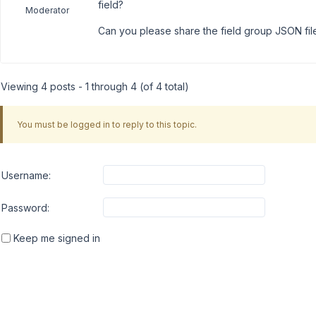
field?
Moderator
Can you please share the field group JSON fil
Viewing 4 posts - 1 through 4 (of 4 total)
You must be logged in to reply to this topic.
Username:
Password:
Keep me signed in