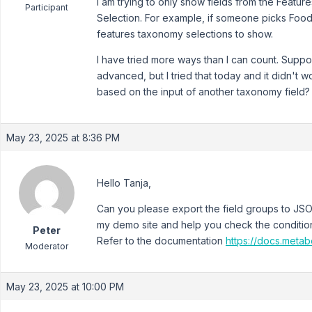
I am trying to only show fields from the Featu
Participant
Selection. For example, if someone picks Food
features taxonomy selections to show.
I have tried more ways than I can count. Suppo
advanced, but I tried that today and it didn't 
based on the input of another taxonomy field?
May 23, 2025 at 8:36 PM
Hello Tanja,
Can you please export the field groups to JSON 
my demo site and help you check the condition
Peter
Refer to the documentation
https://docs.meta
Moderator
May 23, 2025 at 10:00 PM