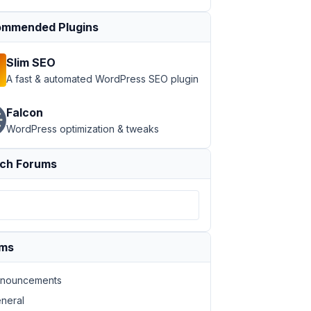
mmended Plugins
Slim SEO
A fast & automated WordPress SEO plugin
Falcon
WordPress optimization & tweaks
ch Forums
ums
nouncements
neral