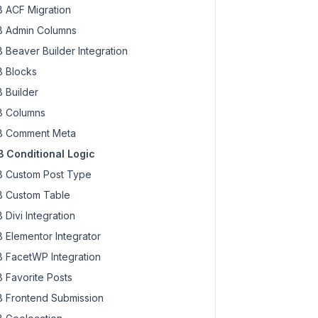
 ACF Migration
 Admin Columns
 Beaver Builder Integration
 Blocks
 Builder
 Columns
 Comment Meta
 Conditional Logic
 Custom Post Type
 Custom Table
 Divi Integration
 Elementor Integrator
 FacetWP Integration
 Favorite Posts
 Frontend Submission