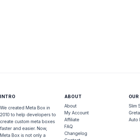
INTRO
ABOUT
OUR
About
Slim 
We created Meta Box in
My Account
Gret
2010 to help developers to
Affiliate
Auto 
create custom meta boxes
FAQ
faster and easier. Now,
Changelog
Meta Box is not only a