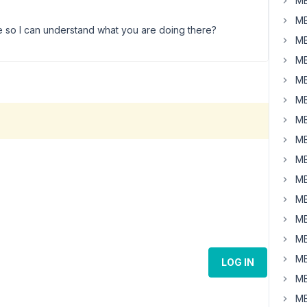
MB
MB
e so I can understand what you are doing there?
MB
MB
MB
MB
MB
MB
MB
MB
MB
MB
MB
MB
LOG IN
MB
MB