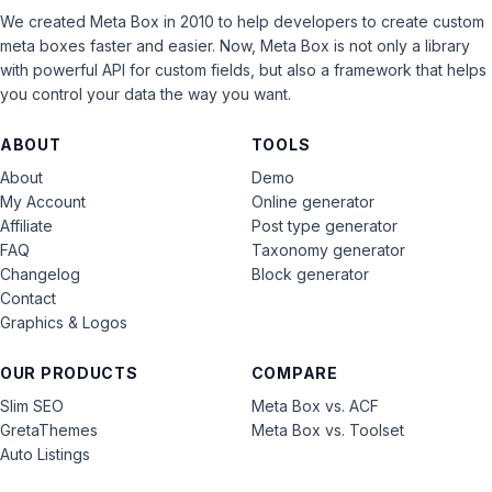
We created Meta Box in 2010 to help developers to create custom
meta boxes faster and easier. Now, Meta Box is not only a library
with powerful API for custom fields, but also a framework that helps
you control your data the way you want.
ABOUT
TOOLS
About
Demo
My Account
Online generator
Affiliate
Post type generator
FAQ
Taxonomy generator
Changelog
Block generator
Contact
Graphics & Logos
OUR PRODUCTS
COMPARE
Slim SEO
Meta Box vs. ACF
GretaThemes
Meta Box vs. Toolset
Auto Listings