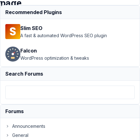
page
Recommended Plugins
Support
›
Slim SEO
MB
Conditional
A fast & automated WordPress SEO plugin
Logic
›
Conditional
Falcon
Logic
WordPress optimization & tweaks
Switch/
Field group
without
Search Forums
updating
the page
Author
Posts
June
Forums
16,
2025
Announcements
at
General
7:45