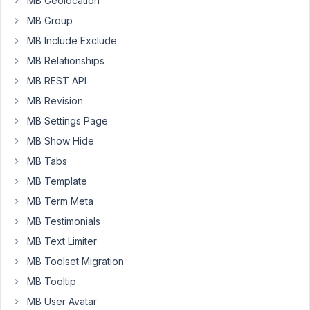
MB Geolocation
on
an
MB Group
on/off
MB Include Exclude
switch
MB Relationships
field..
MB REST API
(without
having
MB Revision
to
MB Settings Page
reload
MB Show Hide
the
MB Tabs
page)
MB Template
I
MB Term Meta
have
tried
MB Testimonials
adding
MB Text Limiter
this
MB Toolset Migration
code
MB Tooltip
to
the
MB User Avatar