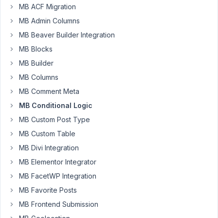
MB ACF Migration
PM
50
MB Admin Columns
MB Beaver Builder Integration
Oli
MB Blocks
Thompson
Participant
MB Builder
MB Columns
Hi
MB Comment Meta
there,
MB Conditional Logic
I
MB Custom Post Type
just
MB Custom Table
wondered
MB Divi Integration
how
MB Elementor Integrator
I
could
MB FacetWP Integration
show/hide
MB Favorite Posts
content
MB Frontend Submission
based