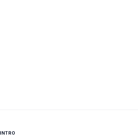
Username:
Password:
Keep me signed in
LOG IN
INTRO