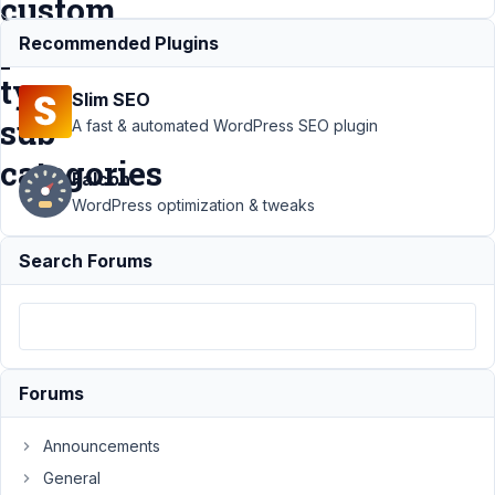
custom
post
Recommended Plugins
type
Slim SEO
sub
A fast & automated WordPress SEO plugin
categories
Falcon
WordPress optimization & tweaks
Support
›
MB
Search Forums
Conditional Logic
›
Conditional Logic to
display meta box
based on custom post
type sub
categories
Resolved
Forums
Author
Posts
Announcements
September
General
28, 2016 at