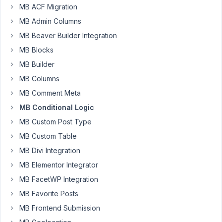
MB ACF Migration
5:37 AM
58
MB Admin Columns
MB Beaver Builder Integration
azientar
MB Blocks
Participant
MB Builder
MB Columns
Hi
MB Comment Meta
I
MB Conditional Logic
am
MB Custom Post Type
using
MB Custom Table
Builder
to
MB Divi Integration
create
MB Elementor Integrator
meta
MB FacetWP Integration
boxes.
I'm
MB Favorite Posts
having
MB Frontend Submission
trouble