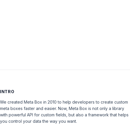
sub
categories’
is
closed
to
new
replies.
INTRO
We created Meta Box in 2010 to help developers to create custom
meta boxes faster and easier. Now, Meta Box is not only a library
with powerful API for custom fields, but also a framework that helps
you control your data the way you want.