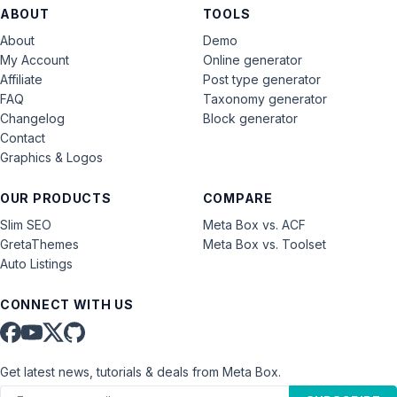
ABOUT
TOOLS
About
Demo
My Account
Online generator
Affiliate
Post type generator
FAQ
Taxonomy generator
Changelog
Block generator
Contact
Graphics & Logos
OUR PRODUCTS
COMPARE
Slim SEO
Meta Box vs. ACF
GretaThemes
Meta Box vs. Toolset
Auto Listings
CONNECT WITH US
Get latest news, tutorials & deals from Meta Box.