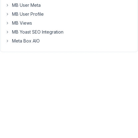
a
MB User Meta
custom
MB User Profile
taxonomy
that
MB Views
is
MB Yoast SEO Integration
like
Meta Box AIO
categories.
The
ait-
items
custom
post
type
has
'Investing'
and
'Financial
Adviser'
primary
and