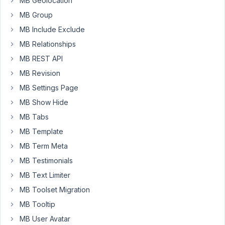
MB Geolocation
hiding
MB Group
the
metabox
MB Include Exclude
on
MB Relationships
certain
MB REST API
pages
MB Revision
based
on
MB Settings Page
1)
MB Show Hide
It
MB Tabs
being
MB Template
a
custom
MB Term Meta
post
MB Testimonials
type,
MB Text Limiter
'ait-
MB Toolset Migration
items',
and
MB Tooltip
also
MB User Avatar