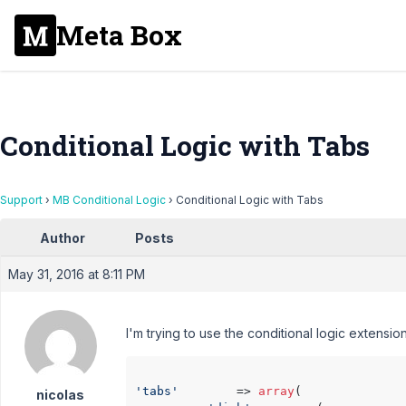
Meta Box
Conditional Logic with Tabs
Support
›
MB Conditional Logic
›
Conditional Logic with Tabs
Author
Posts
May 31, 2016 at 8:11 PM
I'm trying to use the conditional logic extensio
'tabs'
        => 
array
(

nicolas