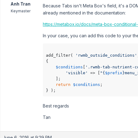
Anh Tran
Because Tabs isn't Meta Box's field, it's a DO
Keymaster
already mentioned in the documentation:
https://metabox.io/docs/meta-box-conditional
In your case, you can add this code to your 
add_filter( 
'rwmb_outside_conditions'
{

$conditions
[
'.rwmb-tab-nutrient-c
'visible'
 => [
"{
$prefix
}menu_
    ];

return
$conditions
;

Best regards
Tan
June 6, 2016 at 9:29 PM