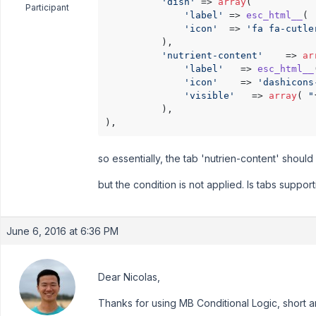
'dish'
 => 
array
(

Participant
'label'
 => 
esc_html__
( 
'icon'
  => 
'fa fa-cutle
          ),

'nutrient-content'
    => 
ar
'label'
   => 
esc_html__
'icon'
    => 
'dashicons
'visible'
   => 
array
( 
"
          ),

so essentially, the tab 'nutrien-content' should 
but the condition is not applied. Is tabs suppor
June 6, 2016 at 6:36 PM
Dear Nicolas,
Thanks for using MB Conditional Logic, short a