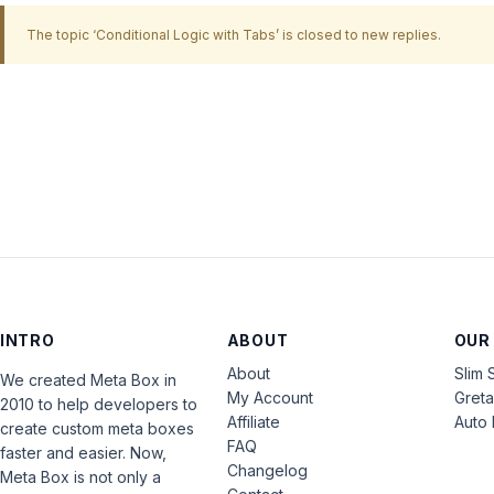
The topic ‘Conditional Logic with Tabs’ is closed to new replies.
INTRO
ABOUT
OUR
About
Slim 
We created Meta Box in
My Account
Gret
2010 to help developers to
Affiliate
Auto 
create custom meta boxes
FAQ
faster and easier. Now,
Changelog
Meta Box is not only a