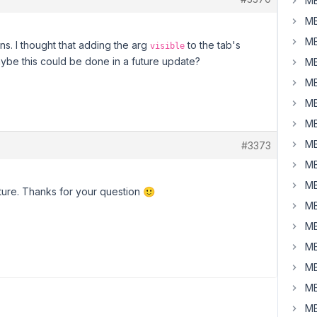
MB
MB
MB
ns. I thought that adding the arg
to the tab's
visible
aybe this could be done in a future update?
MB
MB
MB
MB
MB
#3373
MB
MB
eature. Thanks for your question 🙂
MB
MB
MB
MB
MB
MB