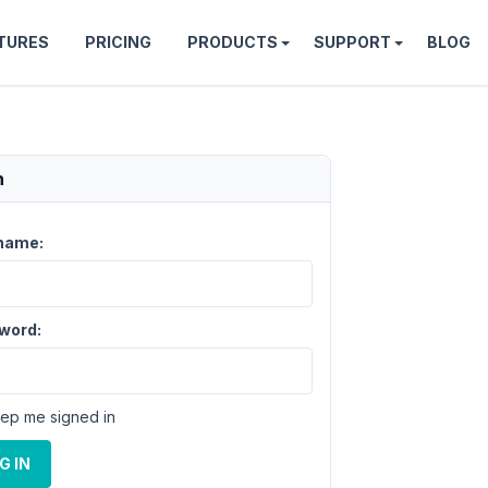
TURES
PRICING
PRODUCTS
SUPPORT
BLOG
n
name:
word:
ep me signed in
G IN