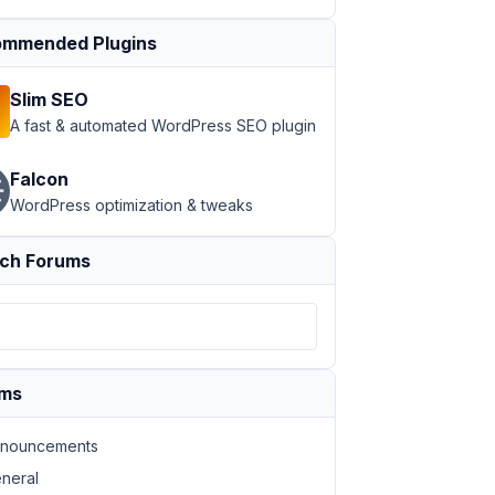
mmended Plugins
Slim SEO
A fast & automated WordPress SEO plugin
Falcon
WordPress optimization & tweaks
ch Forums
ums
nouncements
neral