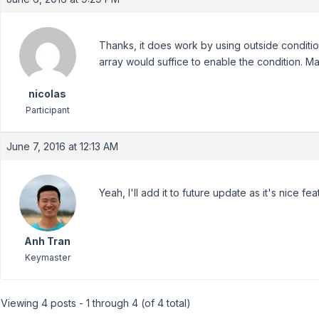
Thanks, it does work by using outside conditio
array would suffice to enable the condition. M
nicolas
Participant
June 7, 2016 at 12:13 AM
Yeah, I'll add it to future update as it's nice f
Anh Tran
Keymaster
Viewing 4 posts - 1 through 4 (of 4 total)