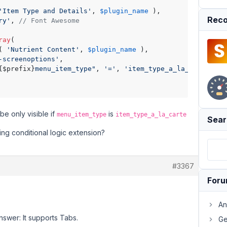
'Item Type and Details'
, 
$plugin_name
 ),

Reco
ry'
, 
// Font Awesome
ray
(

( 
'Nutrient Content'
, 
$plugin_name
 ),

-screenoptions'
,

{$prefix}
menu_item_type"
, 
'='
, 
'item_type_a_la_carte'
 ),

be only visible if
is
menu_item_type
item_type_a_la_carte
Sear
ting conditional logic extension?
#3367
For
An
nswer: It supports Tabs.
Ge