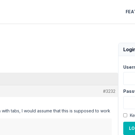
FEA
Logi
User
#3232
Pass
n with tabs, I would assume that this is supposed to work
Ke
LO