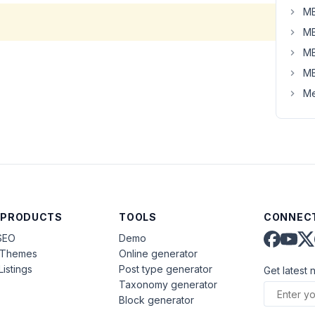
MB
MB
MB
MB
Me
 PRODUCTS
TOOLS
CONNECT
SEO
Demo
aThemes
Online generator
Listings
Post type generator
Get latest 
Taxonomy generator
Block generator