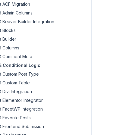
 ACF Migration
 Admin Columns
 Beaver Builder Integration
 Blocks
 Builder
 Columns
 Comment Meta
 Conditional Logic
 Custom Post Type
 Custom Table
 Divi Integration
 Elementor Integrator
 FacetWP Integration
 Favorite Posts
 Frontend Submission