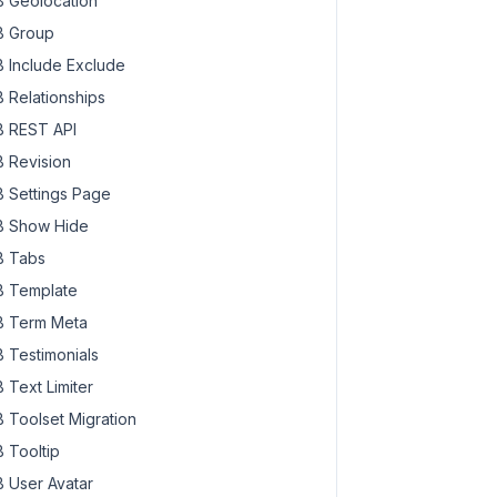
 Geolocation
 Group
 Include Exclude
 Relationships
 REST API
 Revision
 Settings Page
 Show Hide
 Tabs
 Template
 Term Meta
 Testimonials
 Text Limiter
 Toolset Migration
 Tooltip
 User Avatar