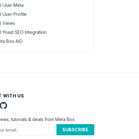
 User Meta
 User Profile
 Views
 Yoast SEO Integration
ta Box AIO
 WITH US
news, tutorials & deals from Meta Box.
SUBSCRIBE