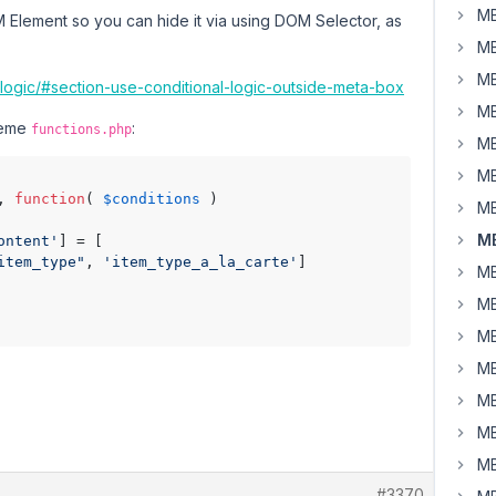
MB
M Element so you can hide it via using DOM Selector, as
MB
MB
-logic/#section-use-conditional-logic-outside-meta-box
MB
theme
:
functions.php
MB
MB
, 
function
( 
$conditions
 )

MB
MB
ontent'
] = [

item_type"
, 
'item_type_a_la_carte'
]

MB
MB
MB
MB
MB
MB
MB
#3370