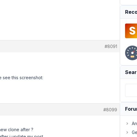
Reco
#8091
Sear
 see this screenshot:
For
#8099
An
new clone after ?
Ge
 after i update my post