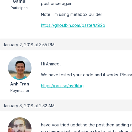
Gamal
post once again
Participant
Note : im using metabox builder
https://ghostbin.com/paste/ut92b
January 2, 2018 at 3:55 PM
Hi Ahmed,
We have tested your code and it works. Please
Anh Tran
https://prnt.sc/hv0kbg
Keymaster
January 3, 2018 at 2:32 AM
have you tried updating the post then adding 
coz this is what i get when i try to add a clone