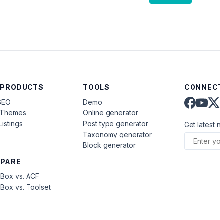
 PRODUCTS
TOOLS
CONNECT
SEO
Demo
aThemes
Online generator
Listings
Post type generator
Get latest 
Taxonomy generator
Block generator
PARE
Box vs. ACF
Box vs. Toolset