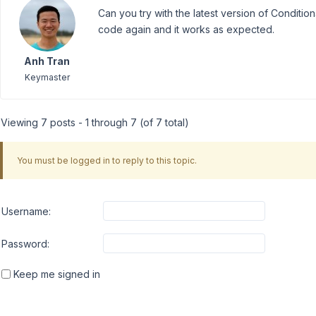
Can you try with the latest version of Condition
code again and it works as expected.
Anh Tran
Keymaster
Viewing 7 posts - 1 through 7 (of 7 total)
You must be logged in to reply to this topic.
Username:
Password:
Keep me signed in