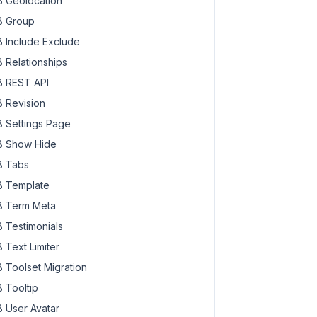
 Geolocation
 Group
 Include Exclude
 Relationships
 REST API
 Revision
 Settings Page
 Show Hide
 Tabs
 Template
 Term Meta
 Testimonials
 Text Limiter
 Toolset Migration
 Tooltip
 User Avatar