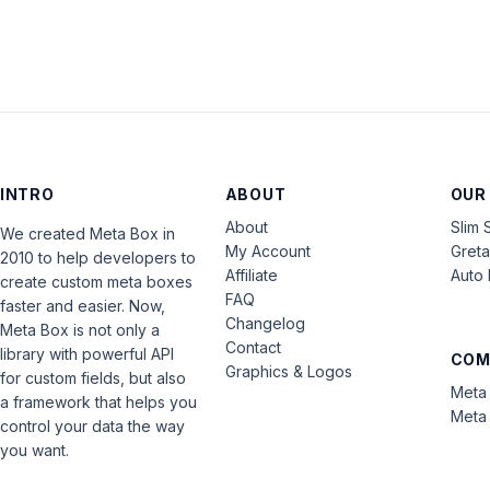
INTRO
ABOUT
OUR
About
Slim 
We created Meta Box in
My Account
Gret
2010 to help developers to
Affiliate
Auto 
create custom meta boxes
FAQ
faster and easier. Now,
Changelog
Meta Box is not only a
Contact
library with powerful API
COM
Graphics & Logos
for custom fields, but also
Meta 
a framework that helps you
Meta 
control your data the way
you want.