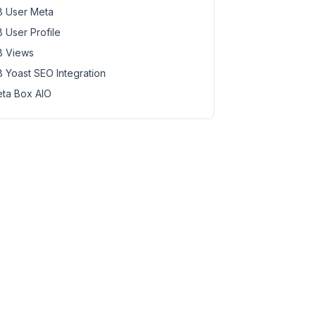
 User Meta
 User Profile
 Views
 Yoast SEO Integration
ta Box AIO