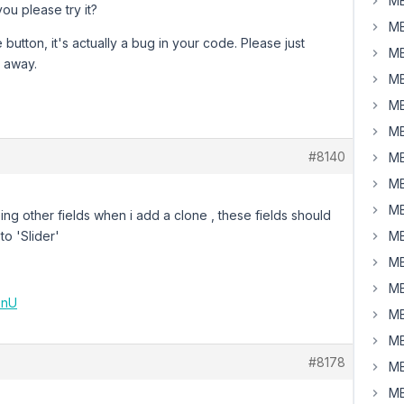
MB
you please try it?
MB
utton, it's actually a bug in your code. Please just
MB
o away.
MB
MB
MB
#8140
MB
MB
MB
seeing other fields when i add a clone , these fields should
to 'Slider'
MB
MB
MB
5nU
MB
MB
#8178
MB
MB