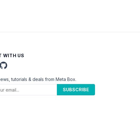
 WITH US
news, tutorials & deals from Meta Box.
SUBSCRIBE