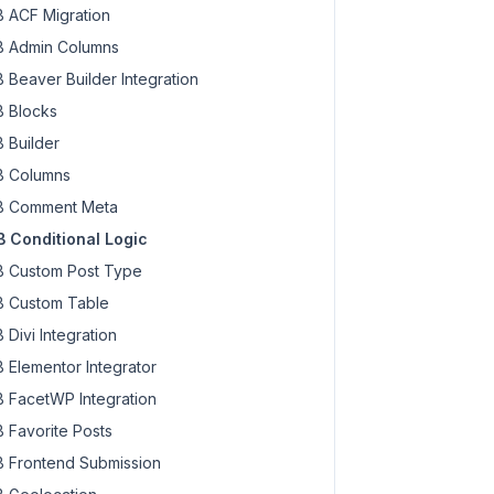
 ACF Migration
 Admin Columns
 Beaver Builder Integration
 Blocks
 Builder
 Columns
 Comment Meta
 Conditional Logic
 Custom Post Type
 Custom Table
 Divi Integration
 Elementor Integrator
 FacetWP Integration
 Favorite Posts
 Frontend Submission