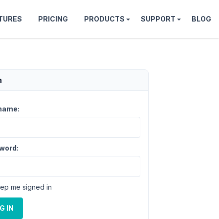
TURES
PRICING
PRODUCTS
SUPPORT
BLOG
n
name:
word:
ep me signed in
G IN