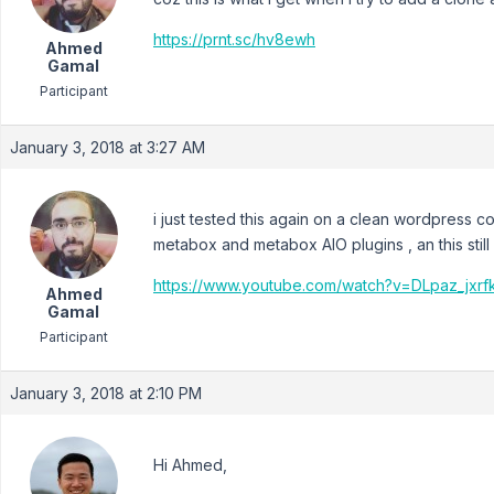
https://prnt.sc/hv8ewh
Ahmed
Gamal
Participant
January 3, 2018 at 3:27 AM
i just tested this again on a clean wordpress
metabox and metabox AIO plugins , an this stil
https://www.youtube.com/watch?v=DLpaz_jxrf
Ahmed
Gamal
Participant
January 3, 2018 at 2:10 PM
Hi Ahmed,