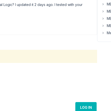
MB
al Logic? I updated it 2 days ago. I tested with your
MB
MB
MB
Me
LOG IN