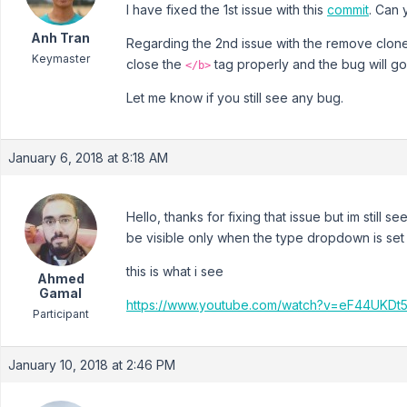
I have fixed the 1st issue with this
commit
. Can 
Anh Tran
Regarding the 2nd issue with the remove clone b
Keymaster
close the
tag properly and the bug will g
</b>
Let me know if you still see any bug.
January 6, 2018 at 8:18 AM
Hello, thanks for fixing that issue but im still 
be visible only when the type dropdown is set 
this is what i see
Ahmed
Gamal
https://www.youtube.com/watch?v=eF44UKDt
Participant
January 10, 2018 at 2:46 PM