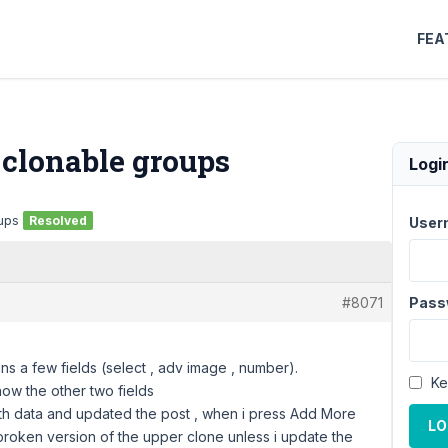
FEA
 clonable groups
Logi
oups
Resolved
User
#8071
Pass
ns a few fields (select , adv image , number).
Ke
show the other two fields
t with data and updated the post , when i press Add More
LO
 broken version of the upper clone unless i update the