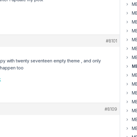
MB
MB
MB
MB
MB
#8101
MB
MB
 copy with twenty seventeen empty theme , and only
MB
l happen too
MB
k
MB
MB
MB
#8109
MB
MB
MB