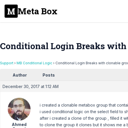
Meta Box
Conditional Login Breaks with
Support
›
MB Conditional Logic
›
Conditional Login Breaks with clonable gr
Author
Posts
December 30, 2017 at 1:12 AM
i created a clonable metabox group that contai
i used conditional logic on the select field to 
after i created a clone of the group , filled i
Ahmed
to clone the group it clones but it shows me a