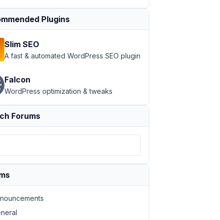
mmended Plugins
Slim SEO
A fast & automated WordPress SEO plugin
Falcon
WordPress optimization & tweaks
ch Forums
ums
nouncements
neral