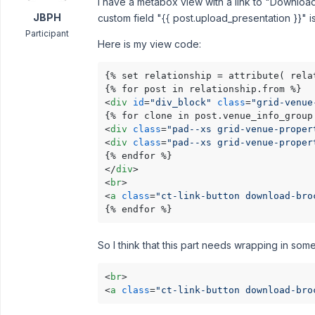
I have a metabox view with a link to "Download 
JBPH
custom field "{{ post.upload_presentation }}" i
Participant
Here is my view code:
{% set relationship = attribute( rela
<
div
id
=
"div_block"
class
=
"grid-venue
<
div
class
=
"pad--xs grid-venue-proper
<
div
class
=
"pad--xs grid-venue-proper
</
div
>
<
br
>
<
a
class
=
"ct-link-button download-bro
{% endfor %}
So I think that this part needs wrapping in some
<
br
>
<
a
class
=
"ct-link-button download-bro