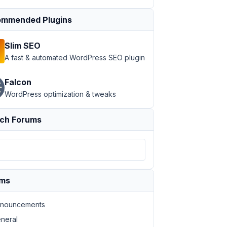
mmended Plugins
Slim SEO
A fast & automated WordPress SEO plugin
Falcon
WordPress optimization & tweaks
ch Forums
ad
>
Download Brochure
</
a
>
ums
nouncements
ad
>
Download Brochure
</
a
>
neral