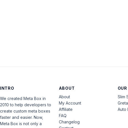
INTRO
ABOUT
OUR
About
Slim 
We created Meta Box in
My Account
Gret
2010 to help developers to
Affiliate
Auto 
create custom meta boxes
FAQ
faster and easier. Now,
Changelog
Meta Box is not only a