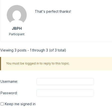
That's perfect thanks!
JBPH
Participant
Viewing 3 posts - 1 through 3 (of 3 total)
You must be logged in to reply to this topic.
Username:
Password:
Keep me signed in