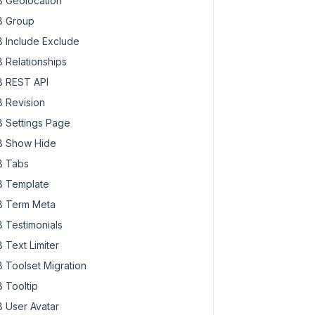
 Geolocation
 Group
 Include Exclude
 Relationships
 REST API
 Revision
 Settings Page
 Show Hide
 Tabs
 Template
 Term Meta
 Testimonials
 Text Limiter
 Toolset Migration
 Tooltip
 User Avatar