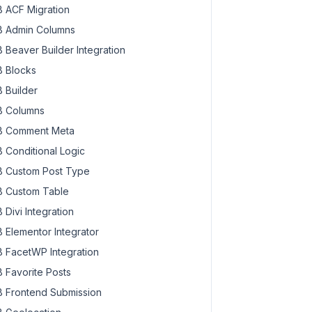
 ACF Migration
 Admin Columns
 Beaver Builder Integration
 Blocks
 Builder
 Columns
 Comment Meta
 Conditional Logic
 Custom Post Type
 Custom Table
 Divi Integration
ad>Download Brochure</a>

 Elementor Integrator
 FacetWP Integration
 Favorite Posts
 Frontend Submission