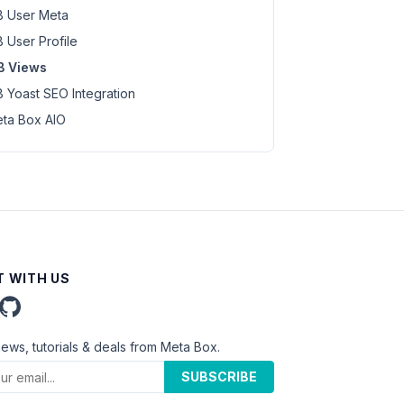
 User Meta
 User Profile
B Views
 Yoast SEO Integration
ta Box AIO
 WITH US
news, tutorials & deals from Meta Box.
SUBSCRIBE