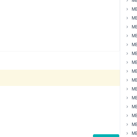
MB
MB
MB
MB
MB
MB
MB
MB
MB
MB
MB
MB
MB
MB
MB
MB