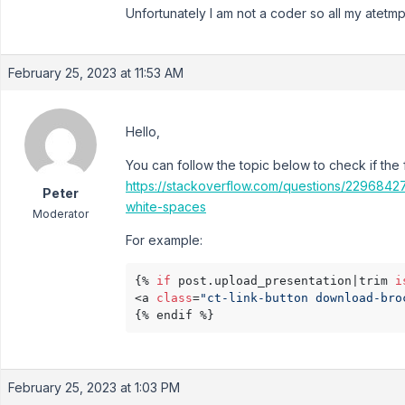
Unfortunately I am not a coder so all my atetm
February 25, 2023 at 11:53 AM
Hello,
You can follow the topic below to check if the 
https://stackoverflow.com/questions/22968427/c
Peter
white-spaces
Moderator
For example:
{% 
if
 post.upload_presentation|trim 
i
<a 
class
=
"ct-link-button download-bro
{% endif %}
February 25, 2023 at 1:03 PM