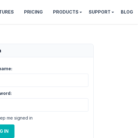
TURES
PRICING
PRODUCTS
SUPPORT
BLOG
n
name:
word:
ep me signed in
G IN