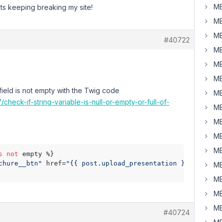
MB
pts keeping breaking my site!
MB
MB
#40722
MB
MB
MB
field is not empty with the Twig code
MB
heck-if-string-variable-is-null-or-empty-or-full-of-
MB
MB
MB
MB
s
not
 empty %} 

chure__btn"
 href=
"{{ post.upload_presentation }}"
 downlo
MB
MB
MB
MB
#40724