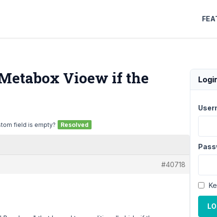
FEA
 Metabox Vioew if the
Logi
User
stom field is empty?
Resolved
Pass
#40718
Ke
LO