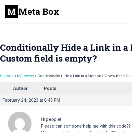
Meta Box
Conditionally Hide a Link in a
Custom field is empty?
Support
›
MB Views
›
Conditionally Hide a Link in a Metabox Vioew if the Cu
Author
Posts
February 24, 2023 at 8:45 PM
Hi people!
Please can someone help me with this code??