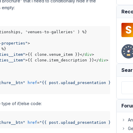
Brochure" that I need to conditionally hide if the
s empty:
Reco
tionships, 'venues-to-galleries' ) %}

-properties"
>
ties__item"
>
{{ clone.venue_item }}
</
div
>
ties__item"
>
{{ clone.item_description }}
</
div
>
Sear
chure__btn"
href
=
"{{ post.upload_presentation }}"
downlo
 type of if/else code:
For
An
chure__btn"
href
=
"{{ post.upload_presentation }}"
downlo
Ge