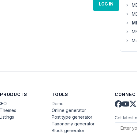
LOG IN
MB
MB
M
MB
Me
 PRODUCTS
TOOLS
CONNECT
SEO
Demo
aThemes
Online generator
Listings
Post type generator
Get latest 
Taxonomy generator
Block generator