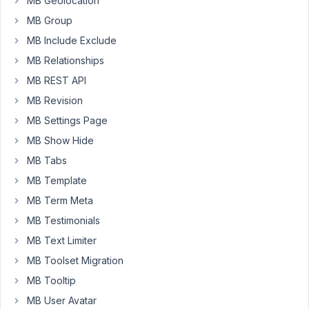
MB Geolocation
a
MB Group
registered
user,
MB Include Exclude
using
MB Relationships
the
MB REST API
same/similar
MB Revision
method
provided
MB Settings Page
by
MB Show Hide
the
MB Tabs
registration
MB Template
process
(mb-
MB Term Meta
user-
MB Testimonials
profile/confirmation-
MB Text Limiter
email.php).
MB Toolset Migration
IE:
MB Tooltip
A
MB User Avatar
unique