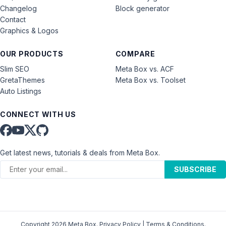
Changelog
Block generator
Contact
Graphics & Logos
OUR PRODUCTS
COMPARE
Slim SEO
Meta Box vs. ACF
GretaThemes
Meta Box vs. Toolset
Auto Listings
CONNECT WITH US
Get latest news, tutorials & deals from Meta Box.
SUBSCRIBE
Copyright 2026 Meta Box.
Privacy Policy
|
Terms & Conditions
.