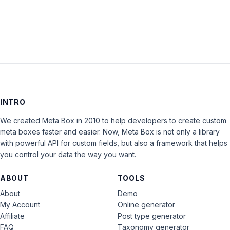
LOG IN
INTRO
We created Meta Box in 2010 to help developers to create custom
meta boxes faster and easier. Now, Meta Box is not only a library
with powerful API for custom fields, but also a framework that helps
you control your data the way you want.
ABOUT
TOOLS
About
Demo
My Account
Online generator
Affiliate
Post type generator
FAQ
Taxonomy generator