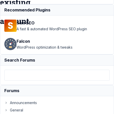
existing
user
Recommended Plugins
account
Slim SEO
A fast & automated WordPress SEO plugin
Support
›
MB User
Falcon
Profile
›
Confirm
email change via
WordPress optimization & tweaks
unique link - for
existing user
Search Forums
account
Resolved
Author
Posts
December
14, 2023
Forums
at 1:19 AM
82
Announcements
General
Codog