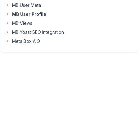
link
MB User Meta
is
MB User Profile
sent
MB Views
to
MB Yoast SEO Integration
the
existing
Meta Box AIO
user
to
verify
the
email
change
before
it
can
be
used
to
log