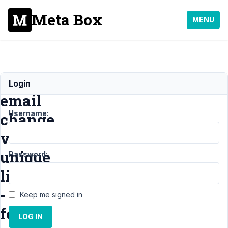
Meta Box
MENU
Confirm
Login
email
Username:
change
via
unique
Password:
link
-
Keep me signed in
for
LOG IN