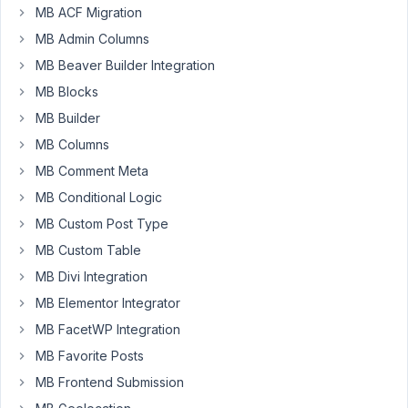
MB ACF Migration
Participant
MB Admin Columns
MB Beaver Builder Integration
Hi
MB Blocks
there,
MB Builder
I
would
MB Columns
really
MB Comment Meta
like
MB Conditional Logic
to
MB Custom Post Type
be
able
MB Custom Table
to
MB Divi Integration
validate/confirm
MB Elementor Integrator
an
MB FacetWP Integration
account
email
MB Favorite Posts
change
MB Frontend Submission
by