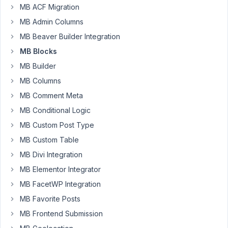
all!
MB ACF Migration
MB Admin Columns
I've
successfully
MB Beaver Builder Integration
written
MB Blocks
a
MB Builder
block
MB Columns
with
Metabox
MB Comment Meta
and
MB Conditional Logic
all
MB Custom Post Type
works
fine
MB Custom Table
and
MB Divi Integration
as
MB Elementor Integrator
expected
MB FacetWP Integration
for
months.
MB Favorite Posts
Today,
MB Frontend Submission
i've