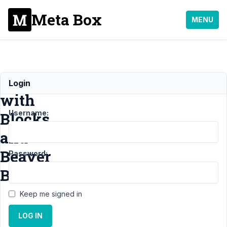
Meta Box
MENU
Conflict
Login
with
Username:
Blocks
and
Beaver
Password:
Builder
Keep me signed in
Support
LOG IN
›
MB
Blocks