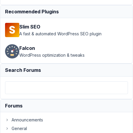
›
Recommended Plugins
Conflict
with
Blocks
Slim SEO
and
A fast & automated WordPress SEO plugin
Beaver
Builder
Falcon
Author
Posts
WordPress optimization & tweaks
November
Search Forums
27, 2021 at
3:57 AM
89
SAS
Forums
Participant
Announcements
Hi
General