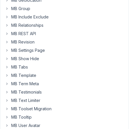
MB Geolocation
stumbled
MB Group
over
a
MB Include Exclude
potential
MB Relationships
conflict
MB REST API
with
MB Revision
Beaver
Builder.
MB Settings Page
MB Show Hide
If
Beaver
MB Tabs
Builder
MB Template
is
MB Term Meta
installed
MB Testimonials
and
i
MB Text Limiter
hit
MB Toolset Migration
the
MB Tooltip
"Launch
MB User Avatar
Beaver