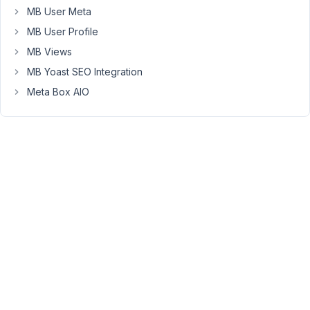
Builder"
MB User Meta
button
MB User Profile
in
MB Views
the
MB Yoast SEO Integration
Gutenberg
Editor,
Meta Box AIO
a
JavaScript
error
occurs
"Uncaught
TypeError:
Cannot
read
properties
of
undefined
(reading
'then')"