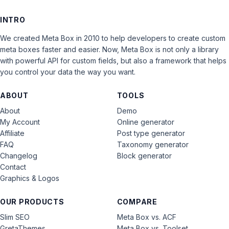
INTRO
We created Meta Box in 2010 to help developers to create custom
meta boxes faster and easier. Now, Meta Box is not only a library
with powerful API for custom fields, but also a framework that helps
you control your data the way you want.
ABOUT
TOOLS
About
Demo
My Account
Online generator
Affiliate
Post type generator
FAQ
Taxonomy generator
Changelog
Block generator
Contact
Graphics & Logos
OUR PRODUCTS
COMPARE
Slim SEO
Meta Box vs. ACF
GretaThemes
Meta Box vs. Toolset