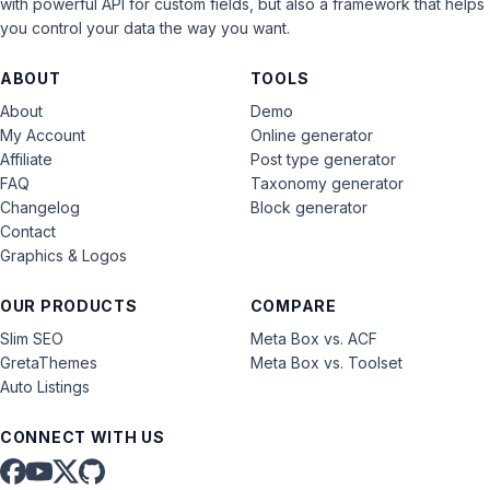
with powerful API for custom fields, but also a framework that helps
you control your data the way you want.
ABOUT
TOOLS
About
Demo
My Account
Online generator
Affiliate
Post type generator
FAQ
Taxonomy generator
Changelog
Block generator
Contact
Graphics & Logos
OUR PRODUCTS
COMPARE
Slim SEO
Meta Box vs. ACF
GretaThemes
Meta Box vs. Toolset
Auto Listings
CONNECT WITH US