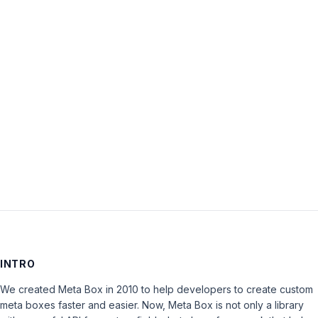
Password:
Keep me signed in
LOG IN
INTRO
We created Meta Box in 2010 to help developers to create custom
meta boxes faster and easier. Now, Meta Box is not only a library