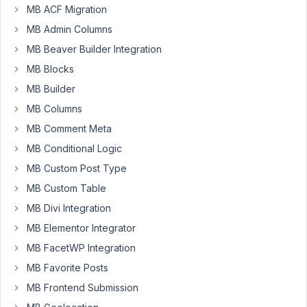
My
MB ACF Migration
build
MB Admin Columns
is
using
MB Beaver Builder Integration
Oxygen
MB Blocks
and
MB Builder
Metbox
MB Columns
My
MB Comment Meta
setup
MB Conditional Logic
is:
Post
MB Custom Post Type
Type
MB Custom Table
'Trailers',
MB Divi Integration
connected
MB Elementor Integrator
to
Custom
MB FacetWP Integration
Fields
MB Favorite Posts
'Trailer
MB Frontend Submission
Data'.