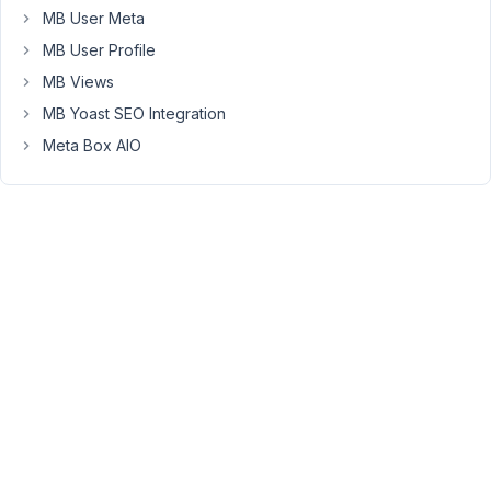
MB User Meta
created
the
MB User Profile
template
MB Views
in
MB Yoast SEO Integration
Oxygen
Meta Box AIO
builder
and
it
looks
great
but
it's
not
displaying
on
the
front
end
/: