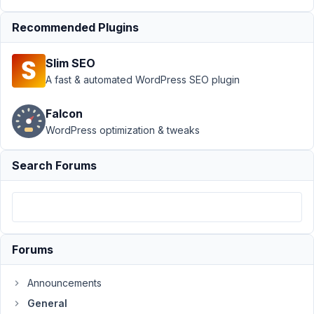
at 12:23
AM
Recommended Plugins
36
Slim SEO
Metabox
A fast & automated WordPress SEO plugin
dan
Participant
Falcon
WordPress optimization & tweaks
Hi
my
Search Forums
website
template
just
won't
display
Forums
with
Metabox
Announcements
fields
General