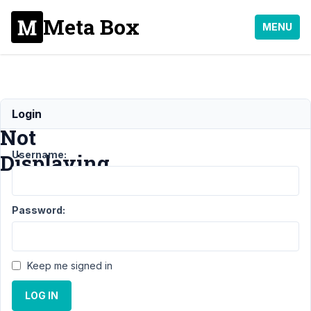
Meta Box
MENU
Content
Login
Not
Username:
Displaying
Support
›
General
›
Password:
Content Not
Displaying
Resolved
Author
Posts
Keep me signed in
January
LOG IN
6, 2023