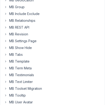
MB Geolocation
I
MB Group
have
MB Include Exclude
an
Oyen
MB Relationships
template
MB REST API
set
MB Revision
up
MB Settings Page
to
display
MB Show Hide
only
MB Tabs
on
MB Template
the
MB Term Meta
single
post
MB Testimonials
types
MB Text Limiter
for
MB Toolset Migration
trailers.
MB Tooltip
I
MB User Avatar
have