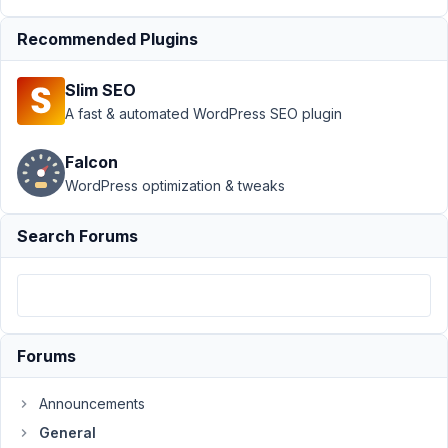
no default
Recommended Plugins
Author
Posts
March
Slim SEO
19,
A fast & automated WordPress SEO plugin
2017
at
Falcon
11:24
WordPress optimization & tweaks
AM
26
Search Forums
carassius
Participant
Forums
My
repeatable
Announcements
select
General
field