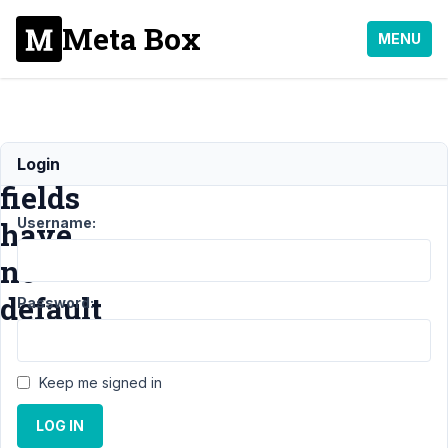
Meta Box
MENU
Coonamble
Login
fields
Username:
have
no
default
Password:
Support
›
Keep me signed in
General
›
Coonamble
LOG IN
fields have