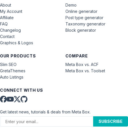
About
Demo
My Account
Online generator
Affiliate
Post type generator
FAQ
Taxonomy generator
Changelog
Block generator
Contact
Graphics & Logos
OUR PRODUCTS
COMPARE
Slim SEO
Meta Box vs. ACF
GretaThemes
Meta Box vs. Toolset
Auto Listings
CONNECT WITH US
Get latest news, tutorials & deals from Meta Box.
SUBSCRIBE