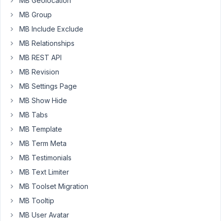
MB Geolocation
there
a
MB Group
fix
MB Include Exclude
for
MB Relationships
this?
MB REST API
MB Revision
March
MB Settings Page
19,
2017
MB Show Hide
at
MB Tabs
11:24
MB Template
AM
MB Term Meta
27
MB Testimonials
carassius
MB Text Limiter
Participant
MB Toolset Migration
MB Tooltip
Coonamble?
MB User Avatar