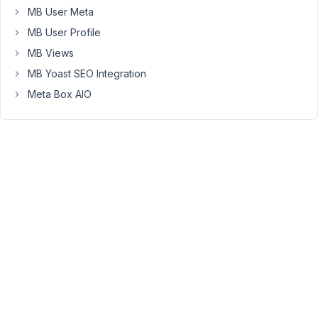
Stupid
MB User Meta
iPhone,
MB User Profile
that
MB Views
should
be
MB Yoast SEO Integration
Clonable
Meta Box AIO
Fields
March
20,
2017
at
8:53
AM
35
Anh
Tran
Keymaster