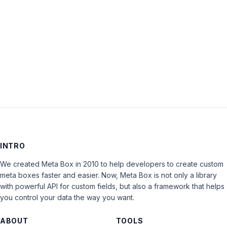
Keep me signed in
LOG IN
INTRO
We created Meta Box in 2010 to help developers to create custom
meta boxes faster and easier. Now, Meta Box is not only a library
with powerful API for custom fields, but also a framework that helps
you control your data the way you want.
ABOUT
TOOLS