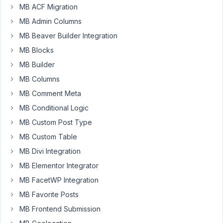
does
MB ACF Migration
not
MB Admin Columns
return
MB Beaver Builder Integration
the
std
MB Blocks
setting
MB Builder
when
MB Columns
cloned.
MB Comment Meta
The
MB Conditional Logic
first
MB Custom Post Type
does,
MB Custom Table
but
the
MB Divi Integration
new
MB Elementor Integrator
items
MB FacetWP Integration
do
now
MB Favorite Posts
MB Frontend Submission
Is