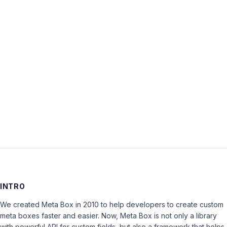
Password:
Keep me signed in
LOG IN
INTRO
We created Meta Box in 2010 to help developers to create custom
meta boxes faster and easier. Now, Meta Box is not only a library
with powerful API for custom fields, but also a framework that helps