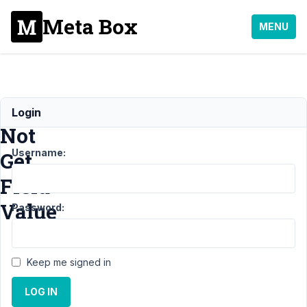
Meta Box
MENU
Could
Login
Not
Username:
Get
Field
Value
Password:
Support
›
MB
Keep me signed in
Settings Page
›
Could Not Get
LOG IN
Field