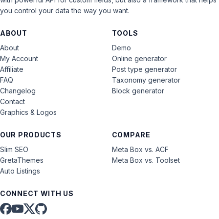
you control your data the way you want.
ABOUT
TOOLS
About
Demo
My Account
Online generator
Affiliate
Post type generator
FAQ
Taxonomy generator
Changelog
Block generator
Contact
Graphics & Logos
OUR PRODUCTS
COMPARE
Slim SEO
Meta Box vs. ACF
GretaThemes
Meta Box vs. Toolset
Auto Listings
CONNECT WITH US