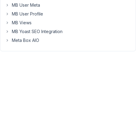
MB User Meta
=================
MB User Profile
MB Views
With
MB Yoast SEO Integration
the
code
Meta Box AIO
above,
I
want
to
get
the
value
of
the
settings
in
function.php
but