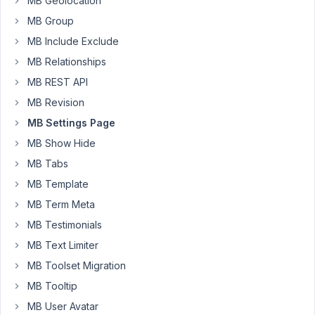
MB Geolocation
}

MB Group
add_filter
( 
'rwmb_meta_boxes'
, 
'credit_limit_code'
 );
MB Include Exclude
function
credit_limit_code
(
$meta_boxes
) 
{

MB Relationships
$prefix
 = 
''
;

MB REST API
$meta_boxes
[] = [

MB Revision
'title'
          => 
__
( 
'Credit Limit'
, 
'bbcm'
 ),
MB Settings Page
'id'
             => 
'credit_limit'
,

'settings_pages'
 => [
'limit_settings'
],

MB Show Hide
'fields'
         => [

MB Tabs
        [

'name'
     => 
__
( 
'Credit Limit Amount'
,
MB Template
'id'
       => 
$prefix
 . 
'credit_limit_am
MB Term Meta
'type'
     => 
'text'
,

'required'
 => 
true
,

MB Testimonials
'columns'
  => 
4
,

        ],

MB Text Limiter
    ],

MB Toolset Migration
];

MB Tooltip
return
$meta_boxes
;

MB User Avatar