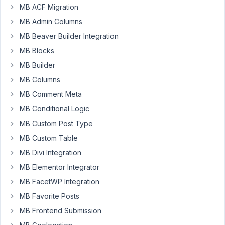
settings
MB ACF Migration
page
MB Admin Columns
with
MB Beaver Builder Integration
the
following
MB Blocks
setup:
MB Builder
MB Columns
MB Comment Meta
add_filter
( 
'mb_settings_pages'
, 
'limit_settings_cod
MB Conditional Logic
function
limit_settings_code
(
$settings_pages
) 
{

MB Custom Post Type
$settings_pages
[] = [

'menu_title'
  => 
__
( 
'Limit Settings'
, 
'bbcm
MB Custom Table
'option_name'
 => 
'Limit Settings'
,

'position'
    => 
25
,

MB Divi Integration
'style'
       => 
'no-boxes'
,

MB Elementor Integrator
'columns'
     => 
1
,

'icon_url'
    => 
'dashicons-welcome-widgets-
MB FacetWP Integration
    ];

MB Favorite Posts
return
$settings_pages
;

MB Frontend Submission