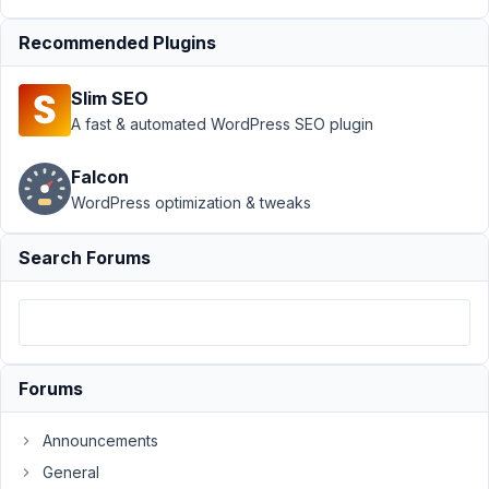
Value
Resolved
Recommended Plugins
Author
Posts
January
Slim SEO
26,
A fast & automated WordPress SEO plugin
2022 at
11:05
Falcon
AM
WordPress optimization & tweaks
70
Search Forums
vary@ifoundries.com
Participant
Hi,
Forums
I
have
Announcements
a
General
simple