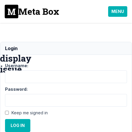
Meta Box
MENU
CPT
Login
display
Username:
issue
Support
Password:
›
General
›
CPT
display
Keep me signed in
issue
LOG IN
Author
Posts