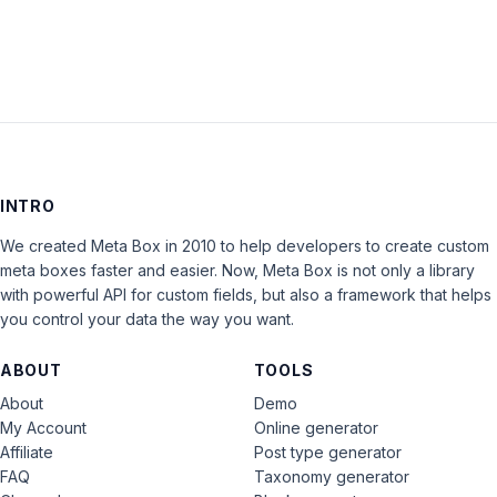
INTRO
We created Meta Box in 2010 to help developers to create custom
meta boxes faster and easier. Now, Meta Box is not only a library
with powerful API for custom fields, but also a framework that helps
you control your data the way you want.
ABOUT
TOOLS
About
Demo
My Account
Online generator
Affiliate
Post type generator
FAQ
Taxonomy generator