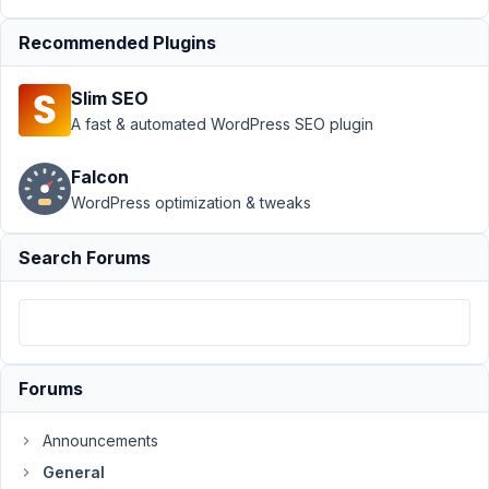
July
Recommended Plugins
24,
2019
Slim SEO
at
A fast & automated WordPress SEO plugin
2:44
AM
Falcon
29
WordPress optimization & tweaks
account@servicioexpreso.com
Search Forums
Participant
I'm
using
Forums
Astra
Pro
as
Announcements
fundation
General