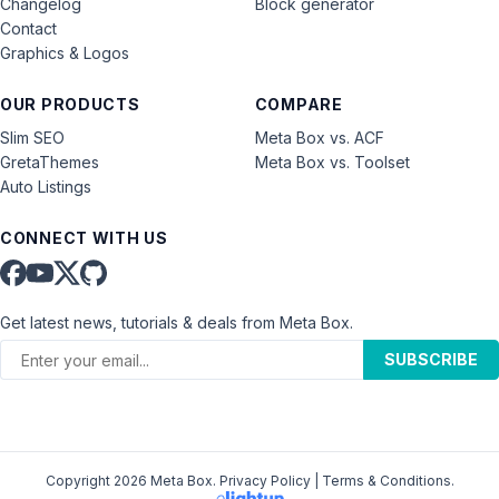
Changelog
Block generator
Contact
Graphics & Logos
OUR PRODUCTS
COMPARE
Slim SEO
Meta Box vs. ACF
GretaThemes
Meta Box vs. Toolset
Auto Listings
CONNECT WITH US
Get latest news, tutorials & deals from Meta Box.
SUBSCRIBE
Copyright 2026 Meta Box.
Privacy Policy
|
Terms & Conditions
.