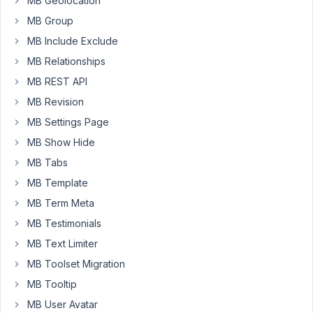
MB Geolocation
that
MB Group
it
MB Include Exclude
is
issue
MB Relationships
by
MB REST API
Astra
MB Revision
(as
MB Settings Page
it
is
MB Show Hide
displayed
MB Tabs
on
MB Template
default
MB Term Meta
theme).
However,
MB Testimonials
remain
MB Text Limiter
two
MB Toolset Migration
more
MB Tooltip
issues:
MB User Avatar
3)