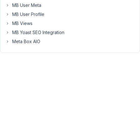
MB User Meta
(default)
Tags
MB User Profile
Archive
MB Views
page
MB Yoast SEO Integration
I
Meta Box AIO
assigned
it
in
CPT,
but
when
I
create
new
tag,
tag
appear
listed