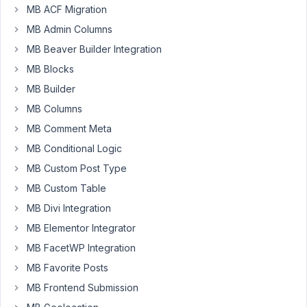
and
MB ACF Migration
I
MB Admin Columns
found
the
MB Beaver Builder Integration
issues
MB Blocks
to
MB Builder
display:
MB Columns
1)
MB Comment Meta
Meta
MB Conditional Logic
data
2)
MB Custom Post Type
Author
MB Custom Table
Box
MB Divi Integration
Simple
MB Elementor Integrator
switch
MB FacetWP Integration
to
MB Favorite Posts
default
theme
MB Frontend Submission
shows