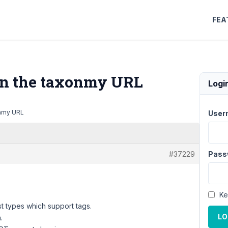
FEA
 in the taxonmy URL
Logi
onmy URL
User
#37229
Pass
Ke
st types which support tags.
LO
.