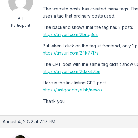
The website posts has created many tags. Th
uses a tag that ordinary posts used.
PT
Participant
The backend shows that the tag has 2 posts
https://tinyurl.com/2brtq3cz
But when I click on the tag at frontend, only 1 
https://tinyurl.com/24k77l7s
The CPT post with the same tag didn't show u
https://tinyurl.com/2dax475n
Here is the link listing CPT post
https://lastgoodbye.hk/news/
Thank you.
August 4, 2022 at 7:17 PM