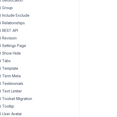
 Geolocation
 Group
 Include Exclude
 Relationships
 REST API
 Revision
 Settings Page
 Show Hide
 Tabs
 Template
 Term Meta
 Testimonials
 Text Limiter
 Toolset Migration
 Tooltip
 User Avatar