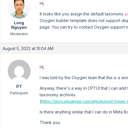
Hi,
It looks like you assign the default taxonomy
p
Oxygen builder template does not support disp
Long
page. You can try to contact Oxygen support to 
Nguyen
Moderator
August 5, 2022 at 10:04 AM
Hi,
I was told by the Oxygen team that this is a wor
PT
Anyway, there's a way in CPTUI that I can add 
Participant
taxonomy archives.
(
https://docs.pluginize.com/article/post-types
Is there anything similar that I can do in Meta B
Thank you.