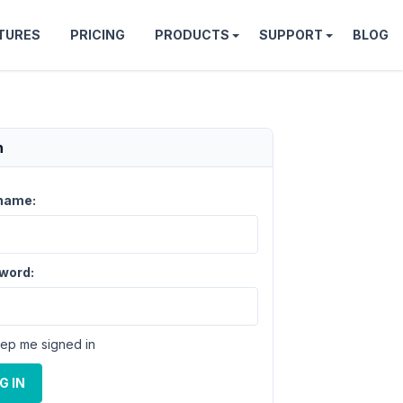
TURES
PRICING
PRODUCTS
SUPPORT
BLOG
n
name:
word:
ep me signed in
G IN