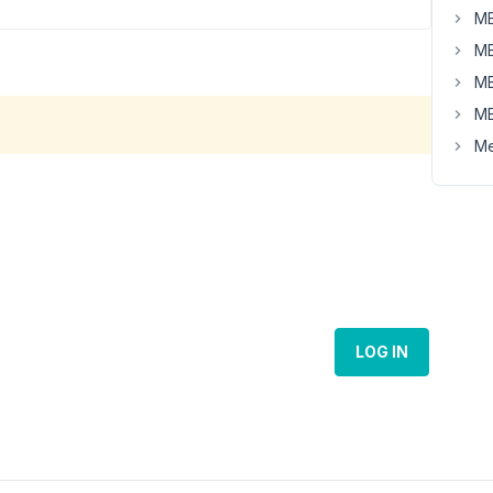
MB
MB
MB
MB
Me
LOG IN