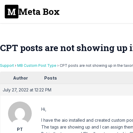
Meta Box
CPT posts are not showing up
Support
›
MB Custom Post Type
›
CPT posts are not showing up in the tax
Author
Posts
July 27, 2022 at 12:22 PM
Hi,
I have the aio installed and created custom po
The tags are showing up and I can assign them
PT