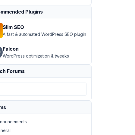
mmended Plugins
Slim SEO
A fast & automated WordPress SEO plugin
Falcon
WordPress optimization & tweaks
ch Forums
ums
nouncements
neral