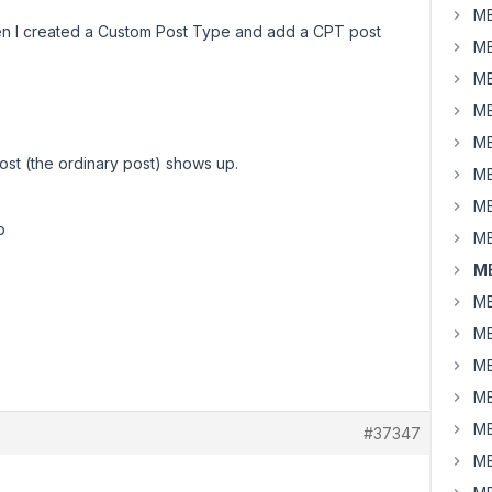
MB
en I created a Custom Post Type and add a CPT post
MB
MB
MB
MB
post (the ordinary post) shows up.
MB
MB
p
MB
MB
MB
MB
MB
MB
MB
#37347
MB