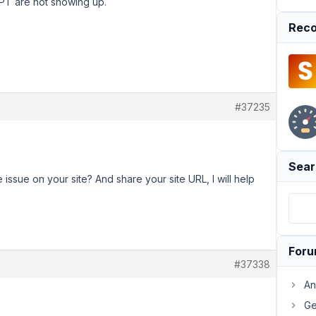
CPT are not showing up.
Reco
#37235
Sear
ssue on your site? And share your site URL, I will help
For
#37338
An
Ge