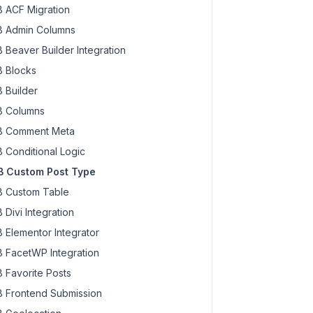
 ACF Migration
 Admin Columns
 Beaver Builder Integration
 Blocks
 Builder
 Columns
 Comment Meta
 Conditional Logic
 Custom Post Type
 Custom Table
 Divi Integration
 Elementor Integrator
 FacetWP Integration
 Favorite Posts
 Frontend Submission