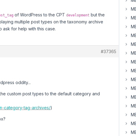
MB
MB
of WordPress to the CPT
but the
ost_tag
development
MB
laying multiple post types on the taxonomy archive
MB
ask for help with this case.
MB
MB
#37365
MB
MB
MB
MB
dpress oddity...
MB
the custom post types to the default category and
MB
MB
-in-category-tag-archives/
)
MB
ox?
MB
MB