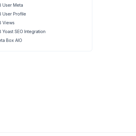
 User Meta
 User Profile
 Views
 Yoast SEO Integration
ta Box AIO