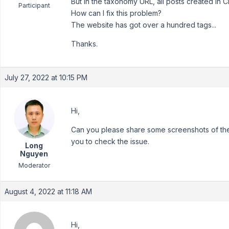
But in the taxonomy URL, all posts created in 
Participant
How can I fix this problem?
The website has got over a hundred tags...
Thanks.
July 27, 2022 at 10:15 PM
Hi,
Can you please share some screenshots of the i
you to check the issue.
Long
Nguyen
Moderator
August 4, 2022 at 11:18 AM
Hi,