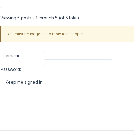
Viewing 5 posts - 1 through 5 (of 5 total)
You must be logged in to reply to this topic.
Username:
Password:
Keep me signed in