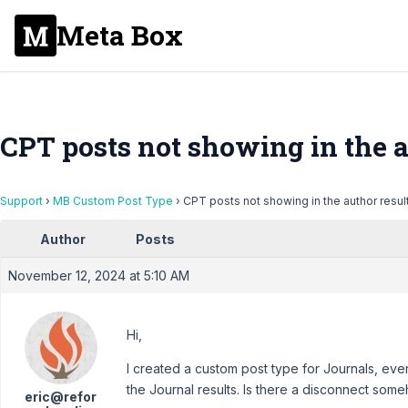
Meta Box
CPT posts not showing in the a
Support
›
MB Custom Post Type
›
CPT posts not showing in the author resul
Author
Posts
November 12, 2024 at 5:10 AM
Hi,
I created a custom post type for Journals, ever
the Journal results. Is there a disconnect som
eric@refor