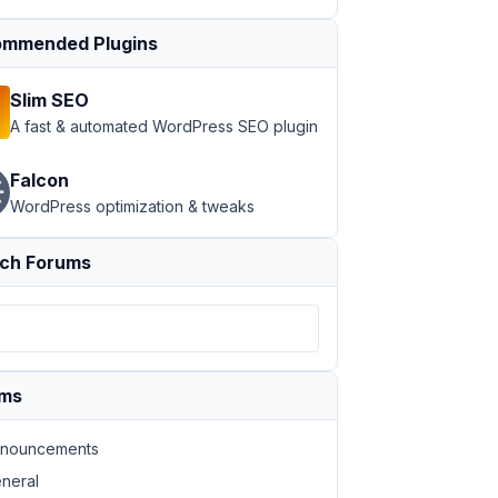
mmended Plugins
Slim SEO
A fast & automated WordPress SEO plugin
Falcon
WordPress optimization & tweaks
ch Forums
ums
nouncements
neral