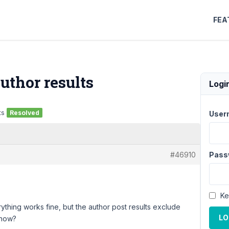
FEA
uthor results
Logi
ts
Resolved
User
#46910
Pass
Ke
ything works fine, but the author post results exclude
LO
ehow?