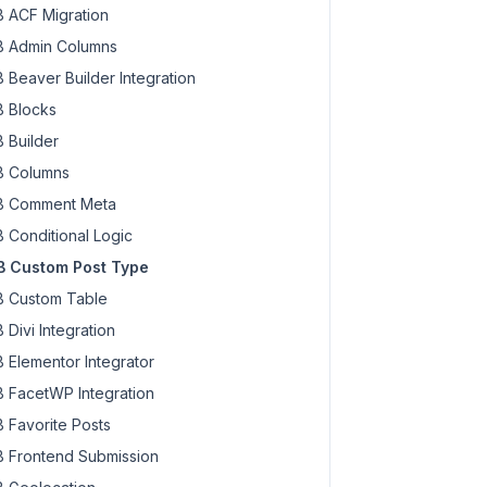
 ACF Migration
 Admin Columns
 Beaver Builder Integration
 Blocks
 Builder
 Columns
 Comment Meta
 Conditional Logic
 Custom Post Type
 Custom Table
 Divi Integration
 Elementor Integrator
 FacetWP Integration
 Favorite Posts
 Frontend Submission