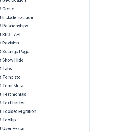
 Geolocation
 Group
 Include Exclude
 Relationships
 REST API
 Revision
 Settings Page
 Show Hide
 Tabs
 Template
 Term Meta
 Testimonials
 Text Limiter
 Toolset Migration
 Tooltip
 User Avatar