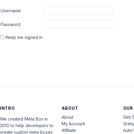
Username:
Password:
Keep me signed in
INTRO
ABOUT
OUR
About
Slim 
We created Meta Box in
My Account
Gret
2010 to help developers to
Affiliate
Auto 
create custom meta boxes