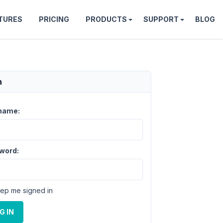
TURES
PRICING
PRODUCTS
SUPPORT
BLOG
n
name:
word:
ep me signed in
G IN