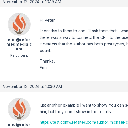
November 12, 2024 at 10:19 AM
Hi Peter,
I sent this to them to and i'll ask them that. I 
there was a way to connect the CPT to the user I
eric@refor
it detects that the author has both post types, 
medmedia.c
om
count.
Participant
Thanks,
Eric
November 12, 2024 at 10:30 AM
just another example I want to show. You can se
him, but they don't show in the results
https://test.cbmw.refsites.com/author/michael-c
eric@refor