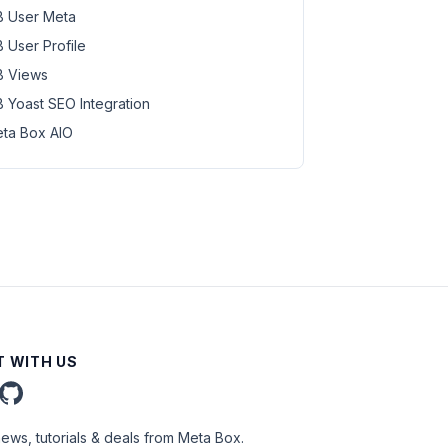
 User Meta
 User Profile
 Views
 Yoast SEO Integration
ta Box AIO
 WITH US
news, tutorials & deals from Meta Box.