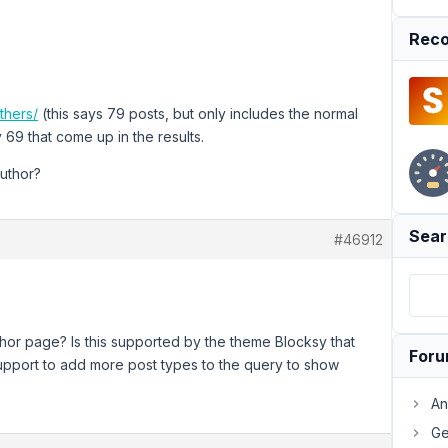
Reco
thers/
(this says 79 posts, but only includes the normal
 69 that come up in the results.
author?
Sear
#46912
hor page? Is this supported by the theme Blocksy that
For
support to add more post types to the query to show
An
Ge