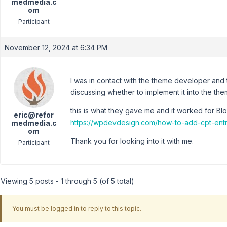
medmedia.c
om
Participant
November 12, 2024 at 6:34 PM
I was in contact with the theme developer and 
discussing whether to implement it into the th
this is what they gave me and it worked for Bl
eric@refor
https://wpdevdesign.com/how-to-add-cpt-entri
medmedia.c
om
Thank you for looking into it with me.
Participant
Viewing 5 posts - 1 through 5 (of 5 total)
You must be logged in to reply to this topic.