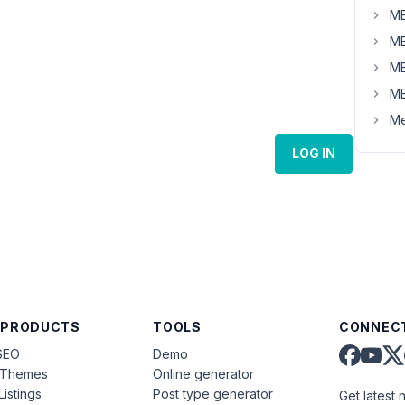
MB
MB
MB
MB
Me
LOG IN
 PRODUCTS
TOOLS
CONNECT
SEO
Demo
aThemes
Online generator
Listings
Post type generator
Get latest 