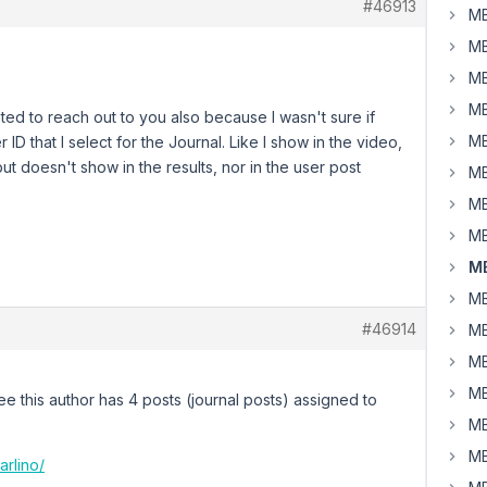
#46913
MB
MB
MB
MB
wanted to reach out to you also because I wasn't sure if
MB
D that I select for the Journal. Like I show in the video,
but doesn't show in the results, nor in the user post
MB
MB
MB
MB
MB
#46914
MB
MB
MB
e this author has 4 posts (journal posts) assigned to
MB
MB
arlino/