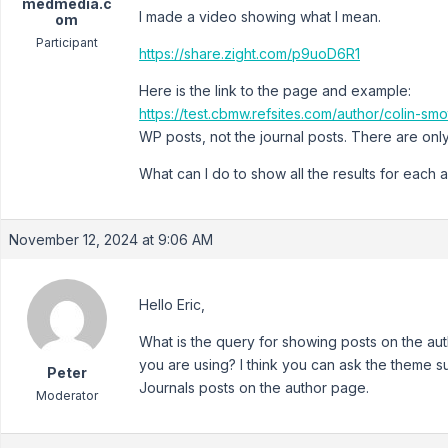
medmedia.c
I made a video showing what I mean.
om
Participant
https://share.zight.com/p9uoD6R1
Here is the link to the page and example:
https://test.cbmw.refsites.com/author/colin-smo
WP posts, not the journal posts. There are only
What can I do to show all the results for each 
November 12, 2024 at 9:06 AM
Hello Eric,
What is the query for showing posts on the aut
you are using? I think you can ask the theme 
Peter
Journals posts on the author page.
Moderator