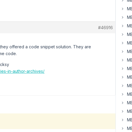
MB
MB
MB
MB
#46916
MB
MB
they offered a code snippet solution. They are
MB
eme code.
MB
ocksy
MB
es-in-author-archives/
MB
MB
MB
MB
MB
MB
MB