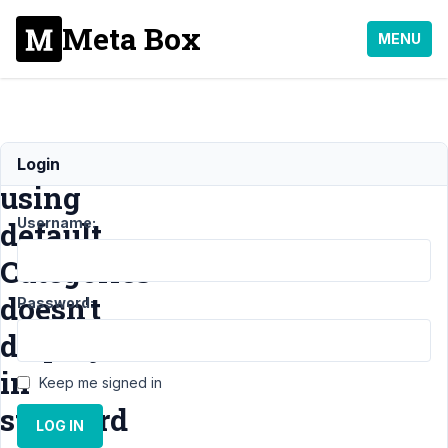
Meta Box
MENU
CPT
Login
using
Username:
default
Categories
doesn't
Password:
display
in
Keep me signed in
standard
LOG IN