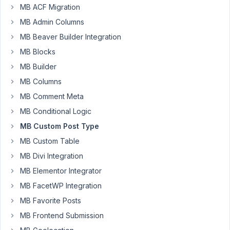
63
MB ACF Migration
MB Admin Columns
hartsook@gmail.com
MB Beaver Builder Integration
Participant
MB Blocks
MB Builder
I'm
MB Columns
obviously
MB Comment Meta
missing
MB Conditional Logic
something
MB Custom Post Type
here.
MB Custom Table
I
MB Divi Integration
have
applied
MB Elementor Integrator
the
MB FacetWP Integration
standard
MB Favorite Posts
Post
MB Frontend Submission
categories
to