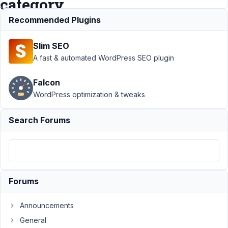
category
url
Recommended Plugins
Slim SEO
Support
›
MB
A fast & automated WordPress SEO plugin
Custom Post
Type
›
CPT
Falcon
using default
WordPress optimization & tweaks
Categories
doesn't
display in
Search Forums
standard
category
url
Resolved
Author
Posts
Forums
February
16, 2021
Announcements
at 9:00
General
AM