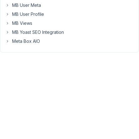
"test".
MB User Meta
But
MB User Profile
if
MB Views
I
try
MB Yoast SEO Integration
https://100stories-
Meta Box AIO
stage.sitedistrict.com/category/test/
I
only
see
the
standard
posts
with
that
category
not
the
CPT
posts.