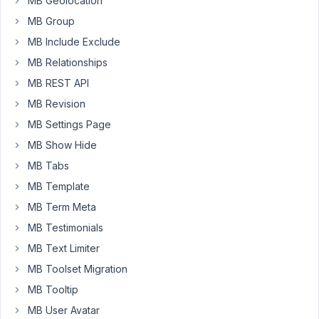
MB Geolocation
my
MB Group
Story
MB Include Exclude
CPT.
MB Relationships
I
can
MB REST API
select
MB Revision
the
MB Settings Page
custom
MB Show Hide
posts
in
MB Tabs
a
MB Template
Beaver
MB Term Meta
Builder
post
MB Testimonials
grid
MB Text Limiter
matching
MB Toolset Migration
the
MB Tooltip
standard
category
MB User Avatar