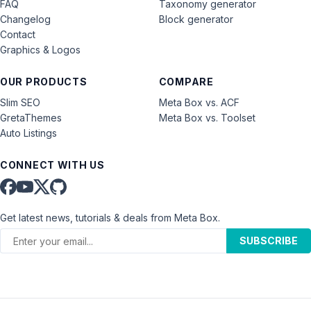
FAQ
Taxonomy generator
Changelog
Block generator
Contact
Graphics & Logos
OUR PRODUCTS
COMPARE
Slim SEO
Meta Box vs. ACF
GretaThemes
Meta Box vs. Toolset
Auto Listings
CONNECT WITH US
Get latest news, tutorials & deals from Meta Box.
SUBSCRIBE