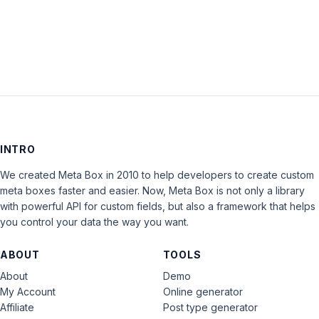
LOG IN
INTRO
We created Meta Box in 2010 to help developers to create custom
meta boxes faster and easier. Now, Meta Box is not only a library
with powerful API for custom fields, but also a framework that helps
you control your data the way you want.
ABOUT
TOOLS
About
Demo
My Account
Online generator
Affiliate
Post type generator