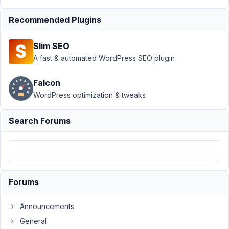
Support
Recommended Plugins
›
MB
Custom
Slim SEO
Post
Type
›
A fast & automated WordPress SEO plugin
Create
a
Falcon
Delete
WordPress optimization & tweaks
Post
link on
Custom
Search Forums
Post
Author
Posts
June
Forums
2,
2023
at
Announcements
12:40
General