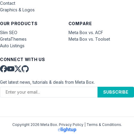
Contact
Graphics & Logos
OUR PRODUCTS
COMPARE
Slim SEO
Meta Box vs. ACF
GretaThemes
Meta Box vs. Toolset
Auto Listings
CONNECT WITH US
Get latest news, tutorials & deals from Meta Box.
SUBSCRIBE
Copyright 2026 Meta Box.
Privacy Policy
|
Terms & Conditions
.