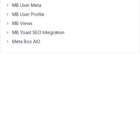
below
MB User Meta
seems
MB User Profile
to
MB Views
execute
confirmation
MB Yoast SEO Integration
and
Meta Box AIO
redirect,
but
it
doesn't
delete
the
post?
I
can't
figure
out
why.
I
saw