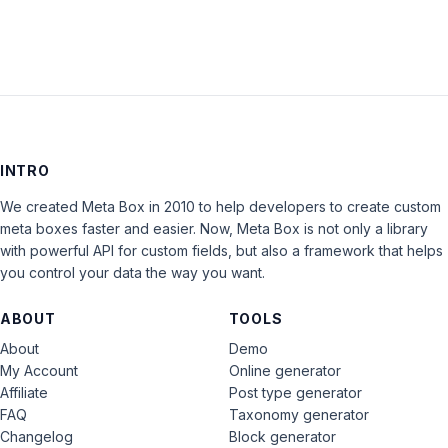
INTRO
We created Meta Box in 2010 to help developers to create custom
meta boxes faster and easier. Now, Meta Box is not only a library
with powerful API for custom fields, but also a framework that helps
you control your data the way you want.
ABOUT
TOOLS
About
Demo
My Account
Online generator
Affiliate
Post type generator
FAQ
Taxonomy generator
Changelog
Block generator