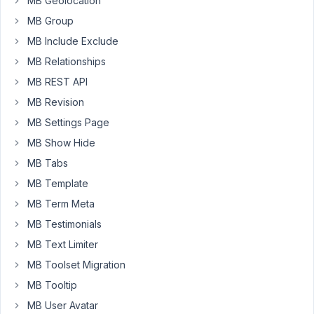
MB Geolocation
via
MB Group
shortcode
MB Include Exclude
where
the
MB Relationships
user
MB REST API
would
MB Revision
delete
MB Settings Page
their
own
MB Show Hide
post.
MB Tabs
The
MB Template
details
MB Term Meta
I
am
MB Testimonials
using
MB Text Limiter
are
MB Toolset Migration
below.
MB Tooltip
The
code
MB User Avatar