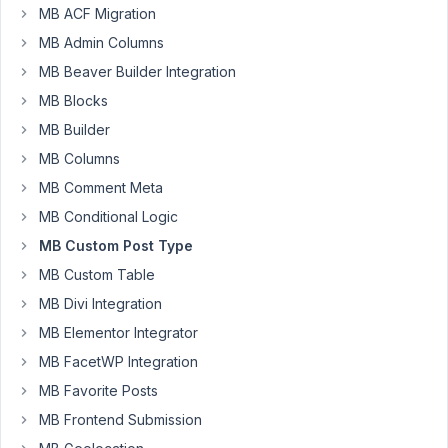
AM
MB ACF Migration
13
MB Admin Columns
MB Beaver Builder Integration
lighterdayz
Participant
MB Blocks
MB Builder
MB Columns
I
MB Comment Meta
am
trying
MB Conditional Logic
to
MB Custom Post Type
embed
MB Custom Table
a
MB Divi Integration
delete
post
MB Elementor Integrator
link
MB FacetWP Integration
on
MB Favorite Posts
a
MB Frontend Submission
post
layout