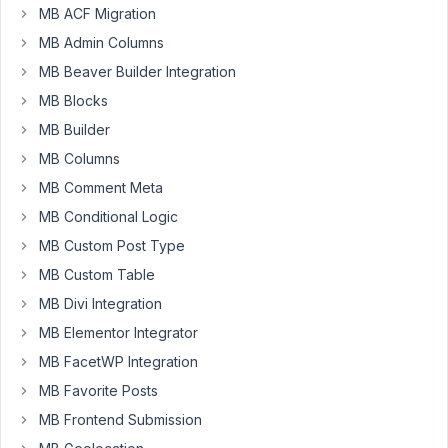
MB ACF Migration
may
MB Admin Columns
i
know
MB Beaver Builder Integration
is
MB Blocks
it
MB Builder
possible
MB Columns
to
create
MB Comment Meta
a
MB Conditional Logic
print
MB Custom Post Type
out
function
MB Custom Table
for
MB Divi Integration
woocommerce
MB Elementor Integrator
custom
MB FacetWP Integration
greeting
message?
MB Favorite Posts
MB Frontend Submission
When