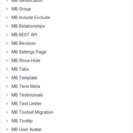
MB Geolocation
customer
order
MB Group
an
MB Include Exclude
item,
MB Relationships
they
are
MB REST API
able
MB Revision
to
MB Settings Page
leave
MB Show Hide
some
greeting
MB Tabs
message
MB Template
in
MB Term Meta
checkout
MB Testimonials
fields,
wondering
MB Text Limiter
am
MB Toolset Migration
i
MB Tooltip
able
MB User Avatar
to