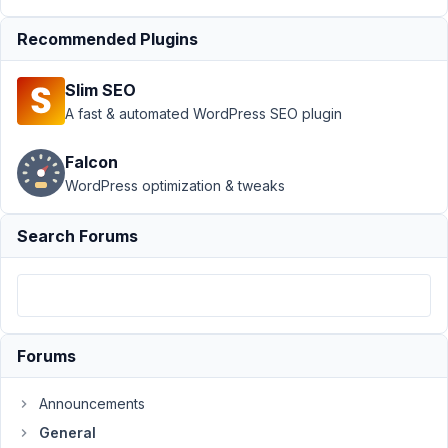
Support
›
Recommended Plugins
General
›
create a print
Slim SEO
function for
woocommerce
A fast & automated WordPress SEO plugin
greeting
message
Falcon
WordPress optimization & tweaks
Author
Posts
September
Search Forums
25, 2021 at
11:15 PM
54
JS
Forums
Cheok
Participant
Announcements
General
Hi,