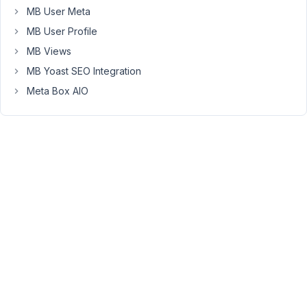
use
MB User Meta
metabox,
MB User Profile
to
MB Views
capture
MB Yoast SEO Integration
the
greeting
Meta Box AIO
message
and
make
a
print
out
button
for
that,
thanks
September