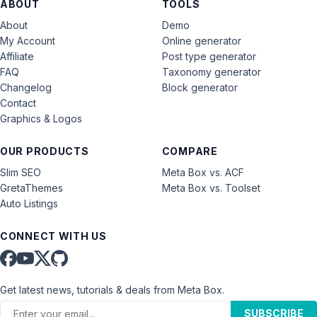
ABOUT
TOOLS
About
Demo
My Account
Online generator
Affiliate
Post type generator
FAQ
Taxonomy generator
Changelog
Block generator
Contact
Graphics & Logos
OUR PRODUCTS
COMPARE
Slim SEO
Meta Box vs. ACF
GretaThemes
Meta Box vs. Toolset
Auto Listings
CONNECT WITH US
Get latest news, tutorials & deals from Meta Box.
SUBSCRIBE