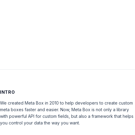
Keep me signed in
LOG IN
INTRO
We created Meta Box in 2010 to help developers to create custom
meta boxes faster and easier. Now, Meta Box is not only a library
with powerful API for custom fields, but also a framework that helps
you control your data the way you want.