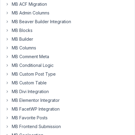
MB ACF Migration
Zakir
MB Admin Columns
Participant
MB Beaver Builder Integration
MB Blocks
I
MB Builder
am
MB Columns
using
MB Comment Meta
WooCommerce
and
MB Conditional Logic
so
MB Custom Post Type
I
MB Custom Table
have
MB Divi Integration
a
CPT
MB Elementor Integrator
for
MB FacetWP Integration
'Products'.
MB Favorite Posts
I
MB Frontend Submission
also
use