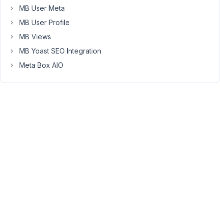
in
MB User Meta
WooCommerce,
MB User Profile
customers
can
MB Views
submit
MB Yoast SEO Integration
a
Meta Box AIO
review
for
the
product.
I
want
to
relate
the
review
that
the
customer
submits