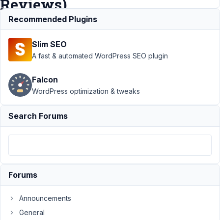
Reviews)
Recommended Plugins
Support
›
MB
Slim SEO
Relationships
›
Create A
A fast & automated WordPress SEO plugin
Relationship
Between CPT
Falcon
And Comments
WordPress optimization & tweaks
(WooCommerce
Reviews)
Search Forums
Author
Posts
March
13,
2024
Forums
at
4:52
Announcements
AM
27
General