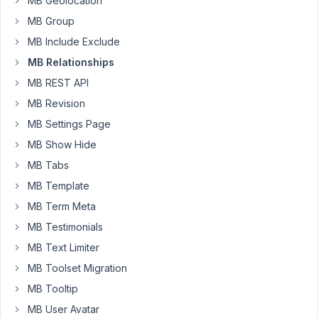
MB Geolocation
Metabox
MB Group
to
MB Include Exclude
create
MB Relationships
a
CPT
MB REST API
for
MB Revision
'Educators'.
MB Settings Page
I
MB Show Hide
have
also
MB Tabs
created
MB Template
a
MB Term Meta
relationship
MB Testimonials
between
Products
MB Text Limiter
and
MB Toolset Migration
Educators.
MB Tooltip
Now
MB User Avatar