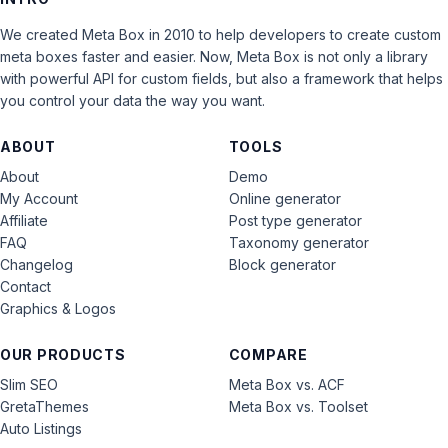
We created Meta Box in 2010 to help developers to create custom
meta boxes faster and easier. Now, Meta Box is not only a library
with powerful API for custom fields, but also a framework that helps
you control your data the way you want.
ABOUT
TOOLS
About
Demo
My Account
Online generator
Affiliate
Post type generator
FAQ
Taxonomy generator
Changelog
Block generator
Contact
Graphics & Logos
OUR PRODUCTS
COMPARE
Slim SEO
Meta Box vs. ACF
GretaThemes
Meta Box vs. Toolset
Auto Listings