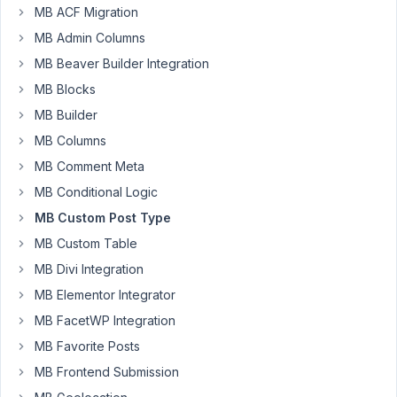
MB ACF Migration
Participant
MB Admin Columns
MB Beaver Builder Integration
Hi,
MB Blocks
I
MB Builder
am
MB Columns
trying
to
MB Comment Meta
create
MB Conditional Logic
a
MB Custom Post Type
custom
MB Custom Table
post
using
MB Divi Integration
wp_insert_post(),
MB Elementor Integrator
but
MB FacetWP Integration
this
MB Favorite Posts
requires
post_content
MB Frontend Submission
and