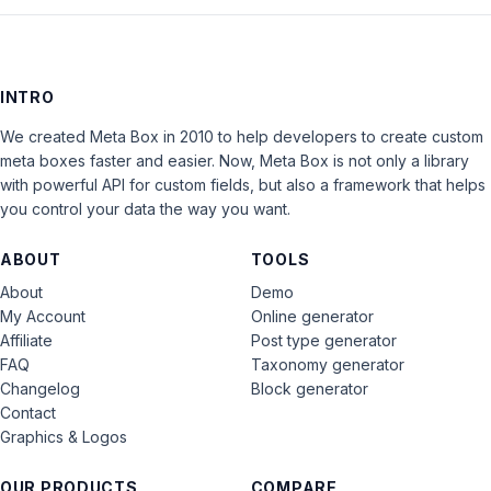
INTRO
We created Meta Box in 2010 to help developers to create custom
meta boxes faster and easier. Now, Meta Box is not only a library
with powerful API for custom fields, but also a framework that helps
you control your data the way you want.
ABOUT
TOOLS
About
Demo
My Account
Online generator
Affiliate
Post type generator
FAQ
Taxonomy generator
Changelog
Block generator
Contact
Graphics & Logos
OUR PRODUCTS
COMPARE