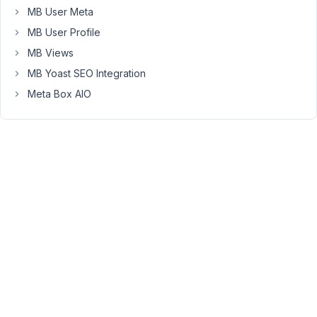
field
MB User Meta
groups
MB User Profile
with
MB Views
PHP?
MB Yoast SEO Integration
Field
group
Meta Box AIO
has
cloneable
group.
Thanks
November
9, 2022 at
9:58 PM
31
Peter
Moderator