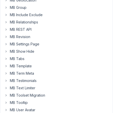
MB Geolocation
my
MB Group
CPT
doesn't
MB Include Exclude
use
MB Relationships
this
MB REST API
field.
MB Revision
How
MB Settings Page
do
MB Show Hide
you
MB Tabs
recommend
creating/updating
MB Template
custom
MB Term Meta
posts
MB Testimonials
created
with
MB Text Limiter
metabox.io
MB Toolset Migration
custom
MB Tooltip
posts
MB User Avatar
and