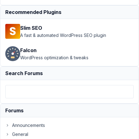
Support
›
Recommended Plugins
MB
Custom
Slim SEO
Post
Type
›
A fast & automated WordPress SEO plugin
Create
Custom
Falcon
Post with
WordPress optimization & tweaks
PHP -
Best
Practises
Search Forums
Author
Posts
November
9, 2022 at
Forums
7:44 PM
25
Announcements
Macky
General
McCormack