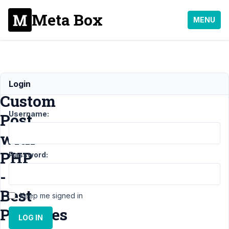
Meta Box
MENU
Create
Login
Custom
Username:
Post
with
PHP
Password:
-
Best
Keep me signed in
Practises
LOG IN