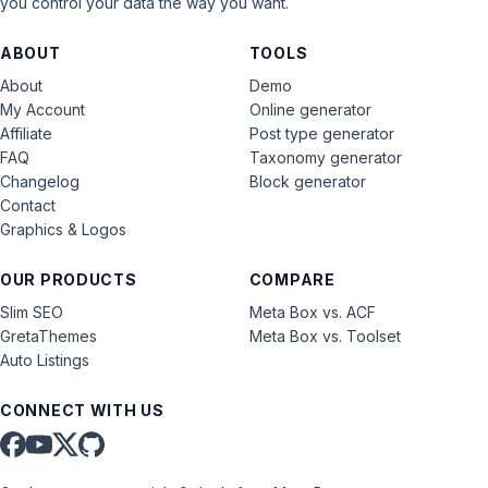
you control your data the way you want.
ABOUT
TOOLS
About
Demo
My Account
Online generator
Affiliate
Post type generator
FAQ
Taxonomy generator
Changelog
Block generator
Contact
Graphics & Logos
OUR PRODUCTS
COMPARE
Slim SEO
Meta Box vs. ACF
GretaThemes
Meta Box vs. Toolset
Auto Listings
CONNECT WITH US