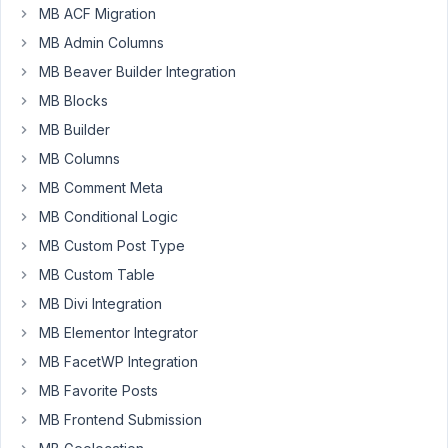
MB ACF Migration
sale
site,
MB Admin Columns
each
MB Beaver Builder Integration
vehicle
MB Blocks
is
MB Builder
associated
to
MB Columns
a
MB Comment Meta
dealer.
MB Conditional Logic
I'm
MB Custom Post Type
creating
front
MB Custom Table
end
MB Divi Integration
forms
MB Elementor Integrator
so
MB FacetWP Integration
dealers
can
MB Favorite Posts
load
MB Frontend Submission
their