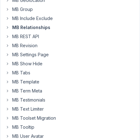
MB Geolocation
own
MB Group
inventory.
Therefore
MB Include Exclude
a
MB Relationships
dealer
MB REST API
also
MB Revision
needs
to
MB Settings Page
be
MB Show Hide
a
MB Tabs
user.
The
MB Template
site
MB Term Meta
is
MB Testimonials
constructed
MB Text Limiter
with
Metabox
MB Toolset Migration
and
MB Tooltip
elementor.
MB User Avatar