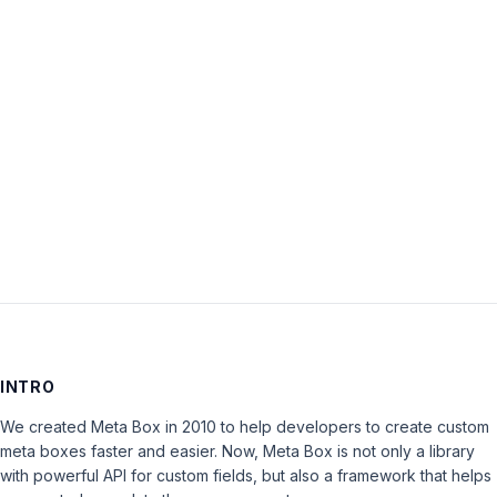
Password:
Keep me signed in
LOG IN
INTRO
We created Meta Box in 2010 to help developers to create custom
meta boxes faster and easier. Now, Meta Box is not only a library
with powerful API for custom fields, but also a framework that helps