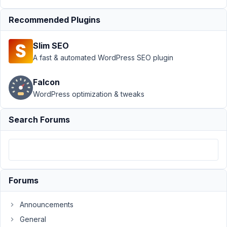
Dealer
Recommended Plugins
Profile with
archive page
Slim SEO
Author
Posts
A fast & automated WordPress SEO plugin
September
Falcon
17, 2021 at
8:32 PM
WordPress optimization & tweaks
11
Search Forums
PAUL
TUNNICLIFFE
Participant
My
Forums
site
is
Announcements
a
General
auto