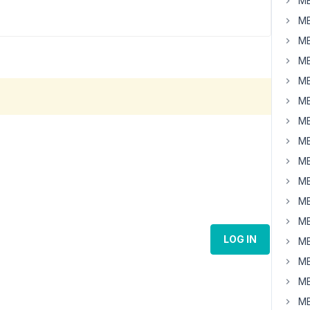
MB
MB
MB
MB
MB
MB
MB
MB
MB
MB
MB
MB
LOG IN
MB
MB
MB
MB