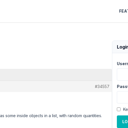
FEA
Logi
User
#34557
Pass
Ke
 some inside objects in a list, with random quantities.
LO