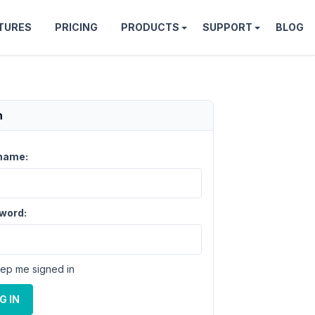
TURES
PRICING
PRODUCTS
SUPPORT
BLOG
n
name:
word:
ep me signed in
G IN