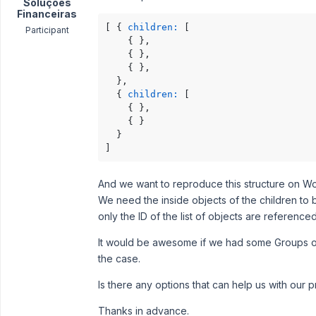
Soluções
Financeiras
[ { 
children:
 [

Participant
    { },

    { },

    { },

  },

  { 
children:
 [

    { },

    { }

  }

]
And we want to reproduce this structure on W
We need the inside objects of the children to 
only the ID of the list of objects are referenced
It would be awesome if we had some Groups o
the case.
Is there any options that can help us with our 
Thanks in advance.