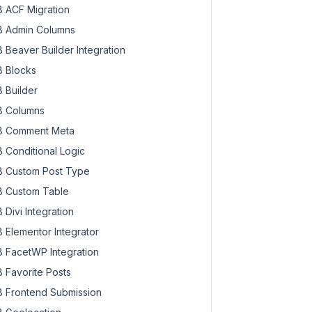
 ACF Migration
 Admin Columns
 Beaver Builder Integration
 Blocks
 Builder
 Columns
 Comment Meta
 Conditional Logic
 Custom Post Type
 Custom Table
 Divi Integration
 Elementor Integrator
 FacetWP Integration
 Favorite Posts
 Frontend Submission