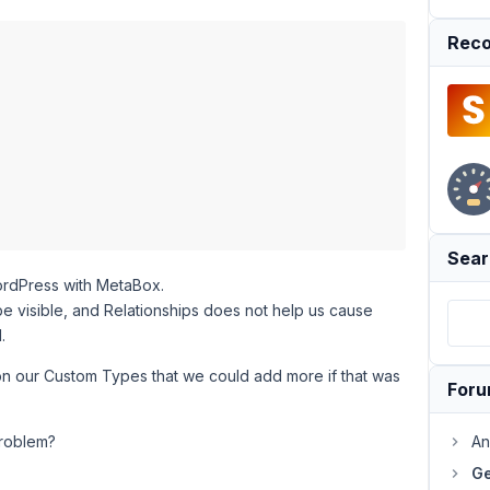
Reco
Sear
ordPress with MetaBox.
be visible, and Relationships does not help us cause
.
n our Custom Types that we could add more if that was
For
problem?
An
Ge