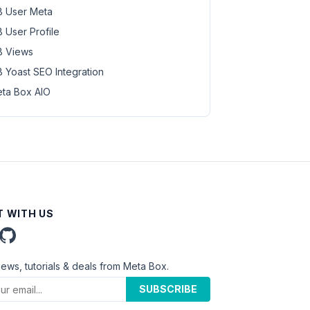
 User Meta
 User Profile
 Views
 Yoast SEO Integration
ta Box AIO
 WITH US
news, tutorials & deals from Meta Box.
SUBSCRIBE