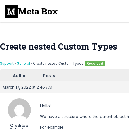
Meta Box
Create nested Custom Types
Support
›
General
›
Create nested Custom Types
Resolved
Author
Posts
March 17, 2022 at 2:46 AM
Hello!
We have a structure where the parent object has
Creditas
For example: