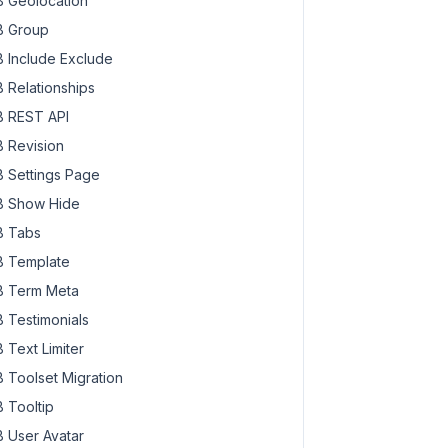
 Geolocation
 Group
 Include Exclude
 Relationships
 REST API
 Revision
 Settings Page
 Show Hide
 Tabs
 Template
 Term Meta
 Testimonials
 Text Limiter
 Toolset Migration
 Tooltip
 User Avatar