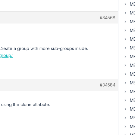
MB
MB
#34568
MB
MB
MB
MB
e. Create a group with more sub-groups inside.
group/
MB
MB
MB
MB
#34584
MB
MB
sing the clone attribute.
MB
MB
MB