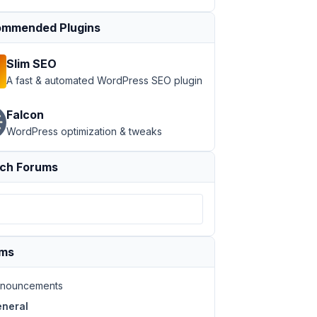
mmended Plugins
Slim SEO
A fast & automated WordPress SEO plugin
Falcon
WordPress optimization & tweaks
ch Forums
ums
nouncements
neral