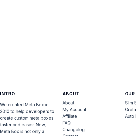
INTRO
ABOUT
OUR
About
Slim 
We created Meta Box in
My Account
Gret
2010 to help developers to
Affiliate
Auto 
create custom meta boxes
FAQ
faster and easier. Now,
Changelog
Meta Box is not only a