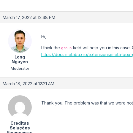
March 17, 2022 at 12:48 PM
Hi,
I think the
field will help you in this cas
group
https://docs.metabox.io/extensions/meta-box-
Long
Nguyen
Moderator
March 18, 2022 at 12:21 AM
Thank you. The problem was that we were not u
Creditas
Soluções
Financeiras