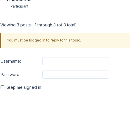
Participant
Viewing 3 posts - 1 through 3 (of 3 total)
You must be logged in to reply to this topic.
Username:
Password:
Keep me signed in