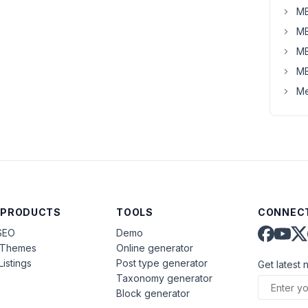
MB
MB
MB
MB
Me
 PRODUCTS
TOOLS
CONNECT
SEO
Demo
aThemes
Online generator
Listings
Post type generator
Get latest 
Taxonomy generator
Block generator