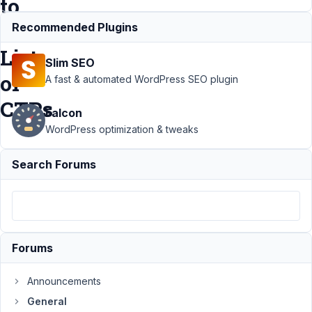
to
Generate
Recommended Plugins
List
Slim SEO
of
A fast & automated WordPress SEO plugin
CTPs
Falcon
WordPress optimization & tweaks
Support
›
General
Search Forums
›
Creating a
Citation Insert
Plugin that Uses
Shortcodes to
Generate List of
CTPs
Resolved
Forums
Author
Posts
Announcements
January
General
30,