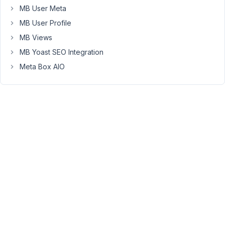
current
MB User Meta
skillset.
MB User Profile
I
MB Views
am
MB Yoast SEO Integration
working
on
Meta Box AIO
a
site
that
needs
to
reference
scientific
literature.
I
have
used
MB
Builder