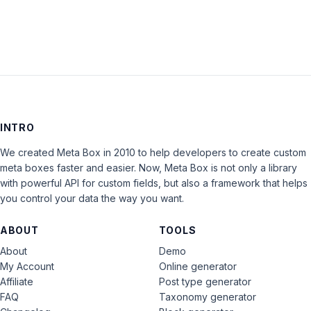
INTRO
We created Meta Box in 2010 to help developers to create custom
meta boxes faster and easier. Now, Meta Box is not only a library
with powerful API for custom fields, but also a framework that helps
you control your data the way you want.
ABOUT
TOOLS
About
Demo
My Account
Online generator
Affiliate
Post type generator
FAQ
Taxonomy generator