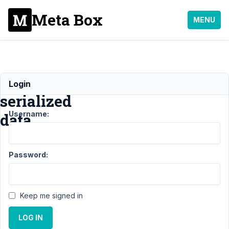
Meta Box
MENU
Creating
Login
serialized
Username:
data
Support
›
Password:
MB Group
›
Creating
serialized
data
Keep me signed in
Author
Posts
LOG IN