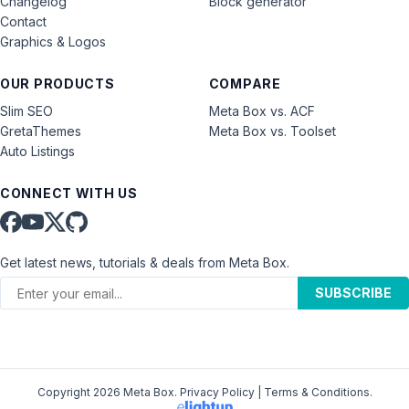
Changelog
Block generator
Contact
Graphics & Logos
OUR PRODUCTS
COMPARE
Slim SEO
Meta Box vs. ACF
GretaThemes
Meta Box vs. Toolset
Auto Listings
CONNECT WITH US
Get latest news, tutorials & deals from Meta Box.
SUBSCRIBE
Copyright 2026 Meta Box.
Privacy Policy
|
Terms & Conditions
.