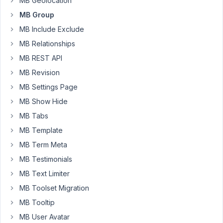
MB Geolocation
I
MB Group
can
MB Include Exclude
serialize
the
MB Relationships
cloneable
MB REST API
group
MB Revision
field
MB Settings Page
myself
so
MB Show Hide
it
MB Tabs
uploads?
MB Template
What
MB Term Meta
is
the
MB Testimonials
pattern
MB Text Limiter
to
MB Toolset Migration
follow?
MB Tooltip
MB User Avatar
July