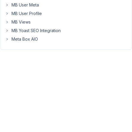
MB User Meta
31,
2024
MB User Profile
at
MB Views
10:47
MB Yoast SEO Integration
PM
6
Meta Box AIO
Peter
Moderator
Hello,
You
can
use
the
WordPress
function