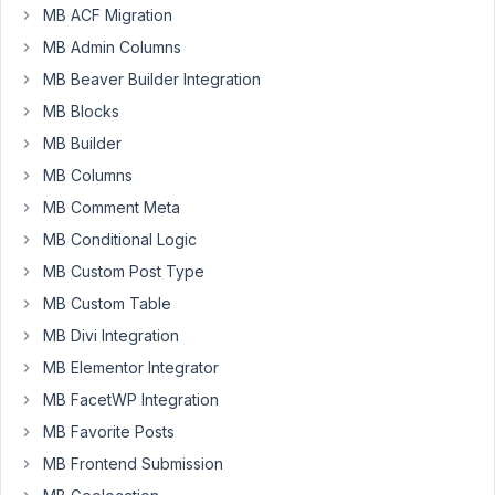
with
MB ACF Migration
3
MB Admin Columns
sub
MB Beaver Builder Integration
fields.
I
MB Blocks
want
MB Builder
to
MB Columns
add
the
MB Comment Meta
values
MB Conditional Logic
outside
MB Custom Post Type
of
MB Custom Table
WP
and
MB Divi Integration
then
MB Elementor Integrator
import.
MB FacetWP Integration
Is
MB Favorite Posts
there
a
MB Frontend Submission
way