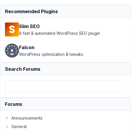
July
31,
Recommended Plugins
2024
at
Slim SEO
4:16
A fast & automated WordPress SEO plugin
PM
0
Falcon
WordPress optimization & tweaks
Yasmine
Participant
Search Forums
Hi,
I
have
Forums
a
cloneable
Announcements
group
field
General