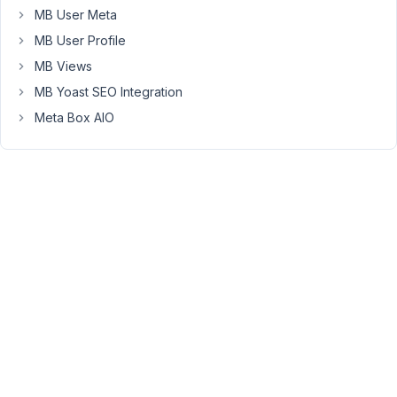
post
MB User Meta
type
MB User Profile
to
MB Views
support
these
MB Yoast SEO Integration
taxonomies.
Meta Box AIO
Under
the
custom
fields
group
settings
I
selected
to
display
the
custom
fields
group