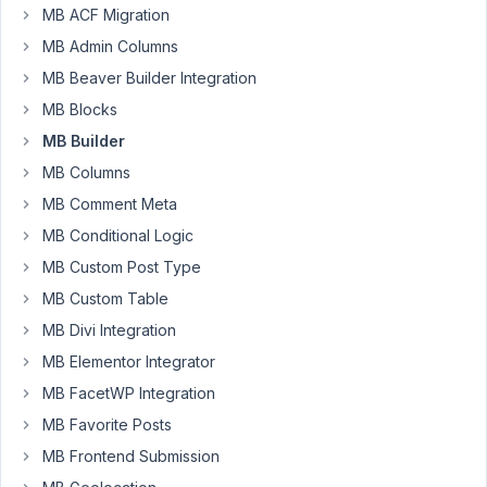
type
MB ACF Migration
MB Admin Columns
Author
Posts
MB Beaver Builder Integration
January
MB Blocks
22,
MB Builder
2025 at
MB Columns
8:52 PM
99
MB Comment Meta
MB Conditional Logic
John
MB Custom Post Type
Connor
Participant
MB Custom Table
MB Divi Integration
I
MB Elementor Integrator
created
MB FacetWP Integration
a
MB Favorite Posts
Job(job)
MB Frontend Submission
post
type.