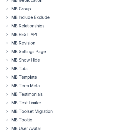
MB Geolocation
I
MB Group
created
MB Include Exclude
a
MB Relationships
custom
fields
MB REST API
group,
MB Revision
'Job
MB Settings Page
listing
information'.
MB Show Hide
It
MB Tabs
uses
MB Template
some
MB Term Meta
taxonomies,
and
MB Testimonials
I
MB Text Limiter
set
MB Toolset Migration
up
MB Tooltip
the
custom
MB User Avatar