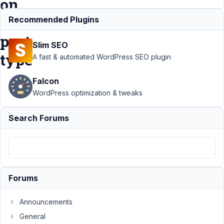
on
custom
Recommended Plugins
post
Slim SEO
type
A fast & automated WordPress SEO plugin
Falcon
Support
WordPress optimization & tweaks
›
MB
Builder
Search Forums
›
Critical
error
after
custom
fields
Forums
set to
display
on
Announcements
custom
General
post