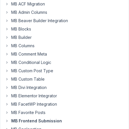
have
MB ACF Migration
created
MB Admin Columns
a
MB Beaver Builder Integration
Custom
Field
MB Blocks
and
MB Builder
have
MB Columns
it
MB Comment Meta
working
successfully
MB Conditional Logic
but
MB Custom Post Type
I
MB Custom Table
wanted
MB Divi Integration
to
know
MB Elementor Integrator
is
MB FacetWP Integration
there
MB Favorite Posts
a
MB Frontend Submission
hook
where