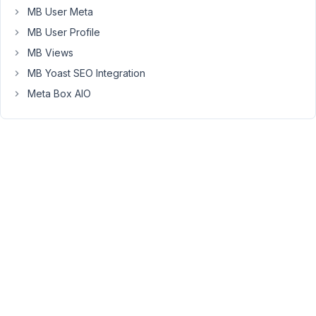
pages?
MB User Meta
e.g.
MB User Profile
currently
MB Views
the
MB Yoast SEO Integration
value
Meta Box AIO
for
my
custom
field
returns
'example.jpg'
and
I
want
to
run
a
custom
JS