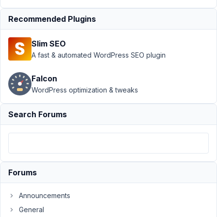
Frontend
Submission
›
Recommended Plugins
Custom Field and
edit post
Slim SEO
page/shortcode
A fast & automated WordPress SEO plugin
hook
Resolved
Author
Posts
Falcon
WordPress optimization & tweaks
January
4, 2022
Search Forums
at 10:29
PM
92
Nicholas
Cox
Forums
Participant
Announcements
I
General