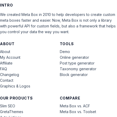
INTRO
We created Meta Box in 2010 to help developers to create custom
meta boxes faster and easier. Now, Meta Box is not only a library
with powerful API for custom fields, but also a framework that helps
you control your data the way you want.
ABOUT
TOOLS
About
Demo
My Account
Online generator
Affiliate
Post type generator
FAQ
Taxonomy generator
Changelog
Block generator
Contact
Graphics & Logos
OUR PRODUCTS
COMPARE
Slim SEO
Meta Box vs. ACF
GretaThemes
Meta Box vs. Toolset