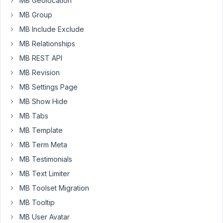
MB Geolocation
i
MB Group
can
MB Include Exclude
customise
MB Relationships
the
output
MB REST API
of
MB Revision
the
MB Settings Page
value
returned
MB Show Hide
from
MB Tabs
the
MB Template
database?
MB Term Meta
on
the
MB Testimonials
post
MB Text Limiter
edit
MB Toolset Migration
screen
MB Tooltip
and
shortcode
MB User Avatar