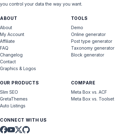
you control your data the way you want.
ABOUT
TOOLS
About
Demo
My Account
Online generator
Affiliate
Post type generator
FAQ
Taxonomy generator
Changelog
Block generator
Contact
Graphics & Logos
OUR PRODUCTS
COMPARE
Slim SEO
Meta Box vs. ACF
GretaThemes
Meta Box vs. Toolset
Auto Listings
CONNECT WITH US