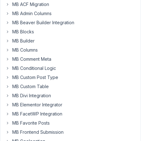
MB ACF Migration
MB Admin Columns
Hi,
MB Beaver Builder Integration
In
MB Blocks
the
MB Builder
enclosed
URL
MB Columns
I'm
MB Comment Meta
sending
MB Conditional Logic
the
MB Custom Post Type
video
showing
MB Custom Table
the
MB Divi Integration
problem
MB Elementor Integrator
with
MB FacetWP Integration
saving
and
MB Favorite Posts
adding
MB Frontend Submission
new