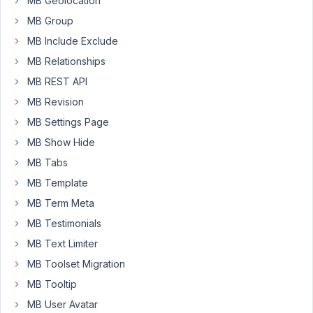
MB Geolocation
field.
MB Group
Before
I
MB Include Exclude
added
MB Relationships
the
MB REST API
WYSWIG
field
MB Revision
everything
MB Settings Page
works
MB Show Hide
well.
MB Tabs
When
I
MB Template
added
MB Term Meta
that
MB Testimonials
field
MB Text Limiter
I
can't
MB Toolset Migration
save
MB Tooltip
the
MB User Avatar
field