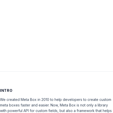
Password:
Keep me signed in
LOG IN
INTRO
We created Meta Box in 2010 to help developers to create custom
meta boxes faster and easier. Now, Meta Box is not only a library
with powerful API for custom fields, but also a framework that helps