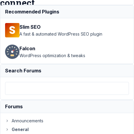
connect.
Recommended Plugins
Support
›
General
›
Slim SEO
Custom field for
post type is
A fast & automated WordPress SEO plugin
impossible to
connect.
Resolved
Falcon
WordPress optimization & tweaks
Author
Posts
July
Search Forums
9,
2024
at
9:15
PM
Forums
60
Announcements
artur.art7@gmail.com
General
Participant