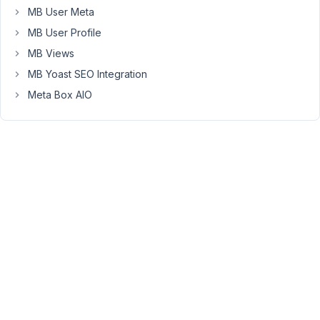
MB User Meta
and
the
MB User Profile
custom
MB Views
field
MB Yoast SEO Integration
location
Meta Box AIO
is
automatically
changing
after
the
save.
https://share.cleanshot.com/DWN2qZGf
I
can
provide
you
a
credential.